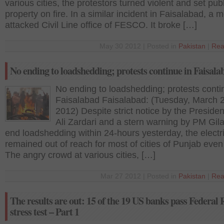
various cities, the protestors turned violent and set publ
property on fire. In a similar incident in Faisalabad, a 
attacked Civil Line office of FESCO. It broke […]
May 30 2012 | Posted in
Pakistan
|
Rea
No ending to loadshedding; protests continue in Faisala
No ending to loadshedding; protests conti
Faisalabad Faisalabad: (Tuesday, March 
2012) Despite strict notice by the Presiden
Ali Zardari and a stern warning by PM Gila
end loadshedding within 24-hours yesterday, the electri
remained out of reach for most of cities of Punjab even
The angry crowd at various cities, […]
Mar 27 2012 | Posted in
Pakistan
|
Rea
The results are out: 15 of the 19 US banks pass Federal 
stress test – Part 1