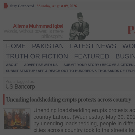
Stay Connected
/
Sunday, August 09, 2026
P
Allama Muhmmad Iqbal
Words, without power, is mere
philosophy.
HOME
PAKISTAN
LATEST NEWS
WO
TRUTH OR FICTION
FEATURED
BUSI
ABOUT
ADVERTISE WITH US
SUBMIT YOUR STORY / BECOME A CITIZEN
SUBMIT STARTUP / APP & REACH OUT TO HUNDREDS & THOUSANDS OF TECH 
Posts tagged as:
US Bancorp
Unending loadshedding erupts protests across country
Unending loadshedding erupts protests a
country Lahore: (Wednesday, May 30, 201
by unending loadshedding, people in diffe
cities across country took to the streets to