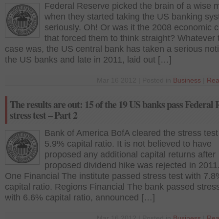
Federal Reserve picked the brain of a wise 
when they started taking the US banking sy
seriously. Oh! Or was it the 2008 economic cr
that forced them to think straight? Whatever 
case was, the US central bank has taken a serious noti
the US banks and late in 2011, laid out […]
Mar 16 2012 | Posted in
Business
|
Rea
The results are out: 15 of the 19 US banks pass Federal 
stress test – Part 2
Bank of America BofA cleared the stress test
5.9% capital ratio. It is not believed to have
proposed any additional capital returns after
proposed dividend hike was rejected in 2011.
One Financial The institute passed stress test with 7.
capital ratio. Regions Financial The bank passed stress
with 6.6% capital ratio, announced […]
Mar 16 2012 | Posted in
Business
|
Rea