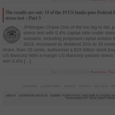
The results are out: 15 of the 19 US banks pass Federal 
stress test – Part 3
JPMorgan Chase One of the too big to fail, 
stress test with 5.4% capital ratio under stre
scenario, including proposed captal actions 
2013. Increased its dividend 20% to 30 cents
share, from 25 cents, authorized a $15 billion stock bu
US Bancorp With a margin US Bancorp passed stress 
with 5.4% […]
Mar 16 2012 | Posted in
Business
|
Rea
PAKISTAN
LATEST NEWS
WORLD
SPORTS
SCI-TECH
OP
ABOUT
ADVERTISE WITH US
SUBMIT YOUR STORY / BECOME A CITIZEN J
THOUSANDS OF TECH SAVVY PEOPL