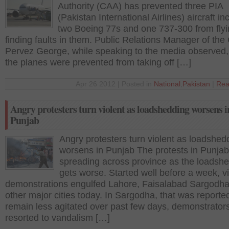
Authority (CAA) has prevented three PIA
(Pakistan International Airlines) aircraft in
two Boeing 77s and one 737-300 from flyi
finding faults in them. Public Relations Manager of the
Pervez George, while speaking to the media observed,
the planes were prevented from taking off […]
Apr 26 2012 | Posted in
National
,
Pakistan
|
Rea
Angry protesters turn violent as loadshedding worsens i
Punjab
Angry protesters turn violent as loadshed
worsens in Punjab The protests in Punjab
spreading across province as the loadsh
gets worse. Started well before a week, vi
demonstrations engulfed Lahore, Faisalabad Sargodh
other major cities today. In Sargodha, that was reporte
remain less agitated over past few days, demonstrator
resorted to vandalism […]