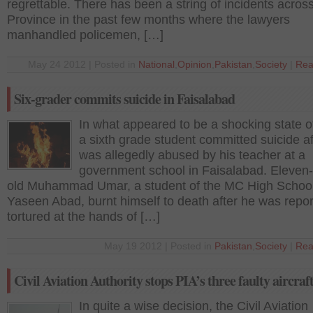
regrettable. There has been a string of incidents acros
Province in the past few months where the lawyers
manhandled policemen, […]
May 24 2012 | Posted in
National
,
Opinion
,
Pakistan
,
Society
|
Rea
Six-grader commits suicide in Faisalabad
In what appeared to be a shocking state of
a sixth grade student committed suicide af
was allegedly abused by his teacher at a
government school in Faisalabad. Eleven-
old Muhammad Umar, a student of the MC High Schoo
Yaseen Abad, burnt himself to death after he was repor
tortured at the hands of […]
May 19 2012 | Posted in
Pakistan
,
Society
|
Rea
Civil Aviation Authority stops PIA’s three faulty aircraf
In quite a wise decision, the Civil Aviation