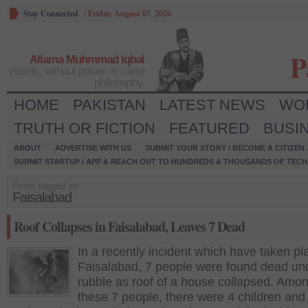
Stay Connected
/
Friday, August 07, 2026
P
Allama Muhmmad Iqbal
Words, without power, is mere
philosophy.
HOME
PAKISTAN
LATEST NEWS
WO
TRUTH OR FICTION
FEATURED
BUSI
ABOUT
ADVERTISE WITH US
SUBMIT YOUR STORY / BECOME A CITIZEN
SUBMIT STARTUP / APP & REACH OUT TO HUNDREDS & THOUSANDS OF TECH 
Posts tagged as:
Faisalabad
Roof Collapses in Faisalabad, Leaves 7 Dead
In a recently incident which have taken pl
Faisalabad, 7 people were found dead un
rubble as roof of a house collapsed. Amo
these 7 people, there were 4 children and 