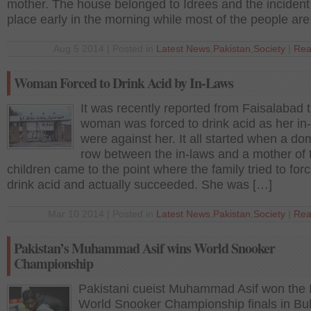
mother. The house belonged to Idrees and the incident
place early in the morning while most of the people are
Aug 5 2014 | Posted in
Latest News
,
Pakistan
,
Society
|
Rea
Woman Forced to Drink Acid by In-Laws
It was recently reported from Faisalabad t
woman was forced to drink acid as her in
were against her. It all started when a do
row between the in-laws and a mother of
children came to the point where the family tried to forc
drink acid and actually succeeded. She was […]
Mar 10 2014 | Posted in
Latest News
,
Pakistan
,
Society
|
Rea
Pakistan’s Muhammad Asif wins World Snooker
Championship
Pakistani cueist Muhammad Asif won the
World Snooker Championship finals in Bul