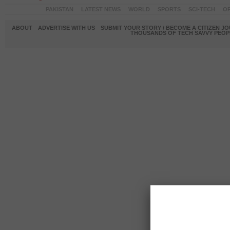
PAKISTAN
LATEST NEWS
WORLD
SPORTS
SCI-TECH
OP
ABOUT
ADVERTISE WITH US
SUBMIT YOUR STORY / BECOME A CITIZEN J
THOUSANDS OF TECH SAVVY PEOPL