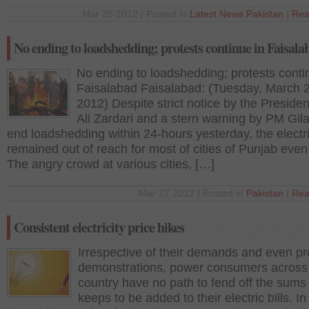
Mar 28 2012 | Posted in
Latest News
,
Pakistan
|
Rea
No ending to loadshedding; protests continue in Faisala
No ending to loadshedding; protests conti
Faisalabad Faisalabad: (Tuesday, March 
2012) Despite strict notice by the Presiden
Ali Zardari and a stern warning by PM Gila
end loadshedding within 24-hours yesterday, the electri
remained out of reach for most of cities of Punjab even
The angry crowd at various cities, […]
Mar 27 2012 | Posted in
Pakistan
|
Rea
Consistent electricity price hikes
Irrespective of their demands and even pr
demonstrations, power consumers across
country have no path to fend off the sums 
keeps to be added to their electric bills. In