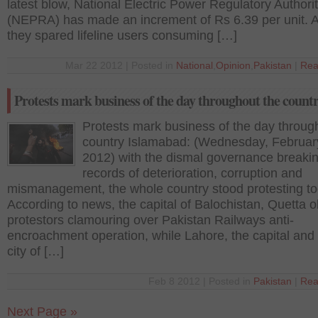
latest blow, National Electric Power Regulatory Authori
(NEPRA) has made an increment of Rs 6.39 per unit. 
they spared lifeline users consuming […]
Mar 22 2012 | Posted in
National
,
Opinion
,
Pakistan
|
Rea
Protests mark business of the day throughout the count
Protests mark business of the day throug
country Islamabad: (Wednesday, Februar
2012) with the dismal governance breaki
records of deterioration, corruption and
mismanagement, the whole country stood protesting to
According to news, the capital of Balochistan, Quetta 
protestors clamouring over Pakistan Railways anti-
encroachment operation, while Lahore, the capital and 
city of […]
Feb 8 2012 | Posted in
Pakistan
|
Rea
Next Page »