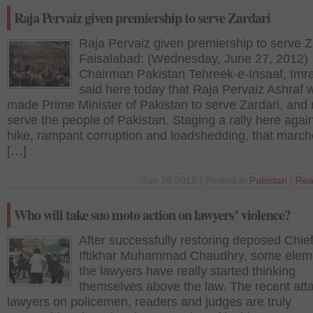
Raja Pervaiz given premiership to serve Zardari
Raja Pervaiz given premiership to serve Z
Faisalabad: (Wednesday, June 27, 2012)
Chairman Pakistan Tehreek-e-Insaaf, Imr
said here today that Raja Pervaiz Ashraf 
made Prime Minister of Pakistan to serve Zardari, and 
serve the people of Pakistan. Staging a rally here again
hike, rampant corruption and loadshedding, that marc
[…]
Jun 28 2012 | Posted in
Pakistan
|
Rea
Who will take suo moto action on lawyers’ violence?
After successfully restoring deposed Chief
Iftikhar Muhammad Chaudhry, some eleme
the lawyers have really started thinking
themselves above the law. The recent att
lawyers on policemen, readers and judges are truly