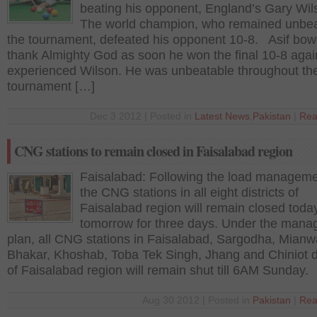
beating his opponent, England’s Gary Wi
The world champion, who remained unbea
the tournament, defeated his opponent 10-8. Asif bow
thank Almighty God as soon he won the final 10-8 agai
experienced Wilson. He was unbeatable throughout th
tournament […]
Dec 3 2012 | Posted in
Latest News
,
Pakistan
|
Rea
CNG stations to remain closed in Faisalabad region
Faisalabad: Following the load manageme
the CNG stations in all eight districts of
Faisalabad region will remain closed toda
tomorrow for three days. Under the man
plan, all CNG stations in Faisalabad, Sargodha, Mianwa
Bhakar, Khoshab, Toba Tek Singh, Jhang and Chiniot di
of Faisalabad region will remain shut till 6AM Sunday.
Aug 30 2012 | Posted in
Pakistan
|
Rea