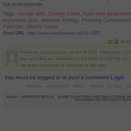
but professionals.
Tags:
circular debt
,
Energy Crisis
,
least cost generatio
expansion plan
,
Member Energy
,
Planning Commission
Pakistan
,
Shahid Sattar
Short URL
: https://www.newspakistan.pk/?p=1000
Posted by
Fayyaz Yaseen
on Oct 20 2011. Filed under
Late
You can follow any responses to this entry through the
RSS 
can leave a response or trackback to this entry
You must be logged in to post a comment
Login
PAKISTAN
LATEST NEWS
WORLD
SPORTS
SCI-TECH
OP
ABOUT
ADVERTISE WITH US
SUBMIT YOUR STORY / BECOME A CITIZEN J
THOUSANDS OF TECH SAVVY PEOPL