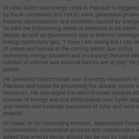
Dr Abid Suleri said energy crisis in Pakistan is triggere
by fiscal constraints and not by mere generation probl
Fearing repercussions and instability caused by energy 
he said the forthcoming winter is expected to be harsh 
people as well as government due to extreme shortage
energy particularly gas. “I hope I am wrong but I can se
of unrest and turmoil in the coming winter due to this
worsening energy situation and increasing demand whi
number of internal and external factors are at play” Dr 
added.
He lamented indiscriminate use of energy resources in
Pakistan and called for preserving the already scarce n
resources. He also urged the need to move towards al
sources of energy and end politicization over hydel proj
and review and evaluate successes of solar and wind 
projects.
Dr Vaqar, in his concluding remarks, appreciated Plann
Commission’s consultative process with stakeholders 
added that energy sector should not be run by civil ser