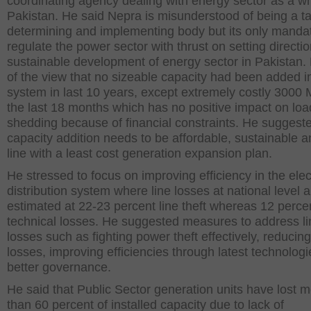
coordinating agency dealing with energy sector as a wh
Pakistan. He said Nepra is misunderstood of being a tar
determining and implementing body but its only mandat
regulate the power sector with thrust on setting directio
sustainable development of energy sector in Pakistan
of the view that no sizeable capacity had been added i
system in last 10 years, except extremely costly 3000
the last 18 months which has no positive impact on loa
shedding because of financial constraints. He suggeste
capacity addition needs to be affordable, sustainable a
line with a least cost generation expansion plan.
He stressed to focus on improving efficiency in the elect
distribution system where line losses at national level a
estimated at 22-23 percent line theft whereas 12 perce
technical losses. He suggested measures to address li
losses such as fighting power theft effectively, reducing
losses, improving efficiencies through latest technolog
better governance.
He said that Public Sector generation units have lost 
than 60 percent of installed capacity due to lack of