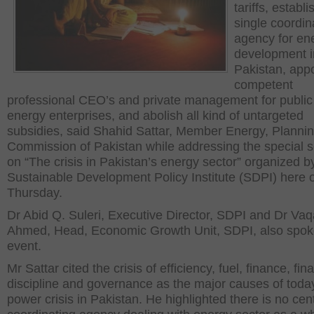
tariffs, establi
single coordin
agency for en
development i
Pakistan, appo
competent
professional CEO’s and private management for public
energy enterprises, and abolish all kind of untargeted
subsidies, said Shahid Sattar, Member Energy, Planni
Commission of Pakistan while addressing the special 
on “The crisis in Pakistan’s energy sector” organized b
Sustainable Development Policy Institute (SDPI) here 
Thursday.
Dr Abid Q. Suleri, Executive Director, SDPI and Dr Vaq
Ahmed, Head, Economic Growth Unit, SDPI, also spoke
event.
Mr Sattar cited the crisis of efficiency, fuel, finance, fin
discipline and governance as the major causes of toda
power crisis in Pakistan. He highlighted there is no cent