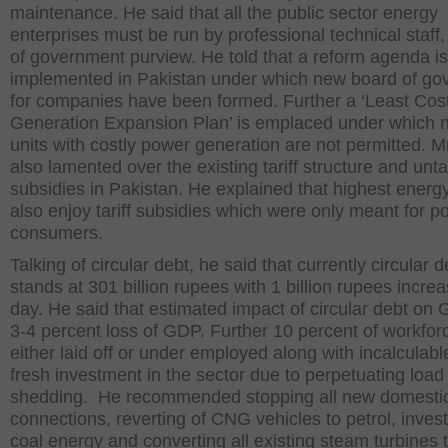
maintenance. He said that all the public sector energy
enterprises must be run by professional technical staff,
of government purview. He told that a reform agenda i
implemented in Pakistan under which new board of go
for companies have been formed. Further a ‘Least Cos
Generation Expansion Plan’ is emplaced under which 
units with costly power generation are not permitted. Mr
also lamented over the existing tariff structure and unt
subsidies in Pakistan. He explained that highest energ
also enjoy tariff subsidies which were only meant for p
consumers.
Talking of circular debt, he said that currently circular d
stands at 301 billion rupees with 1 billion rupees incre
day. He said that estimated impact of circular debt on 
3-4 percent loss of GDP. Further 10 percent of workforc
either laid off or under employed along with incalculabl
fresh investment in the sector due to perpetuating load
shedding. He recommended stopping all new domesti
connections, reverting of CNG vehicles to petrol, invest
coal energy and converting all existing steam turbines t