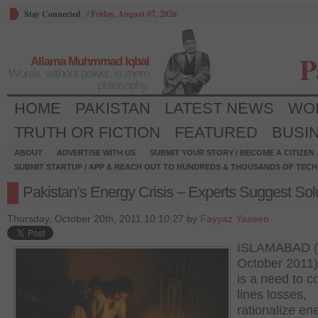
Stay Connected
/
Friday, August 07, 2026
P
Allama Muhmmad Iqbal
Words, without power, is mere
philosophy.
HOME
PAKISTAN
LATEST NEWS
WO
TRUTH OR FICTION
FEATURED
BUSI
ABOUT
ADVERTISE WITH US
SUBMIT YOUR STORY / BECOME A CITIZEN
SUBMIT STARTUP / APP & REACH OUT TO HUNDREDS & THOUSANDS OF TECH 
Pakistan’s Energy Crisis – Experts Suggest Sol
Thursday, October 20th, 2011 10:10:27 by
Fayyaz Yaseen
ISLAMABAD (
October 2011)
is a need to co
lines losses,
rationalize en