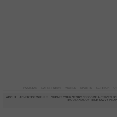
PAKISTAN
LATEST NEWS
WORLD
SPORTS
SCI-TECH
OP
ABOUT
ADVERTISE WITH US
SUBMIT YOUR STORY / BECOME A CITIZEN J
THOUSANDS OF TECH SAVVY PEOPL