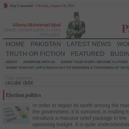
Stay Connected
/
Monday, August 10, 2026
P
Allama Muhmmad Iqbal
Words, without power, is mere
philosophy.
HOME
PAKISTAN
LATEST NEWS
WO
TRUTH OR FICTION
FEATURED
BUSI
ABOUT
ADVERTISE WITH US
SUBMIT YOUR STORY / BECOME A CITIZEN
SUBMIT STARTUP / APP & REACH OUT TO HUNDREDS & THOUSANDS OF TECH 
Posts tagged as:
circular debt
Election politics
In order to regain its worth among the ma
the government, it is rumored, is mulling t
introduce a massive relief package in the
upcoming budget. It is quite understandab