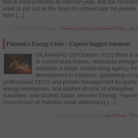
this is most probably an election year, and the incumben
want to put out all the stops to compensate the people.
from […]
Feb 20 2012 | Posted in
National
,
Opinion
,
Pakistan
,
Politics
|
Rea
Pakistan’s Energy Crisis – Experts Suggest Solutions
ISLAMABAD (20 October 2011) there is 
to control lines losses, rationalize energy t
establish a single coordinating agency fo
development in Pakistan, appointing com
professional CEO’s and private management for public
energy enterprises, and abolish all kind of untargeted
subsidies, said Shahid Sattar, Member Energy, Planni
Commission of Pakistan while addressing […]
Oct 20 2011 | Posted in
Latest News
|
Rea