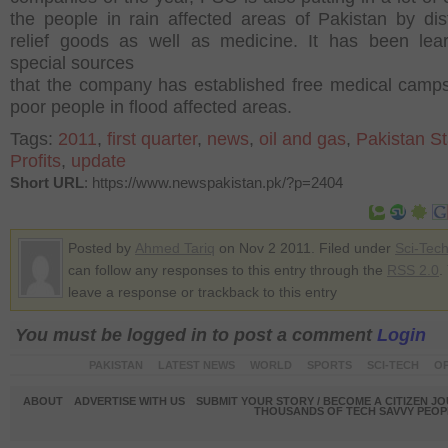
the people in rain affected areas of Pakistan by dist
relief goods as well as medicine. It has been lea
special sources
that the company has established free medical camps
poor people in flood affected areas.
Tags:
2011
,
first quarter
,
news
,
oil and gas
,
Pakistan St
Profits
,
update
Short URL
: https://www.newspakistan.pk/?p=2404
Posted by
Ahmed Tariq
on Nov 2 2011. Filed under
Sci-Tec
can follow any responses to this entry through the
RSS 2.0
.
leave a response or trackback to this entry
You must be logged in to post a comment
Login
PAKISTAN
LATEST NEWS
WORLD
SPORTS
SCI-TECH
OP
ABOUT
ADVERTISE WITH US
SUBMIT YOUR STORY / BECOME A CITIZEN J
THOUSANDS OF TECH SAVVY PEOPL