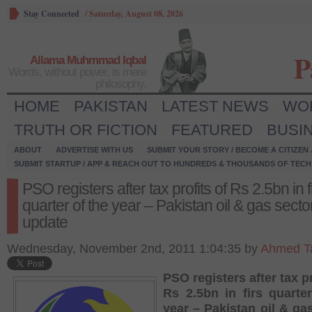
Stay Connected
/
Saturday, August 08, 2026
P
Allama Muhmmad Iqbal
Words, without power, is mere
philosophy.
HOME
PAKISTAN
LATEST NEWS
WO
TRUTH OR FICTION
FEATURED
BUSI
ABOUT
ADVERTISE WITH US
SUBMIT YOUR STORY / BECOME A CITIZEN
SUBMIT STARTUP / APP & REACH OUT TO HUNDREDS & THOUSANDS OF TECH 
PSO registers after tax profits of Rs 2.5bn in f
quarter of the year – Pakistan oil & gas secto
update
Wednesday, November 2nd, 2011 1:04:35 by
Ahmed Ta
PSO registers after tax pr
Rs 2.5bn in firs quarte
year – Pakistan oil & ga