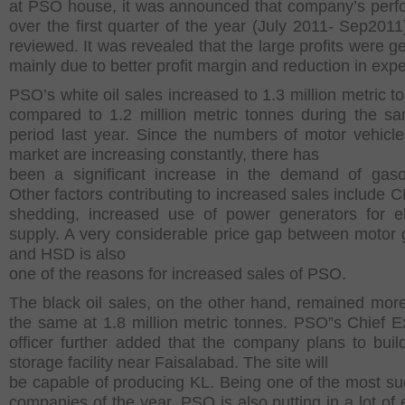
at PSO house, it was announced that company’s per
over the first quarter of the year (July 2011- Sep2011)
reviewed. It was revealed that the large profits were g
mainly due to better profit margin and reduction in exp
PSO’s white oil sales increased to 1.3 million metric t
compared to 1.2 million metric tonnes during the s
period last year. Since the numbers of motor vehicle
market are increasing constantly, there has
been a significant increase in the demand of gasol
Other factors contributing to increased sales include 
shedding, increased use of power generators for ele
supply. A very considerable price gap between motor 
and HSD is also
one of the reasons for increased sales of PSO.
The black oil sales, on the other hand, remained more
the same at 1.8 million metric tonnes. PSO”s Chief E
officer further added that the company plans to bui
storage facility near Faisalabad. The site will
be capable of producing KL. Being one of the most su
companies of the year, PSO is also putting in a lot of e