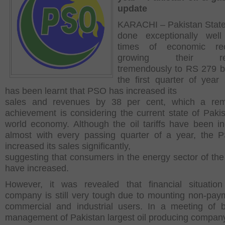
update
KARACHI – Pakistan State
done exceptionally well
times of economic rec
growing their re
tremendously to RS 279 bil
the first quarter of year 
has been learnt that PSO has increased its
sales and revenues by 38 per cent, which a rem
achievement is considering the current state of Paki
world economy. Although the oil tariffs have been i
almost with every passing quarter of a year, the
increased its sales significantly,
suggesting that consumers in the energy sector of the
have increased.
However, it was revealed that financial situatio
company is still very tough due to mounting non-pay
commercial and industrial users. In a meeting of 
management of Pakistan largest oil producing compan