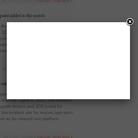
Apr 20 2012 | Posted in
Pakistan
|
Read More »
point added to the search
Another priority point added to the
l 12, 2012: Massive relief and rescue
yari. Another priority point (Sixth Site)
earch and rescue work which is under
 present 15 heavy machines which
Apr 12 2012 | Posted in
Pakistan
|
Read More »
soldiers employed for rescue operation
eration; over 286 soldiers employed
alpindi – April 9, 2012: 286 soldiers
longwith dozers and JCB (used for
the incident site for rescue operation.
ave so far cleared one platform
Apr 9 2012 | Posted in
Pakistan
|
Read More »