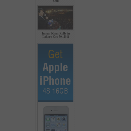
Cup
Imran Khan Rally in
Lahore Oct 30, 2011