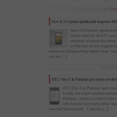
Nov 27 2012 | Posted in
Edito
New ICS Update significantly improves HT
New ICS Update significantl
Good news for all HTC users
whoever received the lates
in Pakistan as the biggest 
extremely disappointing battery time, h
can be […]
Sep 10 2012
HTC One X in Pakistan gets much awaited
HTC One X in Pakistan gets muc
Finally, the much awaited update
Pakistan, nearly a month it was r
with Europe and many other regio
new feel beforehand. I had the […]