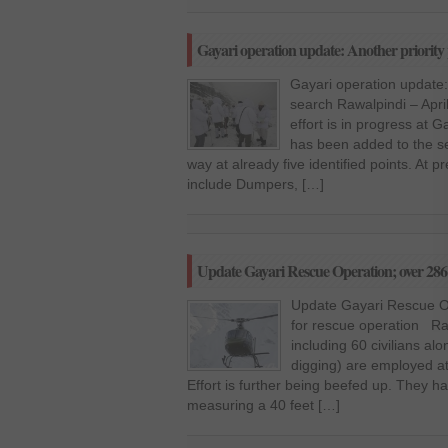
Gayari operation update: Another priority 
Gayari operation update: 
search Rawalpindi – Apri
effort is in progress at Ga
has been added to the s
way at already five identified points. At
include Dumpers, […]
Update Gayari Rescue Operation; over 286 
Update Gayari Rescue Op
for rescue operation Raw
including 60 civilians a
digging) are employed at 
Effort is further being beefed up. They h
measuring a 40 feet […]