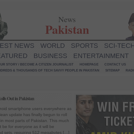
News
Pakistan
TEST NEWS
WORLD
SPORTS
SCI-TEC
EATURED
BUSINESS
ENTERTAINMENT
UR STORY / BECOME A CITIZEN JOURNALIST
HOMEPAGE
CONTACT US
NDREDS & THOUSANDS OF TECH SAVVY PEOPLE IN PAKISTAN
SITEMAP
RAD
lls Out in Pakistan
oid smartphone users everywhere as
ean update has finally begun to roll
 in most parts of Pakistan. This much
be for everyone as it will be
end sets, requiring 512 megabytes […]