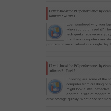
How to boost the PC performance by clean
software? – Part 1
Ever wondered why your lapt
when you purchased it? The
tech geeks receive everyday 
that there computers are stu
program or never reboot in a single day.
How to boost the PC performance by clean
software? – Part 2
Following are some of the st
computer from crashing or sl
might look a little ineffectiv
enormous size of modern mul
drive storage quickly. What once seemed 