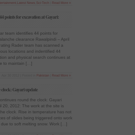
tertainment
,
Latest News
,
Sci-Tech
|
Read More »
4 points for excavation at Gayari:
 team identifies 44 points for
alanche clearance Rawalpindi – April
rating Rader team has scanned a
rious locations and indentified 44
tion and physical search continues at
de to maintain […]
Apr 30 2012 | Posted in
Pakistan
|
Read More »
 clock: Gayari update
ontinues round the clock: Gayari
l 20, 2012: The work at the site is
the clock. Rise in temperature has not
es of slides being triggered onto work
t due to soft melting snow. Work […]