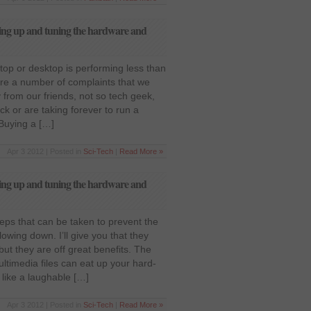
ing up and tuning the hardware and
op or desktop is performing less than
re a number of complaints that we
from our friends, not so tech geek,
ck or are taking forever to run a
 Buying a […]
Apr 3 2012 | Posted in
Sci-Tech
|
Read More »
ing up and tuning the hardware and
eps that can be taken to prevent the
owing down. I’ll give you that they
e but they are off great benefits. The
timedia files can eat up your hard-
like a laughable […]
Apr 3 2012 | Posted in
Sci-Tech
|
Read More »