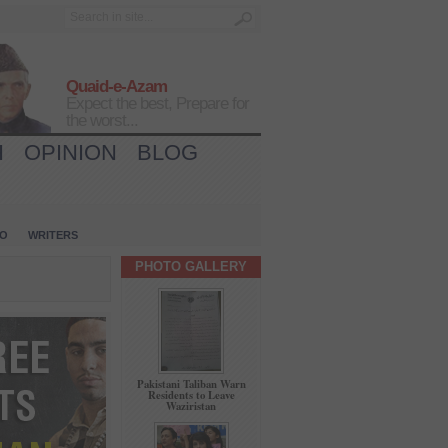
Quaid-e-Azam
Expect the best, Prepare for
the worst...
H
OPINION
BLOG
IO
WRITERS
PHOTO GALLERY
Pakistani Taliban Warn
Residents to Leave
Waziristan