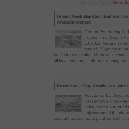
Sep 1 2012 | Posted in
Editorial
,
En
Ground Penetrating Radar team identifies 4
Avalanche clearance
Ground Penetrating Radar
excavation at Gayari: Av
30, 2012: Ground Penet
total of 176 points at va
points for excavation. Mean while excava
all locations and all efforts are being ma
Rescue work at Gayari continues round the
Rescue work at Gayari c
update Rawalpindi – Apri
being carried out round 
only increased the chanc
site but has also made plant work difficul