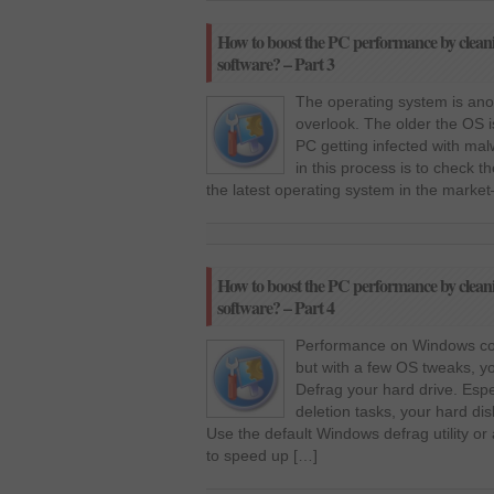
How to boost the PC performance by clean
software? – Part 3
The operating system is anot
overlook. The older the OS i
PC getting infected with malw
in this process is to check
the latest operating system in the mark
How to boost the PC performance by clean
software? – Part 4
Performance on Windows com
but with a few OS tweaks, 
Defrag your hard drive. Espe
deletion tasks, your hard dis
Use the default Windows defrag utility or 
to speed up […]