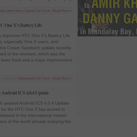
rial
,
Latest News
,
Opinion
,
Sci-Tech
|
Read More »
C One X’s Battery Life
y improves HTC One X’s Battery Life
, especially One X users, and
t Ice Cream Sandwich update recently
need of the moment, which was the
as been fixed and a major improvement
 | Posted in
Infotainment
,
Sci-Tech
|
Read More »
 Android ICS 4.0.4 Update
h awaited Android ICS 4.0.4 Update
 for the HTC One X has arrived in
eleased in the international market
ns of the world already enjoying the