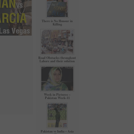
There is No Honour in
Killing
Road Obstacles throughout
Lahore and their solution
Week in Pictures –
Pakistan Week-11
Pakistan vs India – Asia