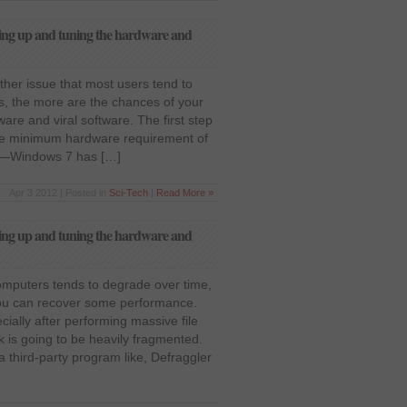
ing up and tuning the hardware and
her issue that most users tend to
s, the more are the chances of your
are and viral software. The first step
 the minimum hardware requirement of
et—Windows 7 has […]
Apr 3 2012 | Posted in
Sci-Tech
|
Read More »
ing up and tuning the hardware and
puters tends to degrade over time,
you can recover some performance.
cially after performing massive file
k is going to be heavily fragmented.
a third-party program like, Defraggler