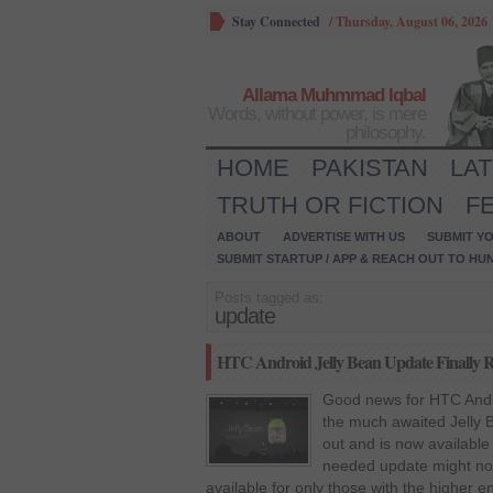
Stay Connected
/
Thursday, August 06, 2026
Allama Muhmmad Iqbal
Words, without power, is mere
philosophy.
HOME
PAKISTAN
LA
TRUTH OR FICTION
F
ABOUT
ADVERTISE WITH US
SUBMIT YO
SUBMIT STARTUP / APP & REACH OUT TO HU
Posts tagged as:
update
HTC Android Jelly Bean Update Finally Ro
Good news for HTC Andr
the much awaited Jelly B
out and is now available
needed update might not 
available for only those with the higher 