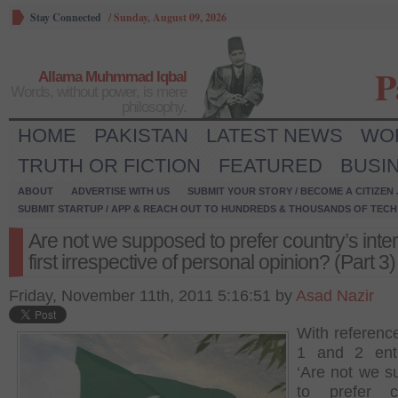
Stay Connected
/
Sunday, August 09, 2026
P
Allama Muhmmad Iqbal
Words, without power, is mere
philosophy.
HOME
PAKISTAN
LATEST NEWS
WO
TRUTH OR FICTION
FEATURED
BUSI
ABOUT
ADVERTISE WITH US
SUBMIT YOUR STORY / BECOME A CITIZEN
SUBMIT STARTUP / APP & REACH OUT TO HUNDREDS & THOUSANDS OF TECH 
Are not we supposed to prefer country’s inte
first irrespective of personal opinion? (Part 3)
Friday, November 11th, 2011 5:16:51 by
Asad Nazir
With reference
1 and 2 enti
‘Are not we 
to prefer co