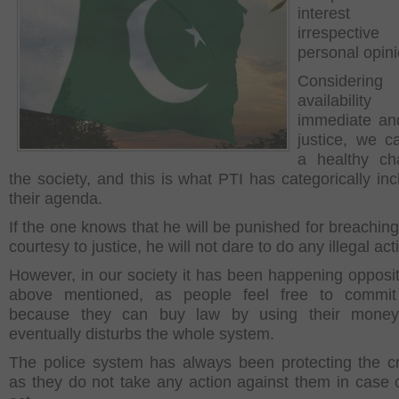
interest 
irrespect
personal opin
Consideri
availabil
immediate an
justice, we c
a healthy ch
the society, and this is what PTI has categorically inc
their agenda.
If the one knows that he will be punished for breaching
courtesy to justice, he will not dare to do any illegal acti
However, in our society it has been happening opposit
above mentioned, as people feel free to commit
because they can buy law by using their money
eventually disturbs the whole system.
The police system has always been protecting the cr
as they do not take any action against them in case of