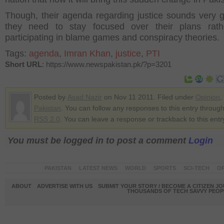
Though, their agenda regarding justice sounds very 
they need to stay focused over their plans rath
participating in blame games and conspiracy theories.
Tags:
agenda
,
Imran Khan
,
justice
,
PTI
Short URL
: https://www.newspakistan.pk/?p=3201
Posted by
Asad Nazir
on Nov 11 2011. Filed under
Opinion
,
Pakistan
. You can follow any responses to this entry through
RSS 2.0
. You can leave a response or trackback to this entr
You must be logged in to post a comment
Login
PAKISTAN
LATEST NEWS
WORLD
SPORTS
SCI-TECH
OP
ABOUT
ADVERTISE WITH US
SUBMIT YOUR STORY / BECOME A CITIZEN J
THOUSANDS OF TECH SAVVY PEOPL