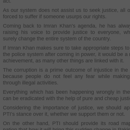
act.
As our system does not assist us to seek justice, all o
forced to suffer if someone usurps our rights.
Coming back to Imran Khan’s agenda, he has alwa
raising his voice to provide justice to everyone, w
surely change the entire system of the country.
If Imran Khan makes sure to take appropriate steps t
the police system after coming in power, it would be a
achievement, as many other things are linked with it.
The corruption is a prime outcome of injustice in the 
because people do not feel any fear while makin
through illegal activities.
Everything which has been happening wrongly in the
can be eradicated with the help of pure and cheap justi
Considering the importance of justice, we should ap
PTI’s stance over it, whether we support them or not.
On the other hand, PTI should provide its road ma
nation that how it will bring this sudden change in Paki