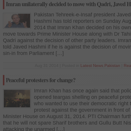
Imran unilaterally decided to move with Qadri, Javed 
Pakistan Tehreek-e-Insaf president Javed
Hashmi has told reporters on Sunday Aug
2014 that Imran Khan decided on his own
move towards Prime Minister House along with Dr Tahi
Qadri against the decision of other party leaders. Imr
told Javed Hashmi if he is against the decision of movi
sin-in from Parliament […]
Aug 31 2014 | Posted in
Latest News
,
Pakistan
|
Rea
Peaceful protesters for change?
Imran Khan has once again said that poli
opened teargas shelling on peaceful prot
who wanted to use their democratic right 
protest against the government in front o
Minister House on August 31, 2014. PTI Chairman furt
that he will not spare Sharif brothers and Gullu Butt Nis
attacking the unarmed […]