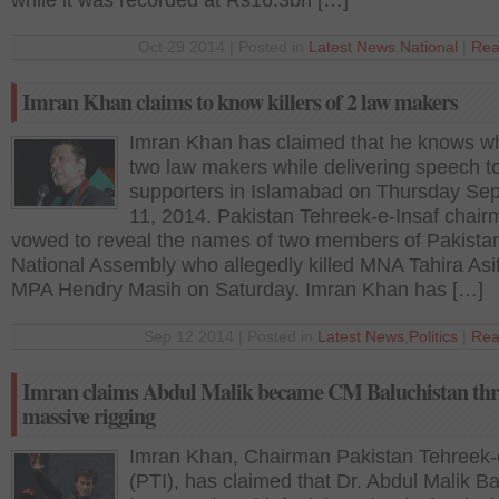
while it was recorded at Rs16.3bn […]
Oct 29 2014 | Posted in
Latest News
,
National
|
Rea
Imran Khan claims to know killers of 2 law makers
Imran Khan has claimed that he knows wh
two law makers while delivering speech to
supporters in Islamabad on Thursday Se
11, 2014. Pakistan Tehreek-e-Insaf chai
vowed to reveal the names of two members of Pakista
National Assembly who allegedly killed MNA Tahira Asi
MPA Hendry Masih on Saturday. Imran Khan has […]
Sep 12 2014 | Posted in
Latest News
,
Politics
|
Rea
Imran claims Abdul Malik became CM Baluchistan th
massive rigging
Imran Khan, Chairman Pakistan Tehreek-
(PTI), has claimed that Dr. Abdul Malik B