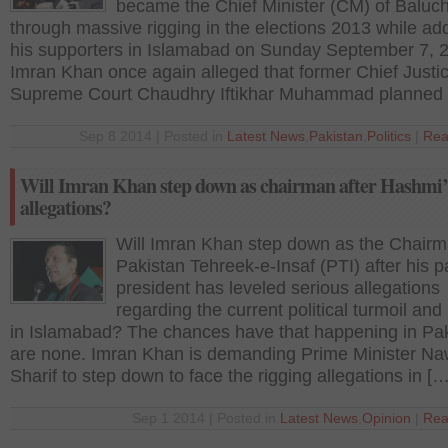
became the Chief Minister (CM) of Baluch
through massive rigging in the elections 2013 while ad
his supporters in Islamabad on Sunday September 7, 
Imran Khan once again alleged that former Chief Justic
Supreme Court Chaudhry Iftikhar Muhammad planned 
Sep 8 2014 | Posted in
Latest News
,
Pakistan
,
Politics
|
Rea
Will Imran Khan step down as chairman after Hashmi’
allegations?
Will Imran Khan step down as the Chairm
Pakistan Tehreek-e-Insaf (PTI) after his p
president has leveled serious allegations
regarding the current political turmoil and
in Islamabad? The chances have that happening in Pa
are none. Imran Khan is demanding Prime Minister N
Sharif to step down to face the rigging allegations in […
Sep 1 2014 | Posted in
Latest News
,
Opinion
|
Rea