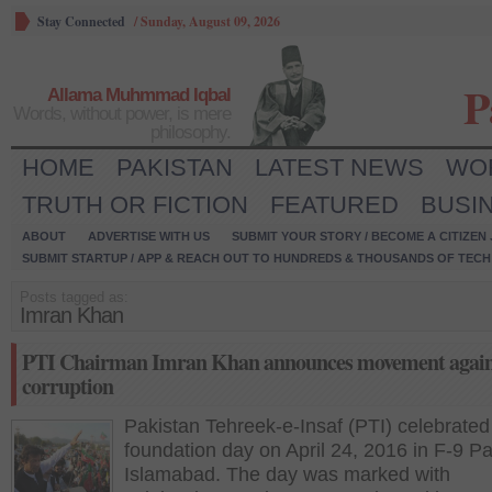
Stay Connected
/
Sunday, August 09, 2026
P
Allama Muhmmad Iqbal
Words, without power, is mere
philosophy.
HOME
PAKISTAN
LATEST NEWS
WO
TRUTH OR FICTION
FEATURED
BUSI
ABOUT
ADVERTISE WITH US
SUBMIT YOUR STORY / BECOME A CITIZEN
SUBMIT STARTUP / APP & REACH OUT TO HUNDREDS & THOUSANDS OF TECH 
Posts tagged as:
Imran Khan
PTI Chairman Imran Khan announces movement again
corruption
Pakistan Tehreek-e-Insaf (PTI) celebrated 
foundation day on April 24, 2016 in F-9 Pa
Islamabad. The day was marked with