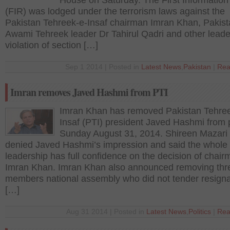
House on Saturday. The First Information
(FIR) was lodged under the terrorism laws against the
Pakistan Tehreek-e-Insaf chairman Imran Khan, Pakis
Awami Tehreek leader Dr Tahirul Qadri and other leade
violation of section […]
Sep 1 2014 | Posted in
Latest News
,
Pakistan
|
Rea
Imran removes Javed Hashmi from PTI
Imran Khan has removed Pakistan Tehre
Insaf (PTI) president Javed Hashmi from 
Sunday August 31, 2014. Shireen Mazari 
denied Javed Hashmi’s impression and said the whole
leadership has full confidence on the decision of chai
Imran Khan. Imran Khan also announced removing thr
members national assembly who did not tender resigna
[…]
Aug 31 2014 | Posted in
Latest News
,
Politics
|
Rea