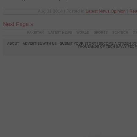
Aug 31 2014 | Posted in
Latest News
,
Opinion
|
Rea
Next Page »
PAKISTAN
LATEST NEWS
WORLD
SPORTS
SCI-TECH
OP
ABOUT
ADVERTISE WITH US
SUBMIT YOUR STORY / BECOME A CITIZEN J
THOUSANDS OF TECH SAVVY PEOPL