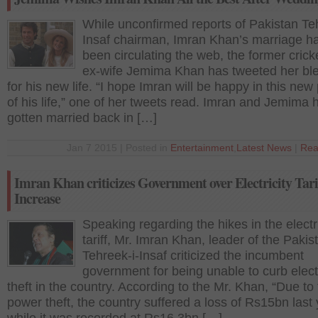
While unconfirmed reports of Pakistan Te
Insaf chairman, Imran Khan’s marriage h
been circulating the web, the former crick
ex-wife Jemima Khan has tweeted her bl
for his new life. “I hope Imran will be happy in this ne
of his life,” one of her tweets read. Imran and Jemima 
gotten married back in […]
Jan 7 2015 | Posted in
Entertainment
,
Latest News
|
Rea
Imran Khan criticizes Government over Electricity Tari
Increase
Speaking regarding the hikes in the electri
tariff, Mr. Imran Khan, leader of the Pakis
Tehreek-i-Insaf criticized the incumbent
government for being unable to curb electr
theft in the country. According to the Mr. Khan, “Due to
power theft, the country suffered a loss of Rs15bn last