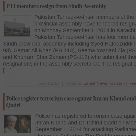
PTI members resign from Sindh Assembly
Pakistan Tehreek-e-Insaf members of the
provincial assembly have tendered resign
on Monday September 1, 2014 in Karachi
Pakistan Tehreek-e-Insaf has four membe
Sindh provincial assembly including Syed Hafeezuddin
93), Samar Ali Khan (PS-113), Seema Yazdani Zia (PS
and Khurram Sher Zaman (PS-112) who submitted thei
resignations in the assembly secretariat. The resignati
[…]
Sep 1 2014 | Posted in
Latest News
,
Pakistan
|
Rea
Police register terrorism case against Imran Khand an
Qadri
Police has registered terrorism case agai
Imran Khand and Dr Tahirul Qadri on Mo
September 1, 2014 for attacking Parliame