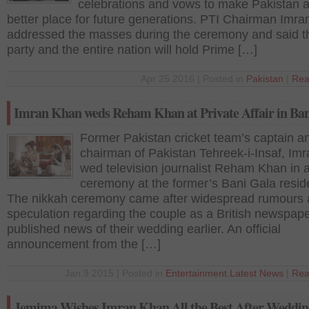
celebrations and vows to make Pakistan 
better place for future generations. PTI Chairman Imr
addressed the masses during the ceremony and said th
party and the entire nation will hold Prime […]
Apr 25 2016 | Posted in
Pakistan
|
Rea
Imran Khan weds Reham Khan at Private Affair in Ban
Former Pakistan cricket team’s captain a
chairman of Pakistan Tehreek-i-Insaf, Im
wed television journalist Reham Khan in a
ceremony at the former’s Bani Gala resid
The nikkah ceremony came after widespread rumours
speculation regarding the couple as a British newspap
published news of their wedding earlier. An official
announcement from the […]
Jan 9 2015 | Posted in
Entertainment
,
Latest News
|
Rea
Jemima Wishes Imran Khan All the Best After Weddin