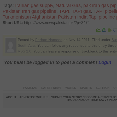
Tags:
Iranian gas supply
,
Natural Gas
,
pak iran gas pip
Pakistan Iran gas pipeline
,
TAPI
,
TAPI gas
,
TAPI pipeli
Turkmenistan Afghanistan Pakistan India Tapi pipeline 
Short URL
: https://www.newspakistan.pk/?p=3472
Posted by
Farhan Hameed
on Nov 14 2011. Filed under
Bu
South Asia
. You can follow any responses to this entry thro
RSS 2.0
. You can leave a response or trackback to this entr
You must be logged in to post a comment
Login
PAKISTAN
LATEST NEWS
WORLD
SPORTS
SCI-TECH
OP
ABOUT
ADVERTISE WITH US
SUBMIT YOUR STORY / BECOME A CITIZEN J
THOUSANDS OF TECH SAVVY PEOPL