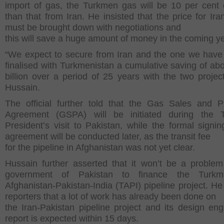
import of gas, the Turkmen gas will be 10 per cent
than that from Iran. He insisted that the price for Ira
must be brought down with negotiations and
this will save a huge amount of money in the coming y
“We expect to secure from Iran and the one we have
finalised with Turkmenistan a cumulative saving of ab
billion over a period of 25 years with the two project
Hussain.
The official further told that the Gas Sales and 
Agreement (GSPA) will be initiated during the 
President’s visit to Pakistan, while the formal signin
agreement will be conducted later, as the transit fee
for the pipeline in Afghanistan was not yet clear.
Hussain further asserted that it won’t be a problem
government of Pakistan to finance the Turkme
Afghanistan-Pakistan-India (TAPI) pipeline project. He 
reporters that a lot of work has already been done on
the Iran-Pakistan pipeline project and its design eng
report is expected within 15 days.