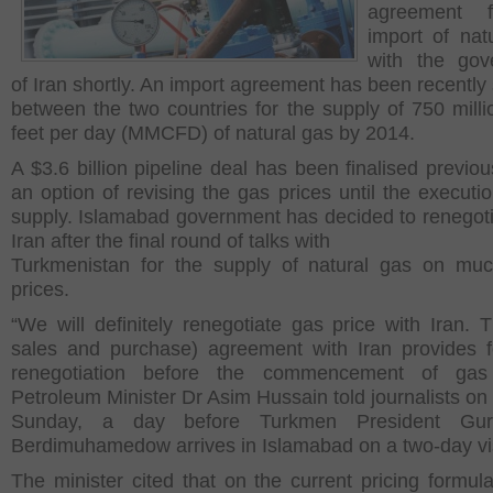
agreement 
import of nat
with the gov
of Iran shortly. An import agreement has been recently
between the two countries for the supply of 750 milli
feet per day (MMCFD) of natural gas by 2014.
A $3.6 billion pipeline deal has been finalised previou
an option of revising the gas prices until the executio
supply. Islamabad government has decided to renegoti
Iran after the final round of talks with
Turkmenistan for the supply of natural gas on mu
prices.
“We will definitely renegotiate gas price with Iran. 
sales and purchase) agreement with Iran provides f
renegotiation before the commencement of gas 
Petroleum Minister Dr Asim Hussain told journalists on
Sunday, a day before Turkmen President Gur
Berdimuhamedow arrives in Islamabad on a two-day vis
The minister cited that on the current pricing formula