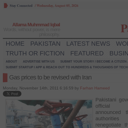
Stay Connected
/
Wednesday, August 05, 2026
P
Allama Muhmmad Iqbal
Words, without power, is mere
philosophy.
HOME
PAKISTAN
LATEST NEWS
WO
TRUTH OR FICTION
FEATURED
BUSI
ABOUT
ADVERTISE WITH US
SUBMIT YOUR STORY / BECOME A CITIZEN
SUBMIT STARTUP / APP & REACH OUT TO HUNDREDS & THOUSANDS OF TECH 
Gas prices to be revised with Iran
Monday, November 14th, 2011 6:16:59 by
Farhan Hameed
Pakistani go
officia
announced t
authoritie
renegotiate t