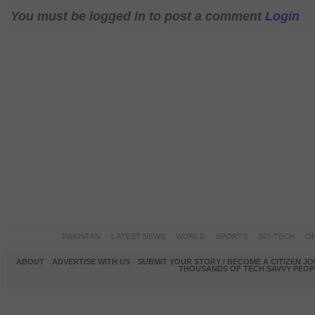
You must be logged in to post a comment
Login
PAKISTAN
LATEST NEWS
WORLD
SPORTS
SCI-TECH
OP
ABOUT
ADVERTISE WITH US
SUBMIT YOUR STORY / BECOME A CITIZEN J
THOUSANDS OF TECH SAVVY PEOPL