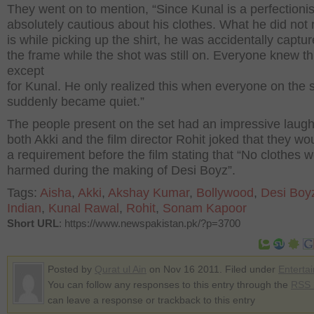
They went on to mention, “Since Kunal is a perfectionist
absolutely cautious about his clothes. What he did not 
is while picking up the shirt, he was accidentally captur
the frame while the shot was still on. Everyone knew th
except
for Kunal. He only realized this when everyone on the 
suddenly became quiet.”
The people present on the set had an impressive laug
both Akki and the film director Rohit joked that they wo
a requirement before the film stating that “No clothes 
harmed during the making of Desi Boyz”.
Tags:
Aisha
,
Akki
,
Akshay Kumar
,
Bollywood
,
Desi Boy
Indian
,
Kunal Rawal
,
Rohit
,
Sonam Kapoor
Short URL
: https://www.newspakistan.pk/?p=3700
Posted by
Qurat ul Ain
on Nov 16 2011. Filed under
Enterta
You can follow any responses to this entry through the
RSS 
can leave a response or trackback to this entry