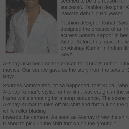
seemed to be the reason for
successful fashion designer 
Rawal’s debut in Bollywood.
Fashion designer Kunal Rawa
designed the dresses of an In
actress Sonam Kapoor in her
Aisha. Before this movie he 
on Akshay Kumar in Indian fi
Boyz.
Akshay also became the reason for Kunal’s debut in th
movies! Our source gave us the story from the sets of 
Boyz.
Sources commented, “It so happened, that Kunal, who 
Akshay Kumar’s stylist for the film, was caught in the 
frame while shooting for a song sequence. The scene 
Akshay Kumar to take off his shirt and throw it on the 
while roller blading
towards the camera. As soon as Akshay threw the shirt
rushed to pick up the shirt thrown on the ground.”