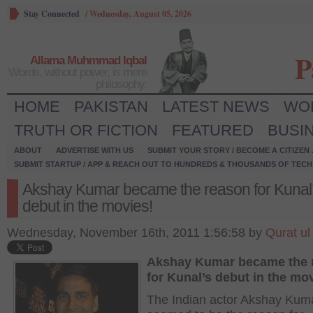
Stay Connected
/
Wednesday, August 05, 2026
P
Allama Muhmmad Iqbal
Words, without power, is mere
philosophy.
HOME
PAKISTAN
LATEST NEWS
WO
TRUTH OR FICTION
FEATURED
BUSI
ABOUT
ADVERTISE WITH US
SUBMIT YOUR STORY / BECOME A CITIZEN
SUBMIT STARTUP / APP & REACH OUT TO HUNDREDS & THOUSANDS OF TECH 
Akshay Kumar became the reason for Kunal
debut in the movies!
Wednesday, November 16th, 2011 1:56:58 by
Qurat ul
Akshay Kumar became the 
for Kunal’s debut in the mo
The Indian actor Akshay Kum