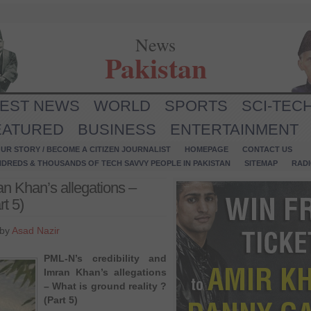
News
Pakistan
TEST NEWS
WORLD
SPORTS
SCI-TEC
EATURED
BUSINESS
ENTERTAINMENT
UR STORY / BECOME A CITIZEN JOURNALIST
HOMEPAGE
CONTACT US
NDREDS & THOUSANDS OF TECH SAVVY PEOPLE IN PAKISTAN
SITEMAP
RAD
an Khan’s allegations –
rt 5)
 by
Asad Nazir
PML-N’s credibility and
Imran Khan’s allegations
– What is ground reality ?
(Part 5)