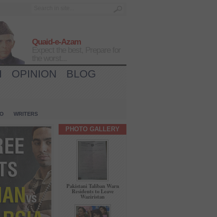
Quaid-e-Azam
Expect the best, Prepare for
the worst...
H
OPINION
BLOG
IO
WRITERS
PHOTO GALLERY
Pakistani Taliban Warn
Residents to Leave
Waziristan