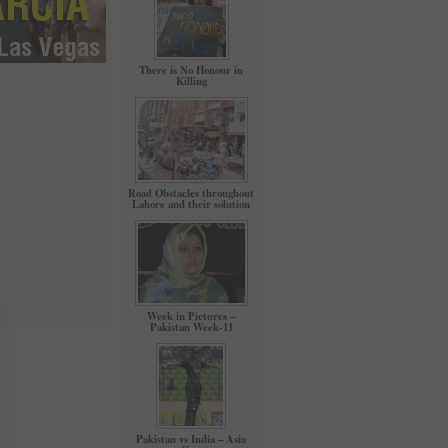
There is No Honour in
Killing
Road Obstacles throughout
Lahore and their solution
Week in Pictures –
Pakistan Week-11
Pakistan vs India – Asia