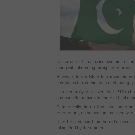
refinement of the police system, elimin
along with slamming foreign interference.
However, Imran Khan has never been co
compel us to rate him as a confused guy.
It is generally perceived that PTI’s ch
confuses the natives to come at final concl
Categorically, Imran Khan had been sup
referendum, as he was not satisfied wit
Now, he confessed that he did mistake a
misguided by the autocrat.