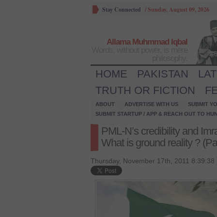
Stay Connected
/
Sunday, August 09, 2026
Allama Muhmmad Iqbal
Words, without power, is mere
philosophy.
HOME
PAKISTAN
LA
TRUTH OR FICTION
F
ABOUT
ADVERTISE WITH US
SUBMIT YO
SUBMIT STARTUP / APP & REACH OUT TO HU
PML-N’s credibility and Imr
What is ground reality ? (Pa
Thursday, November 17th, 2011 8:39:38