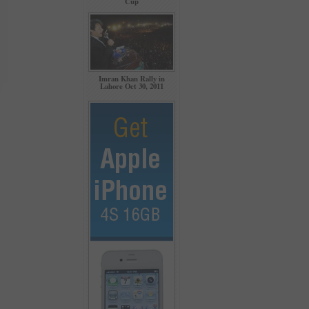
Cup
Imran Khan Rally in
Lahore Oct 30, 2011