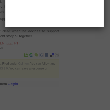
, if he was not satisfied with the
 had been helping both the parties
uler.
 supporting someone or not, how would
y clear when he decides to support
ent story all together.
LN
,
ppp
,
PTI
58
. Filed under
Opinion
. You can follow any
S 2.0
. You can leave a response or
mment
Login