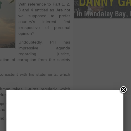
With reference to Part 1, 2,
3 and 4 entitled as ‘Are not
we supposed to prefer
country’s interest first
irrespective of personal
opinion?
Undoubtedly, PTI has
impressive agenda
regarding justice,
ation of corruption from the society
nsistent with his statements, which
airman takes U-turns regularly, which
usion over his credibility.
porting Pervez Musharraf during the
h the performance of PPP and PML-N.
nd apologies for the same, as he was