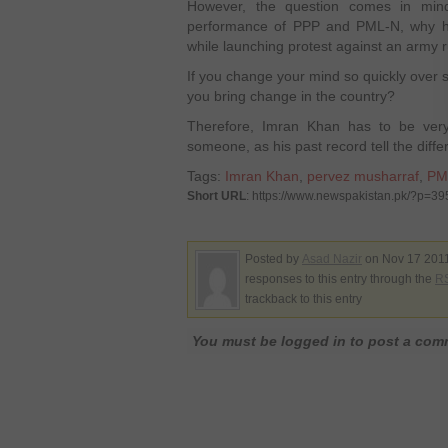
However, the question comes in mind
performance of PPP and PML-N, why he
while launching protest against an army r
If you change your mind so quickly over
you bring change in the country?
Therefore, Imran Khan has to be ver
someone, as his past record tell the differ
Tags:
Imran Khan
,
pervez musharraf
,
PM
Short URL
: https://www.newspakistan.pk/?p=39
Posted by
Asad Nazir
on Nov 17 2011
responses to this entry through the
RS
trackback to this entry
You must be logged in to post a co