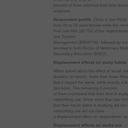
percent of them returned their time diaries
analyzed.
Respondent profile.
Close to two-third
from 16 to 28 were female while the rema
than one-fifth (20.7%) of the respondent
and Tourism
Management (BSHRTM), followed by more
enrolled in both Doctor of Veterinary Me
Secondary Education (BSED) .
Displacement effects on study habits
When asked about the effect of social ne
duration (in hours), more than three-fift
that it stayed the same, while exactly a 
decrease. The remaining 6 percent
of them expressed that their time in stud
networking use. Since more than two-thir
that their hours spent in studying did not
networking use did not have
a displacement effect on respondents’ stu
Displacement effects on media use