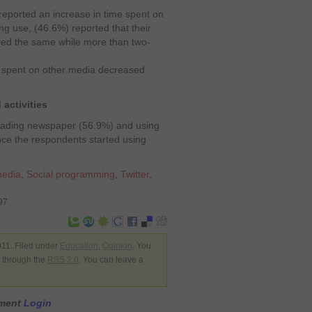
reported an increase in time spent on
ng use, (46.6%) reported that their
ayed the same while more than two-
y spent on other media decreased
activities
 reading newspaper (56.9%) and using
nce the respondents started using
media
,
Social programming
,
Twitter
,
97
11. Filed under
Education
,
Opinion
. You
y through the
RSS 2.0
. You can leave a
mment
Login