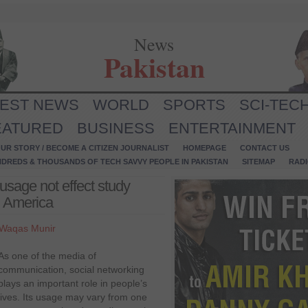
News
Pakistan
TEST NEWS
WORLD
SPORTS
SCI-TEC
EATURED
BUSINESS
ENTERTAINMENT
UR STORY / BECOME A CITIZEN JOURNALIST
HOMEPAGE
CONTACT US
NDREDS & THOUSANDS OF TECH SAVVY PEOPLE IN PAKISTAN
SITEMAP
RAD
usage not effect study
in America
Waqas Munir
As one of the media of
communication, social networking
plays an important role in people’s
lives. Its usage may vary from one