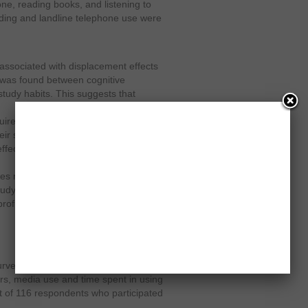
one, reading books, and listening to
ding and landline telephone use were
 associated with displacement effects
ip was found between cognitive
tudy habits. This suggests that
cquire information, knowledge and
ir study time duration. In terms of
fects on study habits, a significant
es reporting higher networking usage
dy that teen girls are more likely to
rofile than boys.
urvey were given a time diary on
urs, media use and time spent in using
ut of 116 respondents who participated