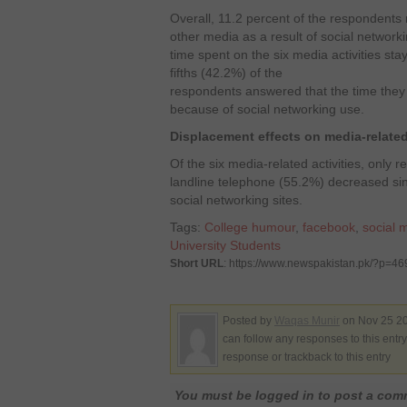
Overall, 11.2 percent of the respondents 
other media as a result of social networki
time spent on the six media activities st
fifths (42.2%) of the
respondents answered that the time the
because of social networking use.
Displacement effects on media-related 
Of the six media-related activities, only
landline telephone (55.2%) decreased si
social networking sites.
Tags:
College humour
,
facebook
,
social 
University Students
Short URL
: https://www.newspakistan.pk/?p=46
Posted by
Waqas Munir
on Nov 25 20
can follow any responses to this entr
response or trackback to this entry
You must be logged in to post a co