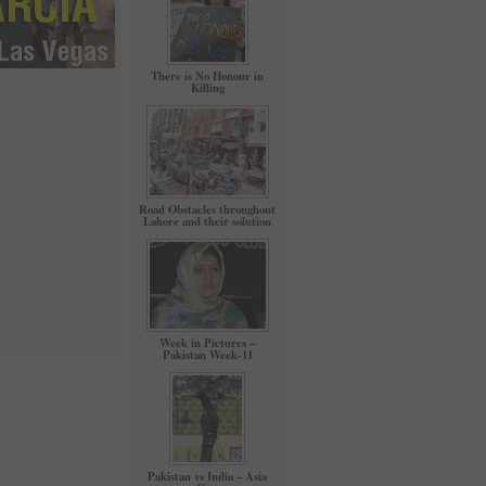
There is No Honour in
Killing
Road Obstacles throughout
Lahore and their solution
Week in Pictures –
Pakistan Week-11
Pakistan vs India – Asia