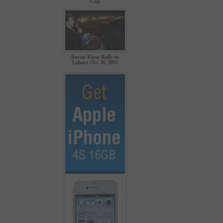
Cup
Imran Khan Rally in
Lahore Oct 30, 2011