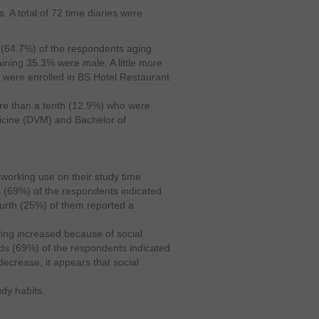
. A total of 72 time diaries were
s (64.7%) of the respondents aging
ining 35.3% were male. A little more
s were enrolled in BS Hotel Restaurant
 than a tenth (12.9%) who were
dicine (DVM) and Bachelor of
tworking use on their study time
hs (69%) of the respondents indicated
fourth (25%) of them reported a
ying increased because of social
ds (69%) of the respondents indicated
 decrease, it appears that social
dy habits.