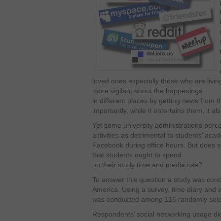
loved ones especially those who are livi
more vigilant about the happenings
in different places by getting news from t
importantly, while it entertains them, it a
Yet some university administrations perce
activities as detrimental to students’ ac
Facebook during office hours. But does s
that students ought to spend
on their study time and media use?
To answer this question a study was condu
America. Using a survey, time diary and a
was conducted among 116 randomly selec
Respondents’ social networking usage did 