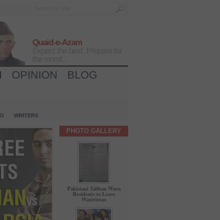
Quaid-e-Azam
Expect the best, Prepare for
the worst...
H
OPINION
BLOG
IO
WRITERS
PHOTO GALLERY
Pakistani Taliban Warn
Residents to Leave
Waziristan