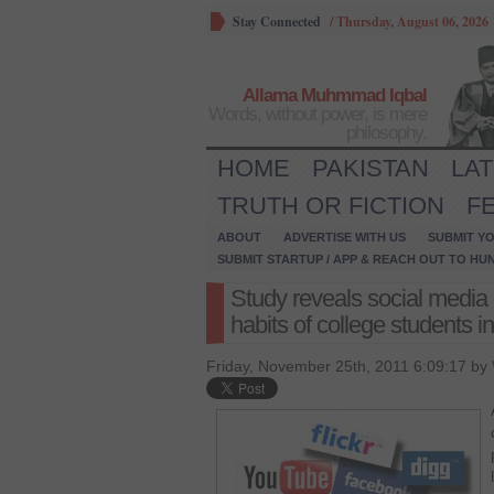
Stay Connected
/
Thursday, August 06, 2026
Allama Muhmmad Iqbal
Words, without power, is mere
philosophy.
HOME
PAKISTAN
LA
TRUTH OR FICTION
F
ABOUT
ADVERTISE WITH US
SUBMIT YO
SUBMIT STARTUP / APP & REACH OUT TO HU
Study reveals social media 
habits of college students 
Friday, November 25th, 2011 6:09:17 by