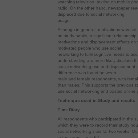
watching television, texting on mobile ph
radio. On the other hand, newspaper rea
displaced due to social networking
usage.
Although in general, motivations was not
on study habits, a significant relationsh
motivations and displacement effects on s
motivated people who use social
networking to fulfil cognitive needs to a
understanding are more likely displace the
social networking use and displacement ef
difference was found between
male and female respondents, with femal
than males. This supports the previous stu
use social networking and posted online p
Technique used in Study and results
Time Diary
All respondents who participated in the s
which they were to record their study ho
social networking sites for two weeks. O
in the survey, only 62