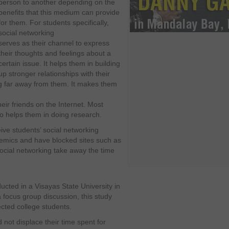
person to another depending on the
benefits that this medium can provide
for them. For students specifically,
social networking
serves as their channel to express
their thoughts and feelings about a
certain issue. It helps them in building
up stronger relationships with their
ng far away from them. It makes them
heir friends on the Internet. Most
lso helps them in doing research.
ive students’ social networking
ademics and have blocked sites such as
ocial networking take away the time
cted in a Visayas State University in
 focus group discussion, this study
ted college students.
not displace their time spent for