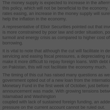
The money supply is expected to increase in the afterm
this policy, which will not be beneficial to the economy.
rates easing, an increase in the money supply will sure
help the inflation in the economy.
A representative of Elixir Securities pointed out that in
is more constrained by poor law and order situation, pol
turmoil and energy crisis as compared to higher cost of
borrowing.
It is vital to note that although the cut will facilitate in d
servicing and easing fiscal pressures, a depreciating ru
make it more difficult to repay foreign loans. With debt 
on Pakistan, this will not facilitate the economy much.
The timing of this cut has raised many questions as we
government opted out of a new loan from the Internatio
Monetary Fund in the first week of October, just before
announcement was made. With growing tensions bet
Islamabad and Washington
coupled with lack of sustained foreign funding, an add
pressure on the current account cannot be ruled out.