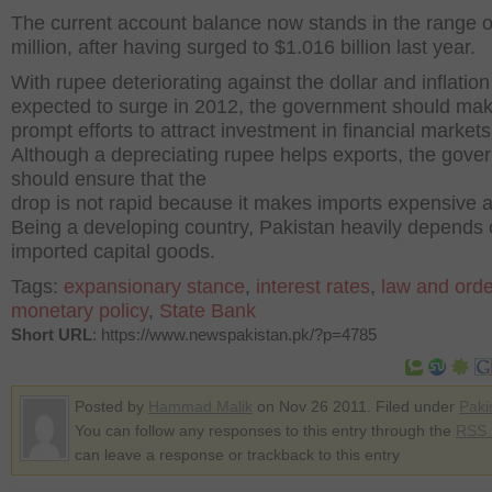
The current account balance now stands in the range 
million, after having surged to $1.016 billion last year.
With rupee deteriorating against the dollar and inflation
expected to surge in 2012, the government should ma
prompt efforts to attract investment in financial markets
Although a depreciating rupee helps exports, the gove
should ensure that the
drop is not rapid because it makes imports expensive a
Being a developing country, Pakistan heavily depends
imported capital goods.
Tags:
expansionary stance
,
interest rates
,
law and orde
monetary policy
,
State Bank
Short URL
: https://www.newspakistan.pk/?p=4785
Posted by
Hammad Malik
on Nov 26 2011. Filed under
Paki
You can follow any responses to this entry through the
RSS 
can leave a response or trackback to this entry