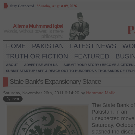
Stay Connected
/
Sunday, August 09, 2026
P
Allama Muhmmad Iqbal
Words, without power, is mere
philosophy.
HOME
PAKISTAN
LATEST NEWS
WO
TRUTH OR FICTION
FEATURED
BUSI
ABOUT
ADVERTISE WITH US
SUBMIT YOUR STORY / BECOME A CITIZEN
SUBMIT STARTUP / APP & REACH OUT TO HUNDREDS & THOUSANDS OF TECH 
State Bank’s Expansionary Stance
Saturday, November 26th, 2011 6:14:20 by
Hammad Malik
The State Bank of
Pakistan, in an
unexpected move
Saturday, October
slashed the discou