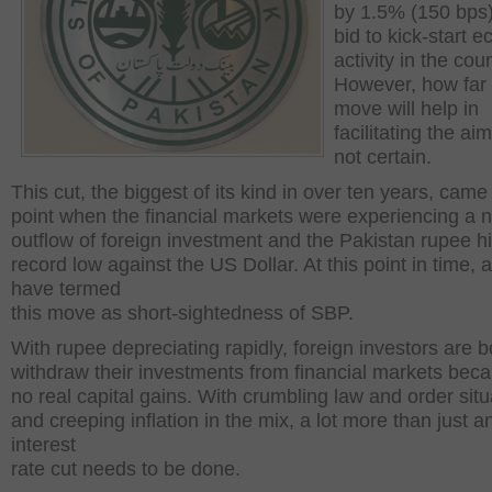
by 1.5% (150 bps)
bid to kick-start 
activity in the coun
However, how far 
move will help in
facilitating the aim 
not certain.
This cut, the biggest of its kind in over ten years, came
point when the financial markets were experiencing a n
outflow of foreign investment and the Pakistan rupee hi
record low against the US Dollar. At this point in time, 
have termed
this move as short-sightedness of SBP.
With rupee depreciating rapidly, foreign investors are 
withdraw their investments from financial markets beca
no real capital gains. With crumbling law and order situ
and creeping inflation in the mix, a lot more than just a
interest
rate cut needs to be done.