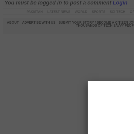
You must be logged in to post a comment
Login
PAKISTAN
LATEST NEWS
WORLD
SPORTS
SCI-TECH
OP
ABOUT
ADVERTISE WITH US
SUBMIT YOUR STORY / BECOME A CITIZEN J
THOUSANDS OF TECH SAVVY PEOPL