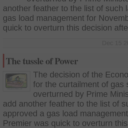
another feather to the list of su
gas load management for Novembe
quick to overturn this decision aft
Dec 15 2
The tussle of Power
The decision of the Econ
for the curtailment of gas 
overturned by Prime Minis
add another feather to the list o
approved a gas load management 
Premier was quick to overturn this