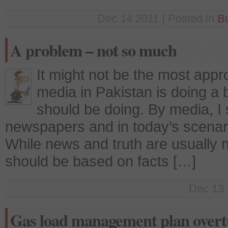
Dec 14 2011 | Posted in
B
A problem – not so much
It might not be the most appr
media in Pakistan is doing a b
should be doing. By media, I 
newspapers and in today’s scenar
While news and truth are usually 
should be based on facts […]
Dec 13 
Gas load management plan overt