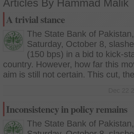
Articles By Hammad Malik
A trivial stance
The State Bank of Pakistan
Saturday, October 8, slashe
(150 bps) in a bid to kick-st
country. However, how far this move 
aim is still not certain. This cut, t
Dec 22 2
Inconsistency in policy remains
The State Bank of Pakistan
Saturday, October 8, slashe