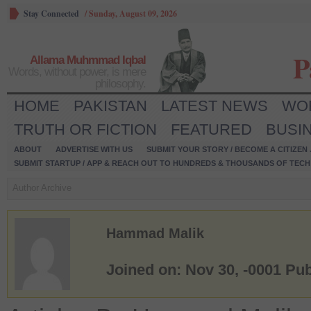
Stay Connected
/
Sunday, August 09, 2026
P
Allama Muhmmad Iqbal
Words, without power, is mere
philosophy.
HOME
PAKISTAN
LATEST NEWS
WO
TRUTH OR FICTION
FEATURED
BUSI
ABOUT
ADVERTISE WITH US
SUBMIT YOUR STORY / BECOME A CITIZEN
SUBMIT STARTUP / APP & REACH OUT TO HUNDREDS & THOUSANDS OF TECH 
Author Archive
Hammad Malik
Joined on: Nov 30, -0001
Pub