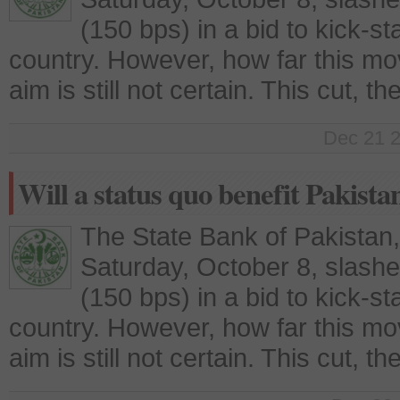
(150 bps) in a bid to kick-st
country. However, how far this move 
aim is still not certain. This cut, t
Dec 21 2
Will a status quo benefit Pakista
The State Bank of Pakistan
Saturday, October 8, slashe
(150 bps) in a bid to kick-st
country. However, how far this move 
aim is still not certain. This cut, t