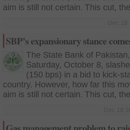
aim is still not certain. This cut, t
Dec 18 
SBP’s expansionary stance comes 
The State Bank of Pakistan
Saturday, October 8, slashe
(150 bps) in a bid to kick-st
country. However, how far this move 
aim is still not certain. This cut, t
Dec 18 2
Gas management problem to rais