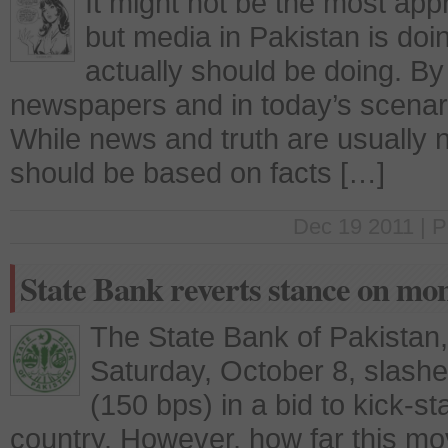
It might not be the most app
but media in Pakistan is doin
actually should be doing. By 
newspapers and in today’s scenar
While news and truth are usually 
should be based on facts […]
Dec 19 2011 | P
State Bank reverts stance on mon
The State Bank of Pakistan
Saturday, October 8, slashe
(150 bps) in a bid to kick-st
country. However, how far this move 