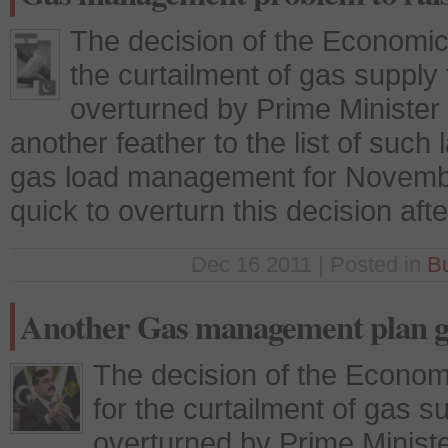
The decision of the Economic
the curtailment of gas supply t
overturned by Prime Minister 
another feather to the list of su
gas load management for Novembe
quick to overturn this decision aft
Dec 16 2011 | Posted in
B
Another Gas management plan g
The decision of the Econo
for the curtailment of gas su
overturned by Prime Ministe