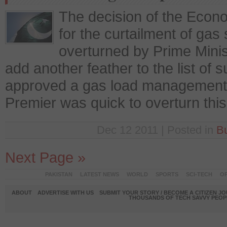
The decision of the Econ
for the curtailment of gas 
overturned by Prime Minis
add another feather to the list o
approved a gas load management 
Premier was quick to overturn this
Dec 12 2011 | Posted in
B
Next Page »
PAKISTAN
LATEST NEWS
WORLD
SPORTS
SCI-TECH
OP
ABOUT
ADVERTISE WITH US
SUBMIT YOUR STORY / BECOME A CITIZEN J
THOUSANDS OF TECH SAVVY PEOPL