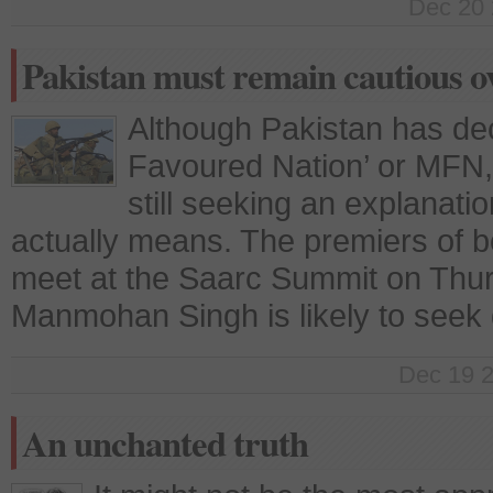
Dec 20 
Pakistan must remain cautious 
Although Pakistan has decl
Favoured Nation’ or MFN, 
still seeking an explanatio
actually means. The premiers of b
meet at the Saarc Summit on Thu
Manmohan Singh is likely to seek d
Dec 19 2
An unchanted truth