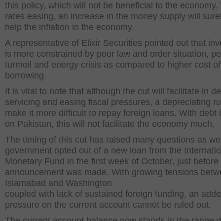
this policy, which will not be beneficial to the economy.
rates easing, an increase in the money supply will sure
help the inflation in the economy.
A representative of Elixir Securities pointed out that in
is more constrained by poor law and order situation, pol
turmoil and energy crisis as compared to higher cost of
borrowing.
It is vital to note that although the cut will facilitate in d
servicing and easing fiscal pressures, a depreciating ru
make it more difficult to repay foreign loans. With debt 
on Pakistan, this will not facilitate the economy much.
The timing of this cut has raised many questions as we
government opted out of a new loan from the Internatio
Monetary Fund in the first week of October, just before
announcement was made. With growing tensions bet
Islamabad and Washington
coupled with lack of sustained foreign funding, an add
pressure on the current account cannot be ruled out.
The current account balance now stands in the range 