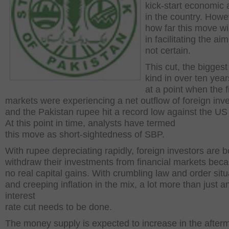
kick-start economic a
in the country. Howe
how far this move wil
in facilitating the aim 
not certain.
This cut, the biggest 
kind in over ten yea
at a point when the f
markets were experiencing a net outflow of foreign inv
and the Pakistan rupee hit a record low against the US 
At this point in time, analysts have termed
this move as short-sightedness of SBP.
With rupee depreciating rapidly, foreign investors are 
withdraw their investments from financial markets beca
no real capital gains. With crumbling law and order situ
and creeping inflation in the mix, a lot more than just a
interest
rate cut needs to be done.
The money supply is expected to increase in the afterm