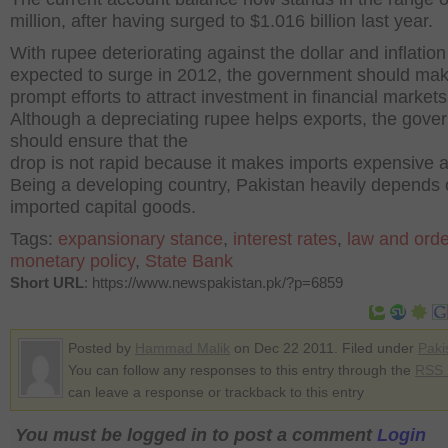
million, after having surged to $1.016 billion last year.
With rupee deteriorating against the dollar and inflation
expected to surge in 2012, the government should ma
prompt efforts to attract investment in financial markets
Although a depreciating rupee helps exports, the gove
should ensure that the
drop is not rapid because it makes imports expensive a
Being a developing country, Pakistan heavily depends
imported capital goods.
Tags:
expansionary stance
,
interest rates
,
law and orde
monetary policy
,
State Bank
Short URL
: https://www.newspakistan.pk/?p=6859
Posted by
Hammad Malik
on Dec 22 2011. Filed under
Paki
You can follow any responses to this entry through the
RSS 
can leave a response or trackback to this entry
You must be logged in to post a comment
Login