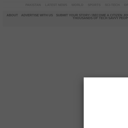
PAKISTAN
LATEST NEWS
WORLD
SPORTS
SCI-TECH
OP
ABOUT
ADVERTISE WITH US
SUBMIT YOUR STORY / BECOME A CITIZEN J
THOUSANDS OF TECH SAVVY PEOPL