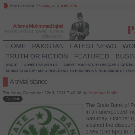
Stay Connected
/
Sunday, August 09, 2026
P
Allama Muhmmad Iqbal
Words, without power, is mere
philosophy.
HOME
PAKISTAN
LATEST NEWS
WO
TRUTH OR FICTION
FEATURED
BUSI
ABOUT
ADVERTISE WITH US
SUBMIT YOUR STORY / BECOME A CITIZEN
SUBMIT STARTUP / APP & REACH OUT TO HUNDREDS & THOUSANDS OF TECH 
A trivial stance
Thursday, December 22nd, 2011 7:49:38 by
Hammad Malik
The State Bank of P
in an unexpected m
Saturday, October 8
slashed the discount
1.5% (150 bps) in a 