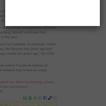
.
-up call by US Federal Trade
asures. The company breeched the
s on several occasions.
e of any future infringements; $15,000
ckerberg, himself confessed that
in the past.
unch of mistakes. In particular, I think
kes, like Beacon four years ago and
rivacy model two years ago,” the CEO
ver before Facebook initiates its
l Network’ has hinted the initial
ebook inc
,
Mark Zuckerberg
,
privacy
 Trade Commission
98