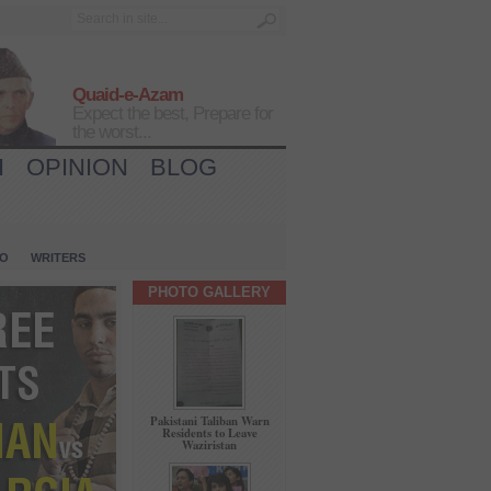
Quaid-e-Azam
Expect the best, Prepare for
the worst...
H
OPINION
BLOG
IO
WRITERS
PHOTO GALLERY
Pakistani Taliban Warn
Residents to Leave
Waziristan