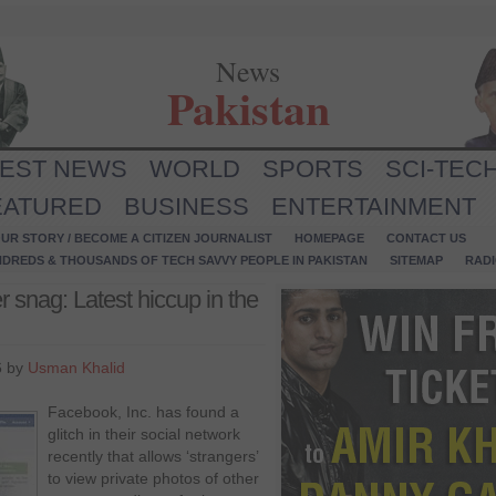
News
Pakistan
TEST NEWS
WORLD
SPORTS
SCI-TEC
EATURED
BUSINESS
ENTERTAINMENT
UR STORY / BECOME A CITIZEN JOURNALIST
HOMEPAGE
CONTACT US
NDREDS & THOUSANDS OF TECH SAVVY PEOPLE IN PAKISTAN
SITEMAP
RAD
r snag: Latest hiccup in the
6 by
Usman Khalid
Facebook, Inc. has found a
glitch in their social network
recently that allows ‘strangers’
to view private photos of other