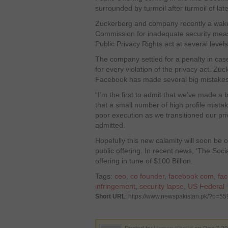
surrounded by turmoil after turmoil of late
Zuckerberg and company recently a wake
Commission for inadequate security me
Public Privacy Rights act at several level
The company settled for a penalty in cas
for every violation of the privacy act. Zu
Facebook has made several big mistakes 
“I’m the first to admit that we’ve made a b
that a small number of high profile mista
poor execution as we transitioned our p
admitted.
Hopefully this new calamity will soon be o
public offering. In recent news, ‘The Socia
offering in tune of $100 Billion.
Tags:
ceo
,
co founder
,
facebook com
,
fac
infringement
,
security lapse
,
US Federal
Short URL
: https://www.newspakistan.pk/?p=55