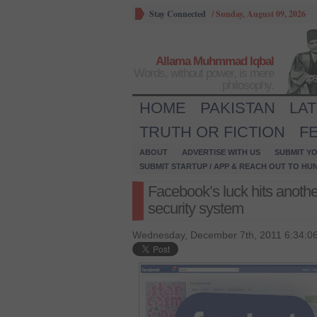
Stay Connected
/
Sunday, August 09, 2026
Allama Muhmmad Iqbal
Words, without power, is mere
philosophy.
HOME
PAKISTAN
LA
TRUTH OR FICTION
F
ABOUT
ADVERTISE WITH US
SUBMIT YO
SUBMIT STARTUP / APP & REACH OUT TO HU
Facebook’s luck hits anothe
security system
Wednesday, December 7th, 2011 6:34:0