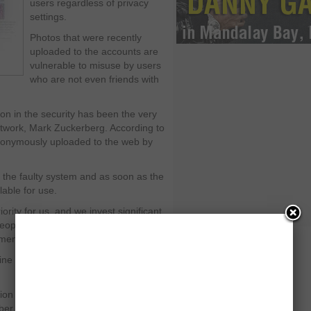
users regardless of privacy
settings.
Photos that were recently
uploaded to the accounts are
vulnerable to misuse by users
who are not even friends with
on in the security has been the very
twork, Mark Zuckerberg. According to
anonymously uploaded to the web by
the faulty system and as soon as the
lable for use.
iority for us, and we invest significant
eople who use it,” the Palo Alto,
ement.
nline commune that has almost 710
 of going public with the Initial
mber. However, the company has been