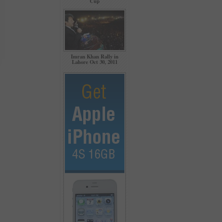
Cup
Imran Khan Rally in
Lahore Oct 30, 2011