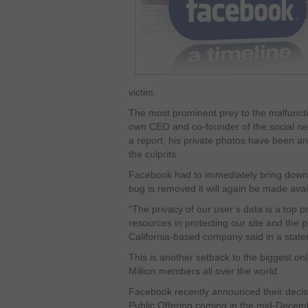
victim.
The most prominent prey to the malfuncti
own CEO and co-founder of the social ne
a report, his private photos have been 
the culprits.
Facebook had to immediately bring down 
bug is removed it will again be made avai
“The privacy of our user’s data is a top pr
resources in protecting our site and the p
California-based company said in a stat
This is another setback to the biggest o
Million members all over the world.
Facebook recently announced their decision
Public Offering coming in the mid-Dece