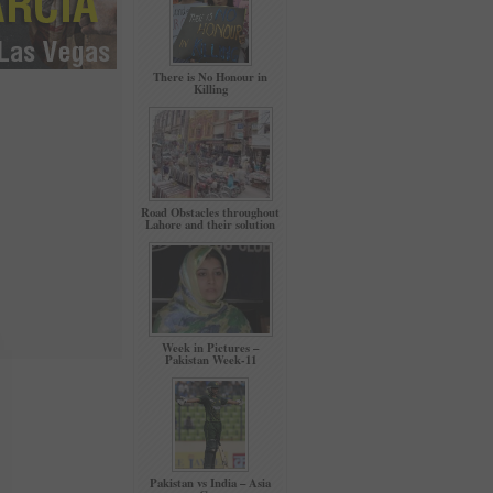
There is No Honour in
Killing
Road Obstacles throughout
Lahore and their solution
Week in Pictures –
Pakistan Week-11
Pakistan vs India – Asia