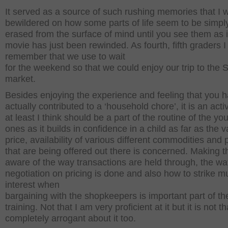
It served as a source of such rushing memories that I 
bewildered on how some parts of life seem to be simpl
erased from the surface of mind until you see them as i
movie has just been rewinded. As fourth, fifth graders I
remember that we use to wait
for the weekend so that we could enjoy our trip to the
market.
Besides enjoying the experience and feeling that you 
actually contributed to a ‘household chore’, it is an activ
at least I think should be a part of the routine of the yo
ones as it builds in confidence in a child as far as the va
price, availability of various different commodities and
that are being offered out there is concerned. Making 
aware of the way transactions are held through, the wa
negotiation on pricing is done and also how to strike m
interest when
bargaining with the shopkeepers is important part of the
training. Not that I am very proficient at it but it is not t
completely arrogant about it too.