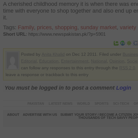
A cherished childhood memory it is when there was e
time with everyone to shop together and also end up e
it.
Tags:
Family
,
prices
,
shopping
,
sunday market
,
variety
Short URL
: https://www.newspakistan.pk/?p=5901
Posted by
Anita Khalid
on Dec 12 2011. Filed under
Busines
Editorial
,
Education
,
Entertainment
,
National
,
Opinion
,
Socie
can follow any responses to this entry through the
RSS 2.0
.
leave a response or trackback to this entry
You must be logged in to post a comment
Login
PAKISTAN
LATEST NEWS
WORLD
SPORTS
SCI-TECH
OP
ABOUT
ADVERTISE WITH US
SUBMIT YOUR STORY / BECOME A CITIZEN J
THOUSANDS OF TECH SAVVY PEOPL