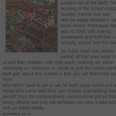
jumped out of the bed!! Th
buzzing of the crowd outsi
Sunday market that can
also be easily located in c
know where ‘Peshawar Mor’
was so filled with energy,
excitement and thrill that I
actually almost feel the vib
So many road side stands 
selling all that your mind c
of and then children with cute warm clothing on, either
munching on ‘channas’ or ‘challi’ or just the cotton can
best part about this market is that you will find those s
here
who either have to get a cab for both ways round and a
those who come with their own drivers and helping han
benefit from the comparatively concessional prices that
being offered and you will definitely not miss a bike pa
with an entire family
crowded on it.