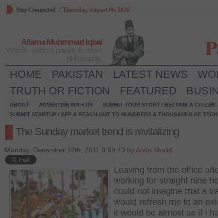
Stay Connected
/
Thursday, August 06, 2026
P
Allama Muhmmad Iqbal
Words, without power, is mere
philosophy.
HOME
PAKISTAN
LATEST NEWS
WO
TRUTH OR FICTION
FEATURED
BUSI
ABOUT
ADVERTISE WITH US
SUBMIT YOUR STORY / BECOME A CITIZEN
SUBMIT STARTUP / APP & REACH OUT TO HUNDREDS & THOUSANDS OF TECH 
The Sunday market trend is revitalizing
Monday, December 12th, 2011 9:59:49 by
Anita Khalid
Leaving from the office aft
working for straight nine ho
could not imagine that a tra
would refresh me to an ext
it would be almost as if I h