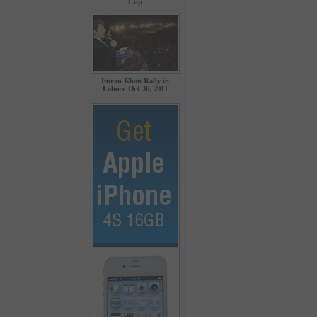
Cup
Imran Khan Rally in
Lahore Oct 30, 2011