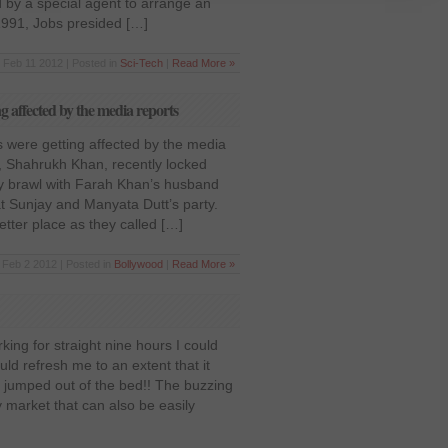
ced by a special agent to arrange an
 1991, Jobs presided […]
Feb 11 2012 | Posted in
Sci-Tech
|
Read More »
 affected by the media reports
 were getting affected by the media
, Shahrukh Khan, recently locked
ly brawl with Farah Khan’s husband
at Sunjay and Manyata Dutt’s party.
tter place as they called […]
Feb 2 2012 | Posted in
Bollywood
|
Read More »
king for straight nine hours I could
uld refresh me to an extent that it
t jumped out of the bed!! The buzzing
 market that can also be easily