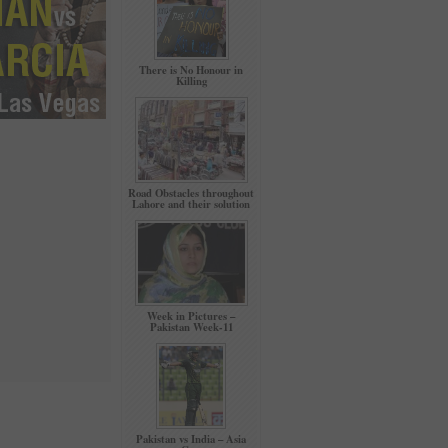
There is No Honour in
Killing
Road Obstacles throughout
Lahore and their solution
Week in Pictures –
Pakistan Week-11
Pakistan vs India – Asia