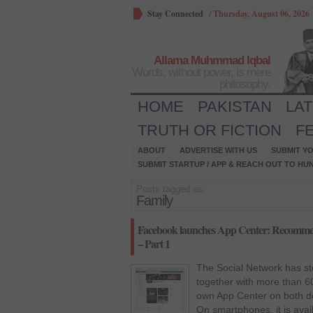
Stay Connected
/
Thursday, August 06, 2026
Allama Muhmmad Iqbal
Words, without power, is mere
philosophy.
HOME
PAKISTAN
LA
TRUTH OR FICTION
F
ABOUT
ADVERTISE WITH US
SUBMIT YO
SUBMIT STARTUP / APP & REACH OUT TO HU
Posts tagged as:
Family
Facebook launches App Center: Recommende
– Part 1
The Social Network has st
together with more than 
own App Center on both d
On smartphones, it is ava