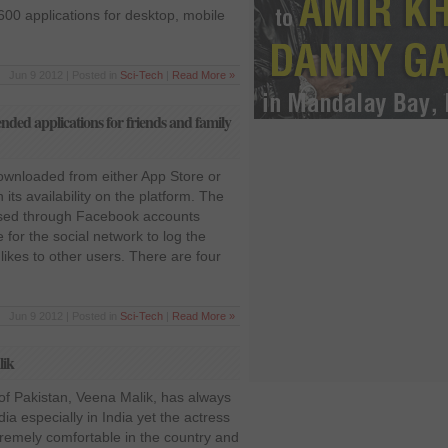
600 applications for desktop, mobile
Jun 9 2012 | Posted in
Sci-Tech
|
Read More »
d applications for friends and family
ownloaded from either App Store or
its availability on the platform. The
ssed through Facebook accounts
e for the social network to log the
kes to other users. There are four
Jun 9 2012 | Posted in
Sci-Tech
|
Read More »
lik
of Pakistan, Veena Malik, has always
ia especially in India yet the actress
tremely comfortable in the country and