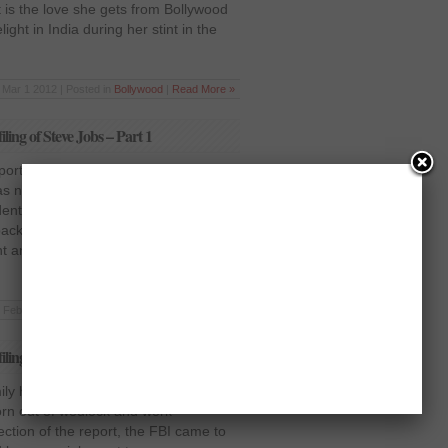
 is the love she gets from Bollywood
ght in India during her stint in the
Mar 1 2012 | Posted in
Bollywood
|
Read More »
ling of Steve Jobs – Part 1
port on Steve Jobs’ work back in
 nominated for a position in the
dent George HW Bush. The founder of
back then, had become an
nt and, like any other candidate,
Feb 11 2012 | Posted in
Sci-Tech
|
Read More »
ling of Steve Jobs – Part 2
ly history, the identity of his adopted
born out of wedlock and work
ection of the report, the FBI came to