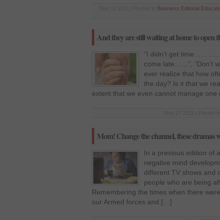
Dec 12 2011 | Posted in
Business
,
Editorial
,
Educati
And they are still waiting at home to o
“I didn’t get time………….
come late……”, “Don’t wa
ever realize that how o
the day? Is it that we r
extent that we even cannot manage one 
Nov 27 2011 | Posted i
Mom! Change the channel, these dramas won’
In a previous edition of 
negative mind developm
different TV shows and c
people who are being aff
Remembering the times when there were 
our Armed forces and […]