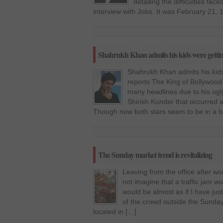
detailing the difficulties fa
interview with Jobs. It was February 21,
Shahrukh Khan admits his kids were getting
Shahrukh Khan admits his kids
reports The King of Bollywood
many headlines due to his ug
Shirish Kunder that occurred 
Though now both stars seem to be in a be
The Sunday market trend is revitalizing
Leaving from the office after wor
not imagine that a traffic jam wo
would be almost as if I have jus
of the crowd outside the Sunday
located in […]