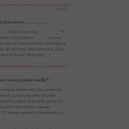
on
,
Entertainment
,
National
,
Opinion
,
Society
|
Read
More »
pen the doors for us…………….
.”, “I don’t have time…………”, “I’ll
it for me at dinner……..”. Do you
ften we use these phrases throughout
eally do not have time anymore, to an
meal at home? And just […]
n
Editorial
,
National
,
Opinion
,
Society
|
Read More »
t do any good in real life!!!
an article written that discussed the
ent of our young ones through
artoons, there is another group of
ected in the similar manner.
TV shows related to the bravery of