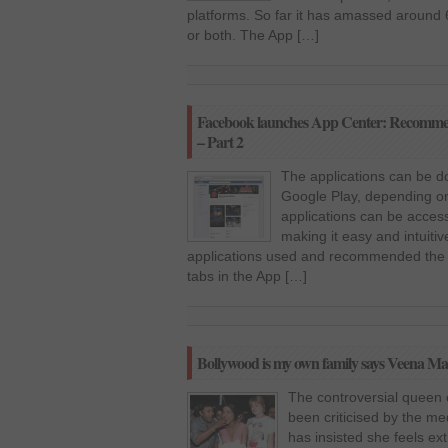
platforms. So far it has amassed around 
or both. The App […]
Facebook launches App Center: Recommende
– Part 2
The applications can be d
Google Play, depending on 
applications can be acce
making it easy and intuitiv
applications used and recommended the li
tabs in the App […]
Bollywood is my own family says Veena Ma
The controversial queen 
been criticised by the med
has insisted she feels ex