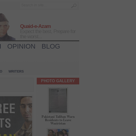
Quaid-e-Azam
Expect the best, Prepare for
the worst...
H
OPINION
BLOG
IO
WRITERS
PHOTO GALLERY
Pakistani Taliban Warn
Residents to Leave
Waziristan