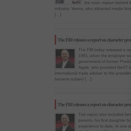
the main reason behind it
industry. Veena, who attracted media limeli
[…]
The FBI releases a report on character profi
The FBI today released a re
1991, when the employer was
government of former Presi
Apple, who presided NeXT 
international trade adviser to the preside
became subject […]
The FBI releases a report on character profi
The report also included fami
parents, his first daughter 
experience to date. In one s