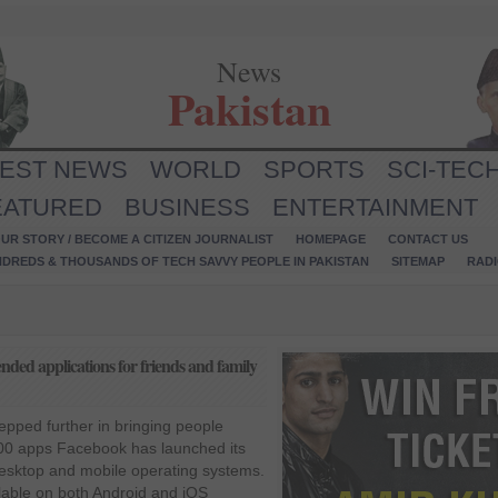
News
Pakistan
TEST NEWS
WORLD
SPORTS
SCI-TEC
EATURED
BUSINESS
ENTERTAINMENT
UR STORY / BECOME A CITIZEN JOURNALIST
HOMEPAGE
CONTACT US
NDREDS & THOUSANDS OF TECH SAVVY PEOPLE IN PAKISTAN
SITEMAP
RAD
d applications for friends and family
epped further in bringing people
600 apps Facebook has launched its
esktop and mobile operating systems.
ilable on both Android and iOS