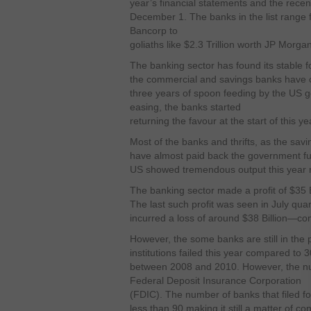
year’s financial statements and the rece
December 1. The banks in the list range f
Bancorp to
goliaths like $2.3 Trillion worth JP Morg
The banking sector has found its stable 
the commercial and savings banks have cl
three years of spoon feeding by the US g
easing, the banks started
returning the favour at the start of this ye
Most of the banks and thrifts, as the sav
have almost paid back the government fu
US showed tremendous output this year r
The banking sector made a profit of $35 Bi
The last such profit was seen in July qua
incurred a loss of around $38 Billion—co
However, the some banks are still in the 
institutions failed this year compared to 
between 2008 and 2010. However, the numb
Federal Deposit Insurance Corporation
(FDIC). The number of banks that filed 
less than 90 making it still a matter of co