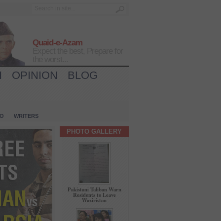
Quaid-e-Azam
Expect the best, Prepare for
the worst...
H
OPINION
BLOG
IO
WRITERS
PHOTO GALLERY
Pakistani Taliban Warn
Residents to Leave
Waziristan