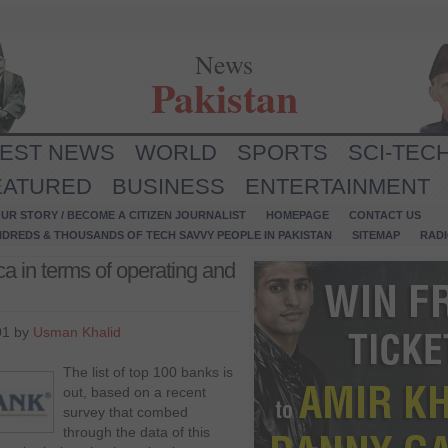
News
Pakistan
TEST NEWS
WORLD
SPORTS
SCI-TEC
EATURED
BUSINESS
ENTERTAINMENT
UR STORY / BECOME A CITIZEN JOURNALIST
HOMEPAGE
CONTACT US
NDREDS & THOUSANDS OF TECH SAVVY PEOPLE IN PAKISTAN
SITEMAP
RAD
a in terms of operating and
01 by
Usman Khalid
The list of top 100 banks is
out, based on a recent
survey that combed
through the data of this