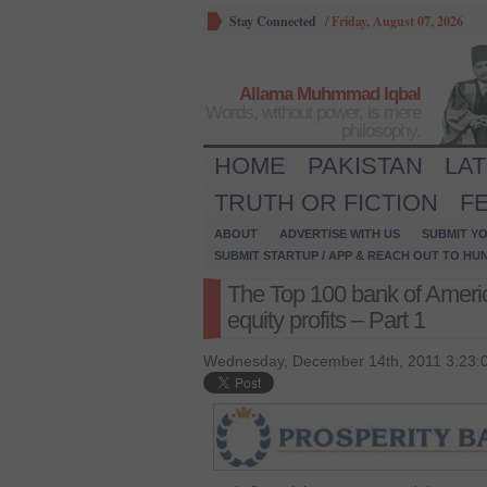
Stay Connected
/
Friday, August 07, 2026
Allama Muhmmad Iqbal
Words, without power, is mere
philosophy.
HOME
PAKISTAN
LA
TRUTH OR FICTION
F
ABOUT
ADVERTISE WITH US
SUBMIT YO
SUBMIT STARTUP / APP & REACH OUT TO HU
The Top 100 bank of Americ
equity profits – Part 1
Wednesday, December 14th, 2011 3:23: