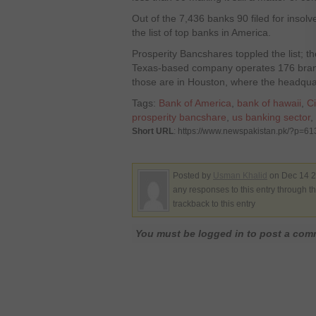
Out of the 7,436 banks 90 filed for insol
the list of top banks in America.
Prosperity Bancshares toppled the list; 
Texas-based company operates 176 branc
those are in Houston, where the headquar
Tags:
Bank of America
,
bank of hawaii
,
Ci
prosperity bancshare
,
us banking sector
,
Short URL
: https://www.newspakistan.pk/?p=61
Posted by
Usman Khalid
on Dec 14 2
any responses to this entry through t
trackback to this entry
You must be logged in to post a co