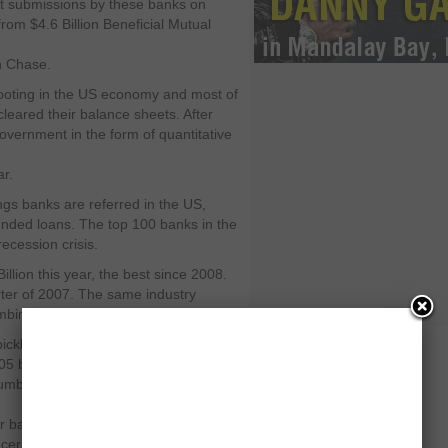
nt submissions by these banks on
rom $4.6 Billion Beneficial Mutual
an Chase.
footing in the US economy and most of
eared their balance sheets. After
overnment in the form of quantitative
ar.
ings banks are referred in the US,
nded loans. The top 100 banks in the
ecession crisis.
llion this year, the best since 2008.
rter of 2007. The same industry
mbined—in the last quarter of 2008.
pickle and almost 90 of such
305 banks who filed for chapter 11
er 90 is still high in the eye of
for bankruptcy from 1996 to 2007 was
ncern for the FDIC.