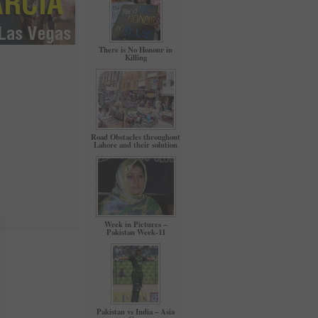
There is No Honour in
Killing
Road Obstacles throughout
Lahore and their solution
Week in Pictures –
Pakistan Week-11
Pakistan vs India – Asia