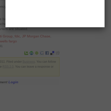
vency and 100 out of the rest populated
the bank came second last year. The
hes in Texas and one-third out of
ters are situated.
ti Group
,
fdic
,
JP Morgan Chase
,
wells fargo
31
011. Filed under
Business
. You can follow
he
RSS 2.0
. You can leave a response or
mment
Login