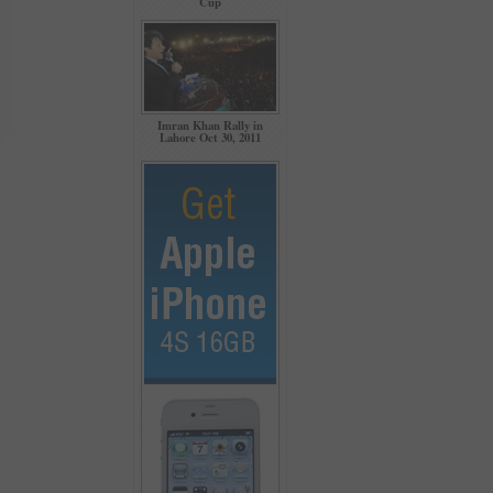
Cup
Imran Khan Rally in
Lahore Oct 30, 2011