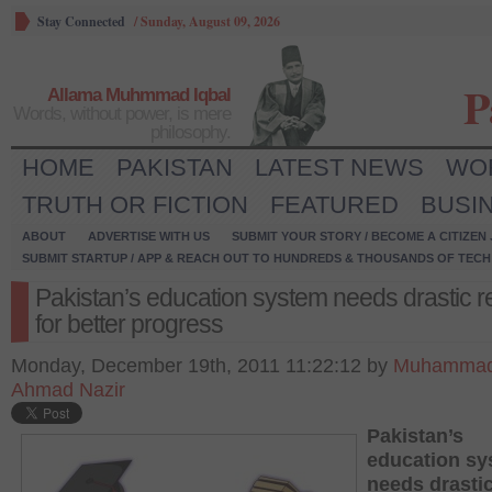
Stay Connected
/
Sunday, August 09, 2026
P
Allama Muhmmad Iqbal
Words, without power, is mere
philosophy.
HOME
PAKISTAN
LATEST NEWS
WO
TRUTH OR FICTION
FEATURED
BUSI
ABOUT
ADVERTISE WITH US
SUBMIT YOUR STORY / BECOME A CITIZEN
SUBMIT STARTUP / APP & REACH OUT TO HUNDREDS & THOUSANDS OF TECH 
Pakistan’s education system needs drastic r
for better progress
Monday, December 19th, 2011 11:22:12 by
Muhamma
Ahmad Nazir
Pakistan’s
education sy
needs drasti