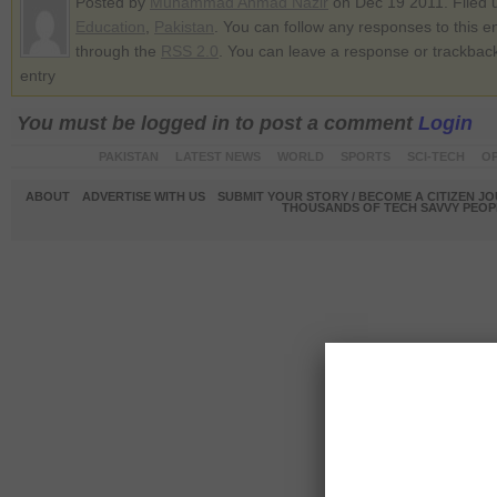
Posted by
Muhammad Ahmad Nazir
on Dec 19 2011. Filed 
Education
,
Pakistan
. You can follow any responses to this e
through the
RSS 2.0
. You can leave a response or trackback
entry
You must be logged in to post a comment
Login
PAKISTAN
LATEST NEWS
WORLD
SPORTS
SCI-TECH
OP
ABOUT
ADVERTISE WITH US
SUBMIT YOUR STORY / BECOME A CITIZEN J
THOUSANDS OF TECH SAVVY PEOPL