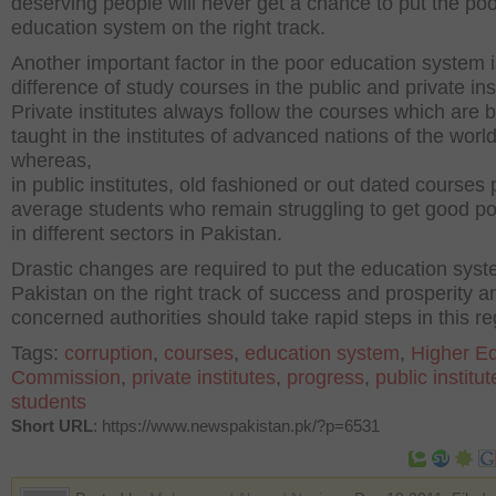
deserving people will never get a chance to put the po
education system on the right track.
Another important factor in the poor education system i
difference of study courses in the public and private ins
Private institutes always follow the courses which are 
taught in the institutes of advanced nations of the worl
whereas,
in public institutes, old fashioned or out dated courses
average students who remain struggling to get good po
in different sectors in Pakistan.
Drastic changes are required to put the education syst
Pakistan on the right track of success and prosperity a
concerned authorities should take rapid steps in this re
Tags:
corruption
,
courses
,
education system
,
Higher E
Commission
,
private institutes
,
progress
,
public institut
students
Short URL
: https://www.newspakistan.pk/?p=6531