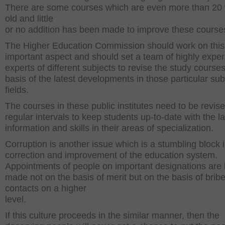
There are some courses which are even more than 20
old and little
or no addition has been made to improve these courses
The Higher Education Commission should work on thi
important aspect and should set a team of highly expe
experts of different subjects to revise the study course
basis of the latest developments in those particular sub
fields.
The courses in these public institutes need to be revis
regular intervals to keep students up-to-date with the la
information and skills in their areas of specialization.
Corruption is another issue which is a stumbling block i
correction and improvement of the education system.
Appointments of people on important designations are
made not on the basis of merit but on the basis of brib
contacts on a higher
level.
If this culture proceeds in the similar manner, then the