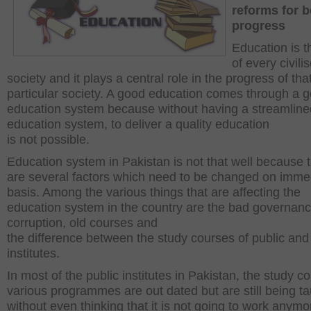
reforms for b
progress
Education is 
of every civili
society and it plays a central role in the progress of tha
particular society. A good education comes through a 
education system because without having a streamline
education system, to deliver a quality education
is not possible.
Education system in Pakistan is not that well because 
are several factors which need to be changed on imme
basis. Among the various things that are affecting the
education system in the country are the bad governanc
corruption, old courses and
the difference between the study courses of public and
institutes.
In most of the public institutes in Pakistan, the study c
various programmes are out dated but are still being t
without even thinking that it is not going to work anymo