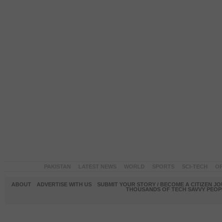
PAKISTAN
LATEST NEWS
WORLD
SPORTS
SCI-TECH
OP
ABOUT
ADVERTISE WITH US
SUBMIT YOUR STORY / BECOME A CITIZEN J
THOUSANDS OF TECH SAVVY PEOPL