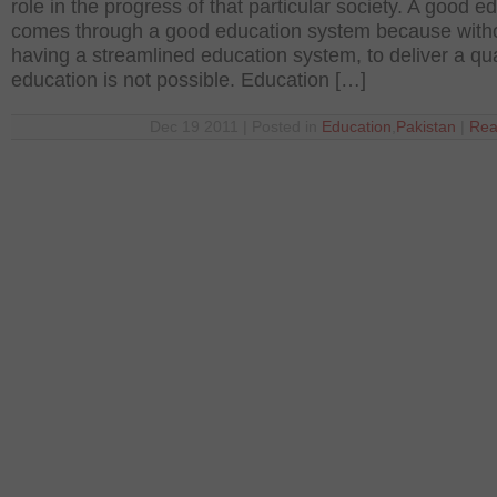
role in the progress of that particular society. A good e
comes through a good education system because with
having a streamlined education system, to deliver a qua
education is not possible. Education […]
Dec 19 2011 | Posted in
Education
,
Pakistan
|
Rea