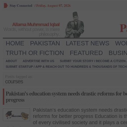
Stay Connected
/
Friday, August 07, 2026
P
Allama Muhmmad Iqbal
Words, without power, is mere
philosophy.
HOME
PAKISTAN
LATEST NEWS
WO
TRUTH OR FICTION
FEATURED
BUSI
ABOUT
ADVERTISE WITH US
SUBMIT YOUR STORY / BECOME A CITIZEN
SUBMIT STARTUP / APP & REACH OUT TO HUNDREDS & THOUSANDS OF TECH 
Posts tagged as:
courses
Pakistan’s education system needs drastic reforms for b
progress
Pakistan’s education system needs drasti
reforms for better progress Education is 
of every civilised society and it plays a ce