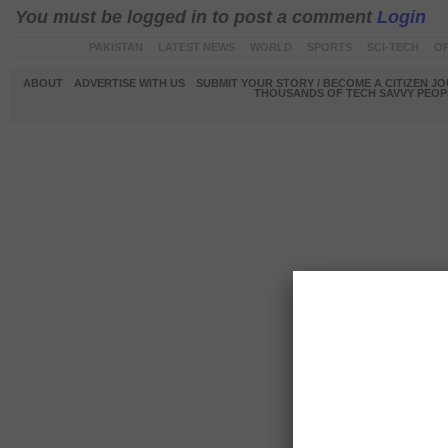
You must be logged in to post a comment
Login
PAKISTAN
LATEST NEWS
WORLD
SPORTS
SCI-TECH
OP
ABOUT
ADVERTISE WITH US
SUBMIT YOUR STORY / BECOME A CITIZEN J
THOUSANDS OF TECH SAVVY PEOPL