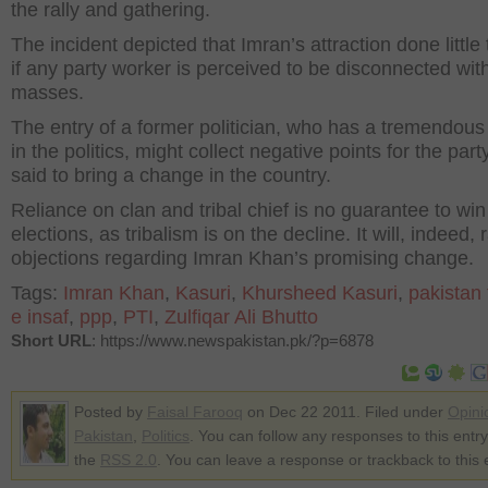
the rally and gathering.
The incident depicted that Imran’s attraction done little t
if any party worker is perceived to be disconnected wit
masses.
The entry of a former politician, who has a tremendous
in the politics, might collect negative points for the party
said to bring a change in the country.
Reliance on clan and tribal chief is no guarantee to win
elections, as tribalism is on the decline. It will, indeed, 
objections regarding Imran Khan’s promising change.
Tags:
Imran Khan
,
Kasuri
,
Khursheed Kasuri
,
pakistan
e insaf
,
ppp
,
PTI
,
Zulfiqar Ali Bhutto
Short URL
: https://www.newspakistan.pk/?p=6878
Posted by
Faisal Farooq
on Dec 22 2011. Filed under
Opini
Pakistan
,
Politics
. You can follow any responses to this entr
the
RSS 2.0
. You can leave a response or trackback to this 