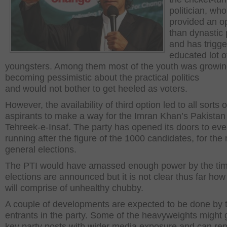
politician, who
provided an o
than dynastic p
and has trigge
educated lot o
youngsters. Among them most of the youth was growin
becoming pessimistic about the practical politics
and would not bother to get heeled as voters.
However, the availability of third option led to all sorts o
aspirants to make a way for the Imran Khan’s Pakistan
Tehreek-e-Insaf. The party has opened its doors to ev
running after the figure of the 1000 candidates, for the 
general elections.
The PTI would have amassed enough power by the ti
elections are announced but it is not clear thus far how
will comprise of unhealthy chubby.
A couple of developments are expected to be done by
entrants in the party. Some of the heavyweights might 
key party posts with wider media exposure and can re