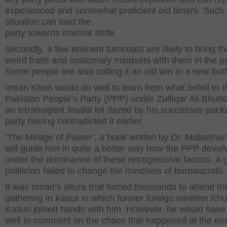
experienced and somewhat proficient old timers. Such
situation can lead the
party towards internal strife.
Secondly, a few eminent turncoats are likely to bring th
weird traits and customary mindsets with them in the pa
Some people are also calling it an old win in a new bott
Imran Khan would do well to learn from what befell to t
Pakistan People’s Party (PPP) under Zulfiqar Ali Bhutto
an intransigent feudal lot dazed by his successes pack
party having contradicted it earlier.
‘The Mirage of Power’, a book written by Dr. Mubasha
will guide him in quite a better way how the PPP devol
under the dominance of these retrogressive factors. A 
politician failed to change the mindsets of bureaucrats.
It was Imran’s allure that forced thousands to attend th
gathering in Kasur in which former foreign minister Kh
Kasuri joined hands with him. However, he would have
well to comment on the chaos that happened at the end