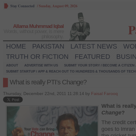
Stay Connected
/
Sunday, August 09, 2026
P
Allama Muhmmad Iqbal
Words, without power, is mere
philosophy.
HOME
PAKISTAN
LATEST NEWS
WO
TRUTH OR FICTION
FEATURED
BUSI
ABOUT
ADVERTISE WITH US
SUBMIT YOUR STORY / BECOME A CITIZEN
SUBMIT STARTUP / APP & REACH OUT TO HUNDREDS & THOUSANDS OF TECH 
What is really PTI’s Change?
Thursday, December 22nd, 2011 11:28:14 by
Faisal Farooq
What is reall
Change
?
The credit cert
goes to Imran
the cricket-tu