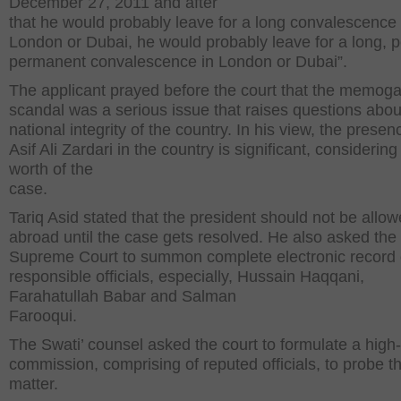
December 27, 2011 and after
that he would probably leave for a long convalescence 
London or Dubai, he would probably leave for a long, 
permanent convalescence in London or Dubai”.
The applicant prayed before the court that the memoga
scandal was a serious issue that raises questions abou
national integrity of the country. In his view, the presen
Asif Ali Zardari in the country is significant, considering
worth of the
case.
Tariq Asid stated that the president should not be allow
abroad until the case gets resolved. He also asked the
Supreme Court to summon complete electronic record 
responsible officials, especially, Hussain Haqqani,
Farahatullah Babar and Salman
Farooqui.
The Swati’ counsel asked the court to formulate a high-
commission, comprising of reputed officials, to probe t
matter.