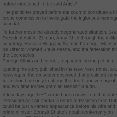
nature mentioned in the said Article”.
The petitioner prayed before the court to constitute a h
probe commission to investigate the inglorious memog
scandal.
To further mess the already degenerated situation, Sw
President Asif Ali Zardari, Army Chief through the milita
secretary, Hussain Haqqani, Salman Farooqui, Mansoor
ISI Director Ahmed Shuja Pasha, and the federation th
the Secretaries
Foreign Affairs and Interior, respondent in the petition.
Quoting the story published in the New York Times, a 
newspaper, the requester observed that president cam
for a short time only to attend the death anniversary of 
and two-time former premier, Benazir Bhutto.
A few days ago, NYT carried out a news item that state
“President Asif Ali Zardari’s return to Pakistan from Du
could be just a cameo appearance before his wife and
prime minister Benazir Bhutto’s death anniversary on