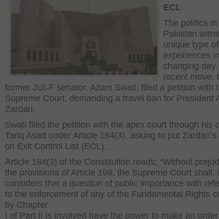
ECL
The politics in
Pakistan witn
unique type of
experiences i
changing day. 
recent move, 
former JUI-F senator, Azam Swati, filed a petition with 
Supreme Court, demanding a travel ban for President As
Zardari.
Swati filed the petition with the apex court through his
Tariq Asad under Article 184(3), asking to put Zardari’
on Exit Control List (ECL).
Article 184(3) of the Constitution reads; “Without prejud
the provisions of Article 199, the Supreme Court shall, if
considers that a question of public importance with ref
to the enforcement of any of the Fundamental Rights c
by Chapter
I of Part II is involved have the power to make an order