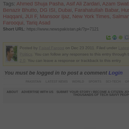
Tags:
Ahmed Shuja Pasha
,
Asif Ali Zardari
,
Azam Swat
Benazir Bhutto
,
DG ISI
,
Dubai
,
Farahatullah Babar
,
Hu
Haqqani
,
JUI F
,
Mansoor Ijaz
,
New York Times
,
Salma
Farooqui
,
Tariq Asad
Short URL
: https://www.newspakistan.pk/?p=7121
Posted by
Faisal Farooq
on Dec 23 2011. Filed under
Lates
Politics
. You can follow any responses to this entry through 
2.0
. You can leave a response or trackback to this entry
You must be logged in to post a comment
Login
PAKISTAN
LATEST NEWS
WORLD
SPORTS
SCI-TECH
OP
ABOUT
ADVERTISE WITH US
SUBMIT YOUR STORY / BECOME A CITIZEN J
THOUSANDS OF TECH SAVVY PEOPL