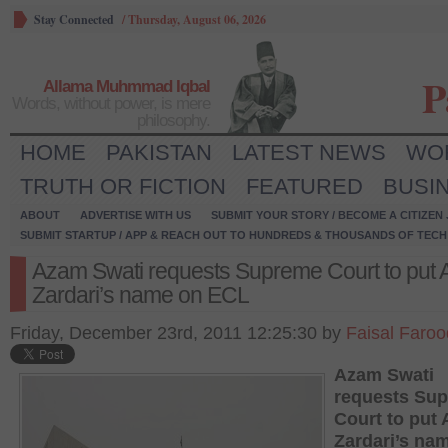
Stay Connected
/
Thursday, August 06, 2026
P
Allama Muhmmad Iqbal
Words, without power, is mere
philosophy.
HOME
PAKISTAN
LATEST NEWS
WO
TRUTH OR FICTION
FEATURED
BUSI
ABOUT
ADVERTISE WITH US
SUBMIT YOUR STORY / BECOME A CITIZEN
SUBMIT STARTUP / APP & REACH OUT TO HUNDREDS & THOUSANDS OF TECH 
Azam Swati requests Supreme Court to put As
Zardari’s name on ECL
Friday, December 23rd, 2011 12:25:30 by
Faisal Faroo
Azam Swati
requests Su
Court to put A
Zardari’s na