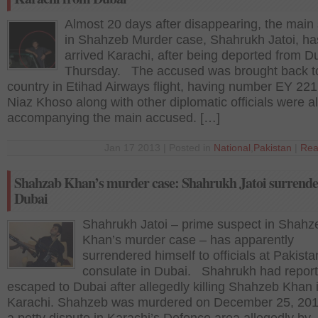
Almost 20 days after disappearing, the main
in Shahzeb Murder case, Shahrukh Jatoi, ha
arrived Karachi, after being deported from D
Thursday. The accused was brought back t
country in Etihad Airways flight, having number EY 22
Niaz Khoso along with other diplomatic officials were a
accompanying the main accused. […]
Jan 17 2013 | Posted in
National
,
Pakistan
|
Rea
Shahzab Khan’s murder case: Shahrukh Jatoi surrende
Dubai
Shahrukh Jatoi – prime suspect in Shahz
Khan’s murder case – has apparently
surrendered himself to officials at Pakista
consulate in Dubai. Shahrukh had report
escaped to Dubai after allegedly killing Shahzeb Khan 
Karachi. Shahzeb was murdered on December 25, 201