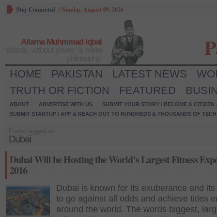
Stay Connected
/
Sunday, August 09, 2026
P
Allama Muhmmad Iqbal
Words, without power, is mere
philosophy.
HOME
PAKISTAN
LATEST NEWS
WO
TRUTH OR FICTION
FEATURED
BUSI
ABOUT
ADVERTISE WITH US
SUBMIT YOUR STORY / BECOME A CITIZEN
SUBMIT STARTUP / APP & REACH OUT TO HUNDREDS & THOUSANDS OF TECH 
Posts tagged as:
Dubai
Dubai Will be Hosting the World’s Largest Fitness Expo
2016
Dubai is known for its exuberance and its 
to go against all odds and achieve titles 
around the world. The words biggest, larg