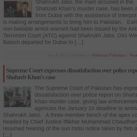
Shahrukh Jatoi, the main accused in the
Shahzeb Khan’s murder case, has been a
from Dubai with the assistance of Interpol
is making arrangements to bring him to Pakistan. Earli
non-bailable arrest warrant had been issued by the Ant
Terrorism Court (ATC) against Shahrukh Jatoi. DIG Wes
Baloch departed for Dubai to […]
Jan 8 2013 | Posted in
National
,
Pakistan
|
Rea
Supreme Court expresses dissatisfaction over police repo
Shahzeb Khan’s case
The Supreme Court of Pakistan has expr
dissatisfaction over police report on Shah
Khan murder case, giving law enforcemen
agencies the January 10 deadline to arres
Shahrukh Jatoi. A three-member bench of the apex co
headed by Chief Justice Iftikhar Muhammad Chaudhar
resumed hearing of the suo motu notice taken by him o
[…]