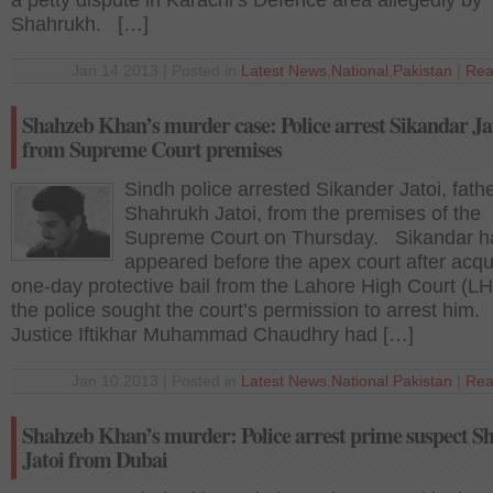
a petty dispute in Karachi’s Defence area allegedly by
Shahrukh. […]
Jan 14 2013 | Posted in
Latest News
,
National
,
Pakistan
|
Rea
Shahzeb Khan’s murder case: Police arrest Sikandar Ja
from Supreme Court premises
Sindh police arrested Sikander Jatoi, fathe
Shahrukh Jatoi, from the premises of the
Supreme Court on Thursday. Sikandar h
appeared before the apex court after acqu
one-day protective bail from the Lahore High Court (L
the police sought the court’s permission to arrest him.
Justice Iftikhar Muhammad Chaudhry had […]
Jan 10 2013 | Posted in
Latest News
,
National
,
Pakistan
|
Rea
Shahzeb Khan’s murder: Police arrest prime suspect 
Jatoi from Dubai