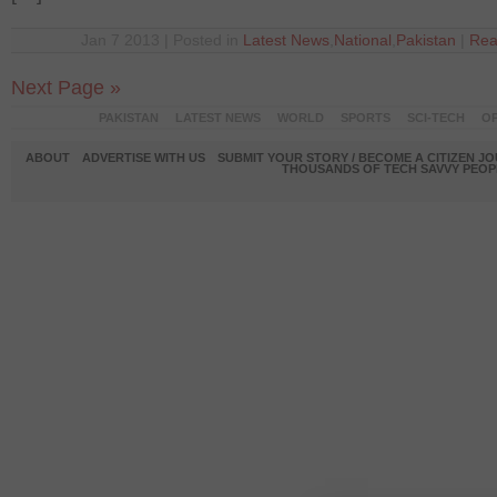
Jan 7 2013 | Posted in
Latest News
,
National
,
Pakistan
|
Rea
Next Page »
PAKISTAN
LATEST NEWS
WORLD
SPORTS
SCI-TECH
OP
ABOUT
ADVERTISE WITH US
SUBMIT YOUR STORY / BECOME A CITIZEN J
THOUSANDS OF TECH SAVVY PEOPL