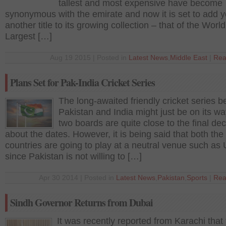
tallest and most expensive have become
synonymous with the emirate and now it is set to add y
another title to its growing collection – that of the World
Largest […]
Aug 19 2015 | Posted in
Latest News
,
Middle East
|
Rea
Plans Set for Pak-India Cricket Series
The long-awaited friendly cricket series 
Pakistan and India might just be on its wa
two boards are quite close to the final dec
about the dates. However, it is being said that both the
countries are going to play at a neutral venue such as
since Pakistan is not willing to […]
Apr 30 2014 | Posted in
Latest News
,
Pakistan
,
Sports
|
Rea
Sindh Governor Returns from Dubai
It was recently reported from Karachi that