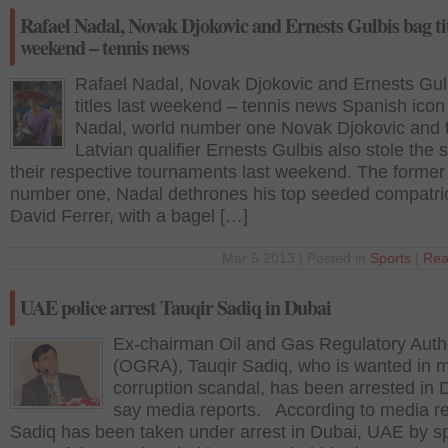
Rafael Nadal, Novak Djokovic and Ernests Gulbis bag tit
weekend – tennis news
Rafael Nadal, Novak Djokovic and Ernests Gul
titles last weekend – tennis news Spanish icon
Nadal, world number one Novak Djokovic and 
Latvian qualifier Ernests Gulbis also stole the 
their respective tournaments last weekend. The former
number one, Nadal dethrones his top seeded compatrio
David Ferrer, with a bagel […]
Mar 5 2013 | Posted in
Sports
|
Rea
UAE police arrest Tauqir Sadiq in Dubai
Ex-chairman Oil and Gas Regulatory Autho
(OGRA), Tauqir Sadiq, who is wanted in 
corruption scandal, has been arrested in 
say media reports. According to media re
Sadiq has been taken under arrest in Dubai, UAE by sp