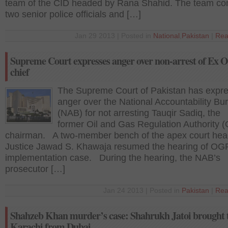
team of the CID headed by Rana Shahid. The team co
two senior police officials and […]
Jan 29 2013 | Posted in
National
,
Pakistan
|
Rea
Supreme Court expresses anger over non-arrest of Ex
chief
The Supreme Court of Pakistan has expr
anger over the National Accountability Bu
(NAB) for not arresting Tauqir Sadiq, the
former Oil and Gas Regulation Authority
chairman. A two-member bench of the apex court he
Justice Jawad S. Khawaja resumed the hearing of O
implementation case. During the hearing, the NAB’s
prosecutor […]
Jan 24 2013 | Posted in
Pakistan
|
Rea
Shahzeb Khan murder’s case: Shahrukh Jatoi brought 
Karachi from Dubai