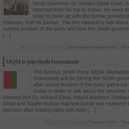
Sindh Governor, Dr Ishratul Ebad Khan, h
returned from his trip to Dubai. He went a
order to meet up with the former president
Pakistan, Asif Ali Zardari. The two needed to talk about
current position of the party and how the Sindh gover
[…]
Mar 20 2014 | Posted in
Latest News
,
Pakistan
,
Politics
|
Rea
MQM to join Sindh Government
The famous Sindh Party, MQM (Muttahid
Movement) will be joining the Sindh gov
after senior leaders of the party gathered 
Dubai in order to talk about the situation
claimed that Dr. Ishratul Ebad, Khalid Maqbool Siddiqu
Ghori and Nadim Nusrat reached Dubai and reviewed 
decision after holding talks with Altaf […]
Oct 25 2013 | Posted in
Pakistan
,
Politics
|
Rea