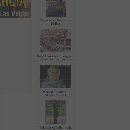
There is No Honour in
Killing
Road Obstacles throughout
Lahore and their solution
Week in Pictures –
Pakistan Week-11
Pakistan vs India – Asia