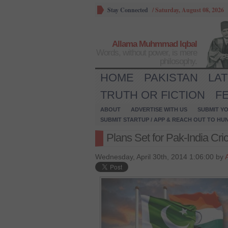
Stay Connected
/
Saturday, August 08, 2026
Allama Muhmmad Iqbal
Words, without power, is mere
philosophy.
HOME
PAKISTAN
LA
TRUTH OR FICTION
F
ABOUT
ADVERTISE WITH US
SUBMIT YO
SUBMIT STARTUP / APP & REACH OUT TO HU
Plans Set for Pak-India Cri
Wednesday, April 30th, 2014 1:06:00 by