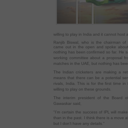
willing to play in India and it cannot host 
Ranjib Biswal, who is the chairman of 
came out in the open and spoke about h
nothing has been confirmed so far. He s
working committee about a proposal f
matches in the UAE, but nothing has bee
The Indian cricketers are making a ret
means that there can be a potential ser
rivals, India. This is for the first time i
willing to play on these grounds.
The interim president of the Board of 
Gawaskar said,
“I’m certain the success of IPL will make
than in the past. I think there is a move 
but I don’t have any details.”