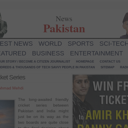
News
Pakistan
TEST NEWS
WORLD
SPORTS
SCI-TEC
EATURED
BUSINESS
ENTERTAINMENT
UR STORY / BECOME A CITIZEN JOURNALIST
HOMEPAGE
CONTACT US
NDREDS & THOUSANDS OF TECH SAVVY PEOPLE IN PAKISTAN
SITEMAP
RAD
cket Series
Ahmad Mehdi
The long-awaited friendly
cricket series between
Pakistan and India might
just be on its way as the
two boards are quite close