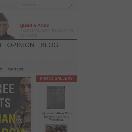
Quaid-e-Azam
Expect the best, Prepare for
the worst...
H
OPINION
BLOG
IO
WRITERS
PHOTO GALLERY
Pakistani Taliban Warn
Residents to Leave
Waziristan