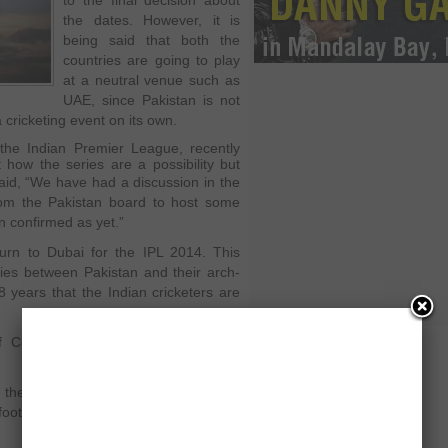
to the final decision about
the dates. However, it is
being said that both the
countries are going to play
at a neutral venue such as
UAE, since Pakistan is not
a cricketing event on its own.
the Indian Premier League, recently
ow the series are a possibility but
aid
, “We have had a discussion in the
rom the Pakistan board to host some
n confirmed as yet.”
urn to Dubai for the IPL 2014. This
ies between Pakistan and their arch-
n 8 years that the Indian cricketers are
Control for Cricket in India, Sunil
 the BCCI look at it in a different way
afoot to have a series against Pakistan,