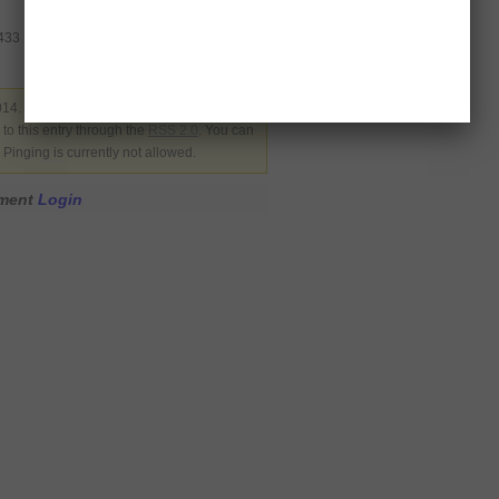
3433
14. Filed under
Latest News
,
Pakistan
,
to this entry through the
RSS 2.0
. You can
Pinging is currently not allowed.
mment
Login