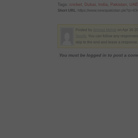
Tags:
cricket
,
Dubai
,
India
,
Pakistan
,
UAE
Short URL
: https://www.newspakistan.pk/?p=4
Posted by
Ahmad Mehdi
on Apr 30 20
Sports
. You can follow any responses 
skip to the end and leave a response. 
You must be logged in to post a co