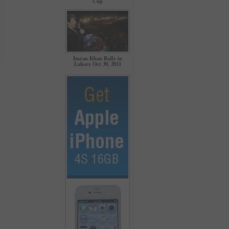
Cup
Imran Khan Rally in
Lahore Oct 30, 2011