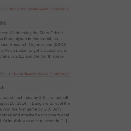
ted in
Latest News
,
Pakistan
,
World
|
Read More »
rbit
placed Wednesday the Mars Orbiter
s Mangalyaan in Mars orbit, as
Space Research Organization (ISRO).
st Asian nation to get successfully to
 China in 2011 and the fourth space
 Posted in
Latest News
,
South Asia
|
Read More »
tch
feated host India by 2-0 in a football
st 20, 2014 in Banglore to level the
a won the first game by 1-0. Both
ootball and attacked each others goal
rd Kalimullah was able to score in […]