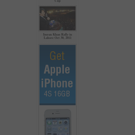
Cup
Imran Khan Rally in
Lahore Oct 30, 2011