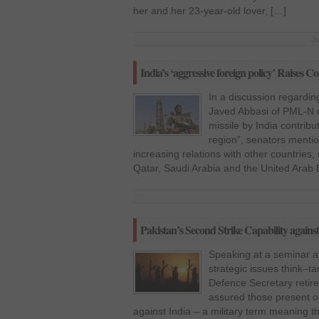
her and her 23-year-old lover, […]
Ju
India’s ‘aggressive foreign policy’ Raises 
In a discussion regardi
Javed Abbasi of PML-N on
missile by India contribu
region”, senators mentio
increasing relations with other countries,
Qatar, Saudi Arabia and the United Arab 
Pakistan’s Second Strike Capability against
Speaking at a seminar at 
strategic issues think–t
Defence Secretary retir
assured those present of
against India – a military term meaning th