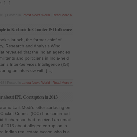
al […]
15 | Posted in
Latest News
,
World
|
Read More »
le in Kashmir to Counter ISI Influence
ok’s launch, the former chief of
ncy, Research and Analysis Wing
at revealed that the Indian agencies
ilitants and politicians in India-held
an’s Inter-Services Intelligence (ISI)
uring an interview with […]
015 | Posted in
Latest News
,
World
|
Read More »
er about IPL Corruption in 2013
remo Lalit Modi’s letter surfacing on
l Cricket Council (ICC) has confirmed
vid Richardson had received an email
of 2013 about alleged corruption in
d Indian real estate tycoon who is a