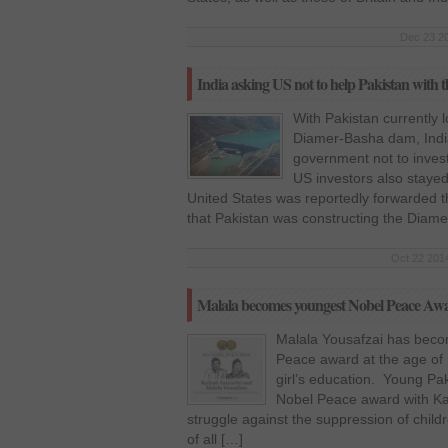
Dec 23 20
India asking US not to help Pakistan wit
With Pakistan currently l
Diamer-Basha dam, Indi
government not to invest
US investors also stayed
United States was reportedly forwarded t
that Pakistan was constructing the Dia
Oct 22 2014
Malala becomes youngest Nobel Peace Aw
Malala Yousafzai has beco
Peace award at the age of 1
girl’s education. Young Paki
Nobel Peace award with Kail
struggle against the suppression of child
of all […]