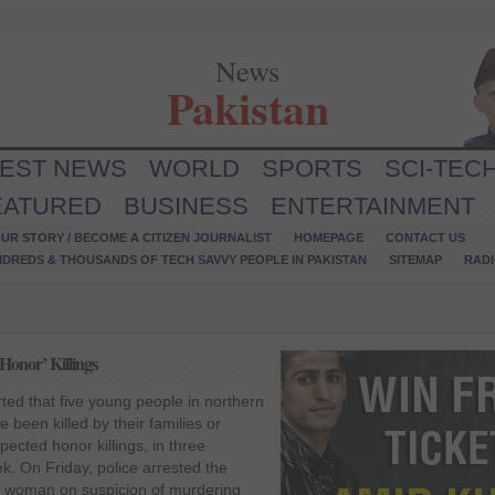
News
Pakistan
TEST NEWS
WORLD
SPORTS
SCI-TEC
EATURED
BUSINESS
ENTERTAINMENT
UR STORY / BECOME A CITIZEN JOURNALIST
HOMEPAGE
CONTACT US
NDREDS & THOUSANDS OF TECH SAVVY PEOPLE IN PAKISTAN
SITEMAP
RAD
Honor’ Killings
ted that five young people in northern
 been killed by their families or
spected honor killings, in three
k. On Friday, police arrested the
du woman on suspicion of murdering