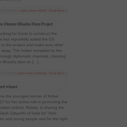
14 | Posted in
Latest News
,
World
|
Read More »
h the Diamer-Bhasha Dam Project
ooking for funds to construct the
a has reportedly asked the US
 in the project and make sure other
 away. The Indian complaint to the
hrough diplomatic channels, claiming
mer-Bhasha dam on […]
 | Posted in
Latest News
,
National
|
Read More »
ard winner
me the youngest winner of Nobel
7 for her active role in promoting the
stani activist, Malala, is sharing the
ash Satyarthi of India for “their
ren and young people and for the right