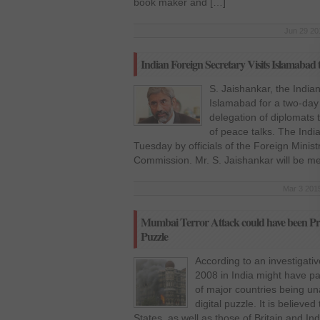
book maker and […]
Jun 29 20
Indian Foreign Secretary Visits Islamabad 
S. Jaishankar, the India
Islamabad for a two-day 
delegation of diplomats 
of peace talks. The Indi
Tuesday by officials of the Foreign Minist
Commission. Mr. S. Jaishankar will be m
Mar 3 2015
Mumbai Terror Attack could have been Prev
Puzzle
According to an investigativ
2008 in India might have pa
of major countries being un
digital puzzle. It is believe
States, as well as those of Britain and In