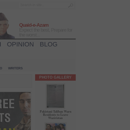
Quaid-e-Azam
Expect the best, Prepare for
the worst...
H
OPINION
BLOG
IO
WRITERS
PHOTO GALLERY
Pakistani Taliban Warn
Residents to Leave
Waziristan