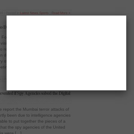
15 | Posted in
Latest News
,
Sports
|
Read More »
to Discuss Indo-Pak Relations
n Foreign Secretary arrived in
visit on Tuesday along with a
to reportedly discuss the resumption
an delegation was received on
ry of Pakistan and the Indian High
eeting […]
 | Posted in
Latest News
,
National
|
Read More »
ented if Spy Agencies solved the Digital
e report the Mumbai terror attacks of
rtly been due to intelligence agencies
able to put together the pieces of a
d that the spy agencies of the United
dia were […]