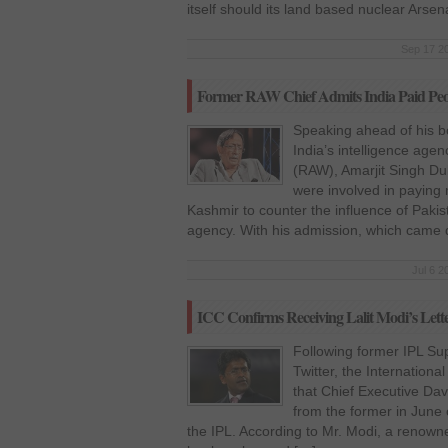
itself should its land based nuclear Arsen
Sep 17 20
Former RAW Chief Admits India Paid Peop
Speaking ahead of his bo
India’s intelligence age
(RAW), Amarjit Singh Dul
were involved in paying m
Kashmir to counter the influence of Pakist
agency. With his admission, which came d
Jul 6 2
ICC Confirms Receiving Lalit Modi’s Lett
Following former IPL Sup
Twitter, the Internationa
that Chief Executive Da
from the former in June 
the IPL. According to Mr. Modi, a renowne