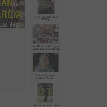
There is No Honour in
Killing
Road Obstacles throughout
Lahore and their solution
Week in Pictures –
Pakistan Week-11
Pakistan vs India – Asia