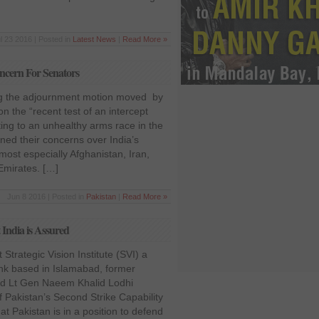
l 23 2016 | Posted in
Latest News
|
Read More »
Concern For Senators
ng the adjournment motion moved by
 the “recent test of an intercept
ting to an unhealthy arms race in the
ned their concerns over India’s
 most especially Afghanistan, Iran,
Emirates. […]
Jun 8 2016 | Posted in
Pakistan
|
Read More »
 India is Assured
Strategic Vision Institute (SVI) a
ank based in Islamabad, former
ed Lt Gen Naeem Khalid Lodhi
 Pakistan’s Second Strike Capability
at Pakistan is in a position to defend