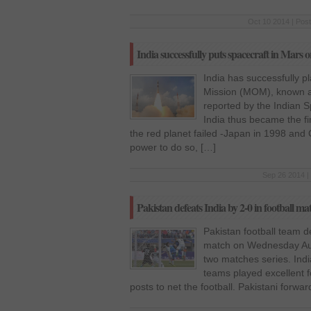
Oct 10 2014 | Pos
India successfully puts spacecraft in Mars o
India has successfully 
Mission (MOM), known a
reported by the Indian 
India thus became the fir
the red planet failed -Japan in 1998 and
power to do so, […]
Sep 26 2014 |
Pakistan defeats India by 2-0 in football ma
Pakistan football team de
match on Wednesday Augu
two matches series. Indi
teams played excellent f
posts to net the football. Pakistani forwa