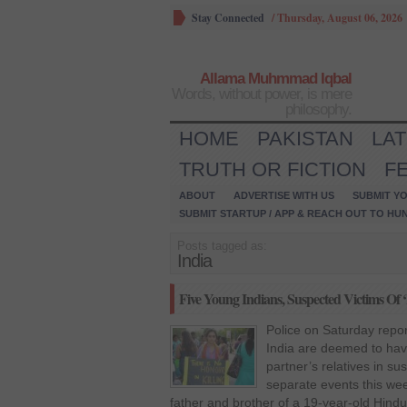
Stay Connected
/
Thursday, August 06, 2026
Allama Muhmmad Iqbal
Words, without power, is mere
philosophy.
HOME
PAKISTAN
LA
TRUTH OR FICTION
F
ABOUT
ADVERTISE WITH US
SUBMIT YO
SUBMIT STARTUP / APP & REACH OUT TO HU
Posts tagged as:
India
Five Young Indians, Suspected Victims Of ‘
Police on Saturday repor
India are deemed to have
partner’s relatives in su
separate events this wee
father and brother of a 19-year-old Hin