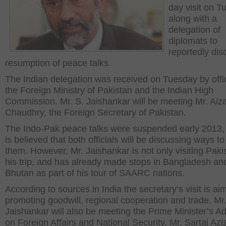
day visit on 
along with a
delegation of
diplomats to
reportedly dis
resumption of peace talks.
The Indian delegation was received on Tuesday by offic
the Foreign Ministry of Pakistan and the Indian High
Commission. Mr. S. Jaishankar will be meeting Mr. Aiz
Chaudhry, the Foreign Secretary of Pakistan.
The Indo-Pak peace talks were suspended early 2013, 
is believed that both officials will be discussing ways 
them. However, Mr. Jaishankar is not only visiting Paki
his trip, and has already made stops in Bangladesh an
Bhutan as part of his tour of SAARC nations.
According to sources in India the secretary’s visit is ai
promoting goodwill, regional cooperation and trade. Mr
Jaishankar will also be meeting the Prime Minister’s Ad
on Foreign Affairs and National Security, Mr. Sartaj Azi