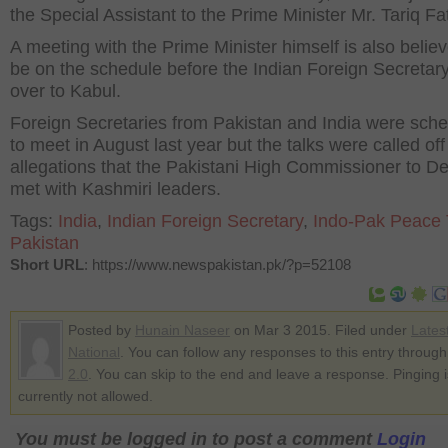
the Special Assistant to the Prime Minister Mr. Tariq Fa
A meeting with the Prime Minister himself is also believ
be on the schedule before the Indian Foreign Secretar
over to Kabul.
Foreign Secretaries from Pakistan and India were sch
to meet in August last year but the talks were called of
allegations that the Pakistani High Commissioner to De
met with Kashmiri leaders.
Tags:
India
,
Indian Foreign Secretary
,
Indo-Pak Peace 
Pakistan
Short URL
: https://www.newspakistan.pk/?p=52108
Posted by
Hunain Naseer
on Mar 3 2015. Filed under
Lates
National
. You can follow any responses to this entry throug
2.0
. You can skip to the end and leave a response. Pinging i
currently not allowed.
You must be logged in to post a comment
Login