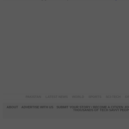
PAKISTAN
LATEST NEWS
WORLD
SPORTS
SCI-TECH
OP
ABOUT
ADVERTISE WITH US
SUBMIT YOUR STORY / BECOME A CITIZEN J
THOUSANDS OF TECH SAVVY PEOPL