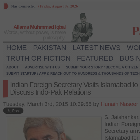
Stay Connected
/
Friday, August 07, 2026
P
Allama Muhmmad Iqbal
Words, without power, is mere
philosophy.
HOME
PAKISTAN
LATEST NEWS
WO
TRUTH OR FICTION
FEATURED
BUSI
ABOUT
ADVERTISE WITH US
SUBMIT YOUR STORY / BECOME A CITIZEN
SUBMIT STARTUP / APP & REACH OUT TO HUNDREDS & THOUSANDS OF TECH 
Indian Foreign Secretary Visits Islamabad to
Discuss Indo-Pak Relations
Tuesday, March 3rd, 2015 10:39:55 by
Hunain Naseer
S. Jaishankar,
Indian Foreig
Secretary arri
Islamabad for