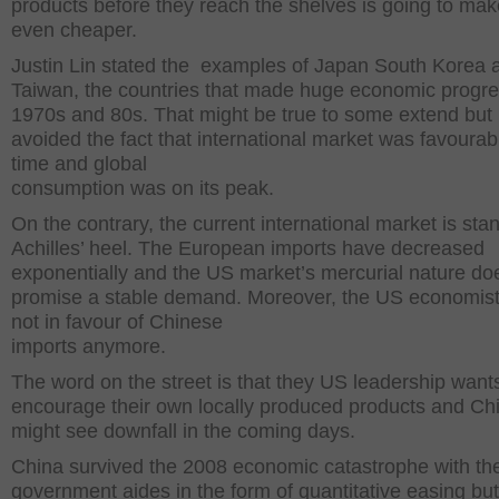
products before they reach the shelves is going to ma
even cheaper.
Justin Lin stated the examples of Japan South Korea 
Taiwan, the countries that made huge economic progre
1970s and 80s. That might be true to some extend but 
avoided the fact that international market was favourab
time and global
consumption was on its peak.
On the contrary, the current international market is sta
Achilles’ heel. The European imports have decreased
exponentially and the US market’s mercurial nature do
promise a stable demand. Moreover, the US economist
not in favour of Chinese
imports anymore.
The word on the street is that they US leadership want
encourage their own locally produced products and Ch
might see downfall in the coming days.
China survived the 2008 economic catastrophe with th
government aides in the form of quantitative easing but