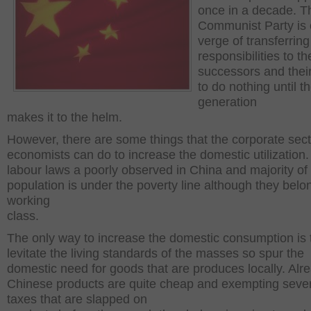
once in a decade. T
Communist Party is 
verge of transferring
responsibilities to th
successors and their
to do nothing until t
generation
makes it to the helm.
However, there are some things that the corporate sec
economists can do to increase the domestic utilization
labour laws a poorly observed in China and majority of
population is under the poverty line although they belo
working
class.
The only way to increase the domestic consumption is 
levitate the living standards of the masses so spur the
domestic need for goods that are produces locally. Alr
Chinese products are quite cheap and exempting seve
taxes that are slapped on