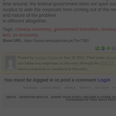
time around, the federal government does not sport su
surplus to aide the corporate from coming out of the r
and nature of the problem
is different altogether.
Tags:
chinese economy
,
government transition
,
recess
test
,
us economy
Short URL
: https://www.newspakistan.pk/?p=7360
Posted by
Usman Khalid
on Dec 26 2011. Filed under
Busin
can follow any responses to this entry through the
RSS 2.0
.
leave a response or trackback to this entry
You must be logged in to post a comment
Login
PAKISTAN
LATEST NEWS
WORLD
SPORTS
SCI-TECH
OP
ABOUT
ADVERTISE WITH US
SUBMIT YOUR STORY / BECOME A CITIZEN J
THOUSANDS OF TECH SAVVY PEOPL