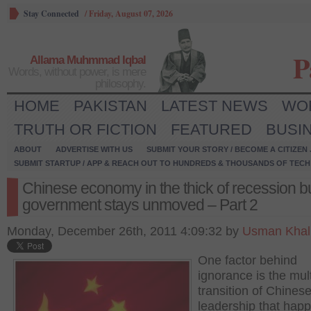
Stay Connected
/
Friday, August 07, 2026
P
Allama Muhmmad Iqbal
Words, without power, is mere
philosophy.
HOME
PAKISTAN
LATEST NEWS
WO
TRUTH OR FICTION
FEATURED
BUSI
ABOUT
ADVERTISE WITH US
SUBMIT YOUR STORY / BECOME A CITIZEN
SUBMIT STARTUP / APP & REACH OUT TO HUNDREDS & THOUSANDS OF TECH 
Chinese economy in the thick of recession b
government stays unmoved – Part 2
Monday, December 26th, 2011 4:09:32 by
Usman Khal
One factor behind
ignorance is the mul
transition of Chines
leadership that hap