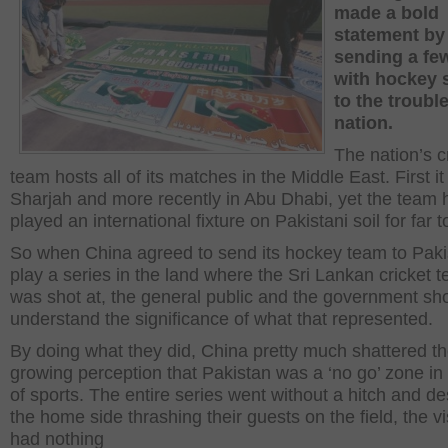
made a bold
statement by
sending a fe
with hockey 
to the troubl
nation.
The nation’s c
team hosts all of its matches in the Middle East. First i
Sharjah and more recently in Abu Dhabi, yet the team 
played an international fixture on Pakistani soil for far t
So when China agreed to send its hockey team to Paki
play a series in the land where the Sri Lankan cricket 
was shot at, the general public and the government sh
understand the significance of what that represented.
By doing what they did, China pretty much shattered t
growing perception that Pakistan was a ‘no go’ zone in
of sports. The entire series went without a hitch and de
the home side thrashing their guests on the field, the vi
had nothing