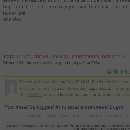
always the hardest and this generation can still harbo
hope that their children may just watch a cricket match
home soil
one day.
Tags:
China
,
cricket
,
hockey
,
international relations
,
Sr
Short URL
: https://www.newspakistan.pk/?p=7664
Posted by
Musa Afridi
on Dec 29 2011. Filed under
Opinion
,
Pakistan
,
Sports
. You can follow any responses to this entry
the
RSS 2.0
. You can leave a response or trackback to this 
You must be logged in to post a comment
Login
PAKISTAN
LATEST NEWS
WORLD
SPORTS
SCI-TECH
OP
ABOUT
ADVERTISE WITH US
SUBMIT YOUR STORY / BECOME A CITIZEN J
THOUSANDS OF TECH SAVVY PEOPL