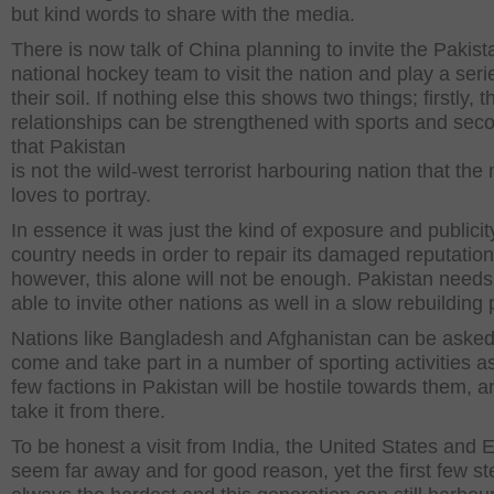
but kind words to share with the media.
There is now talk of China planning to invite the Pakist
national hockey team to visit the nation and play a seri
their soil. If nothing else this shows two things; firstly, t
relationships can be strengthened with sports and seco
that Pakistan
is not the wild-west terrorist harbouring nation that the
loves to portray.
In essence it was just the kind of exposure and publicit
country needs in order to repair its damaged reputation
however, this alone will not be enough. Pakistan needs
able to invite other nations as well in a slow rebuilding
Nations like Bangladesh and Afghanistan can be asked
come and take part in a number of sporting activities a
few factions in Pakistan will be hostile towards them, 
take it from there.
To be honest a visit from India, the United States and 
seem far away and for good reason, yet the first few st