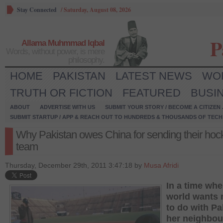
Stay Connected
/
Saturday, August 08, 2026
P
Allama Muhmmad Iqbal
Words, without power, is mere
philosophy.
HOME
PAKISTAN
LATEST NEWS
WO
TRUTH OR FICTION
FEATURED
BUSI
ABOUT
ADVERTISE WITH US
SUBMIT YOUR STORY / BECOME A CITIZEN
SUBMIT STARTUP / APP & REACH OUT TO HUNDREDS & THOUSANDS OF TECH 
Why Pakistan owes China for sending their hoc
team
Thursday, December 29th, 2011 3:47:18 by
Musa Afridi
In a time whe
world wants 
to do with Pa
her neighbou