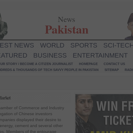
News
Pakistan
TEST NEWS
WORLD
SPORTS
SCI-TEC
EATURED
BUSINESS
ENTERTAINMENT
UR STORY / BECOME A CITIZEN JOURNALIST
HOMEPAGE
CONTACT US
NDREDS & THOUSANDS OF TECH SAVVY PEOPLE IN PAKISTAN
SITEMAP
RAD
Market
 Chamber of Commerce and Industry
egation of Chinese investors
mpanies displayed their desire to
, energy, cement and several other
res. Members of the entourage