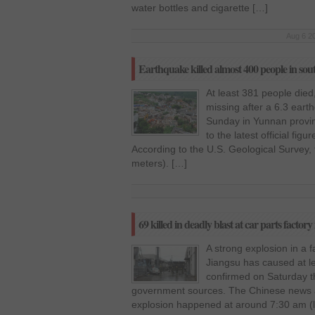
water bottles and cigarette […]
Aug 6 20
Earthquake killed almost 400 people in so
At least 381 people die
missing after a 6.3 eart
Sunday in Yunnan provin
to the latest official fi
According to the U.S. Geological Survey,
meters). […]
69 killed in deadly blast at car parts factor
A strong explosion in a f
Jiangsu has caused at l
confirmed on Saturday t
government sources. The Chinese news a
explosion happened at around 7:30 am (lo