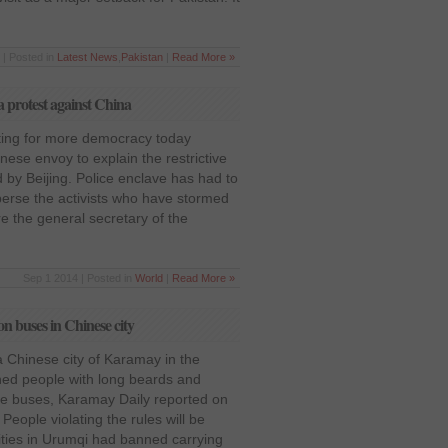
 | Posted in
Latest News
,
Pakistan
|
Read More »
 protest against China
hting for more democracy today
inese envoy to explain the restrictive
 by Beijing. Police enclave has had to
perse the activists who have stormed
re the general secretary of the
Sep 1 2014 | Posted in
World
|
Read More »
n buses in Chinese city
a Chinese city of Karamay in the
ned people with long beards and
the buses, Karamay Daily reported on
eople violating the rules will be
rities in Urumqi had banned carrying