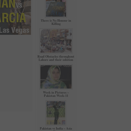
There is No Honour in
Killing
Road Obstacles throughout
Lahore and their solution
Week in Pictures –
Pakistan Week-11
Pakistan vs India – Asia