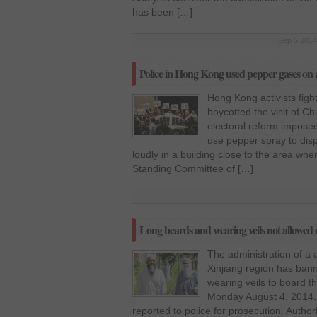
has been […]
Sep 5 2014
Police in Hong Kong used pepper gases on a
Hong Kong activists fig
boycotted the visit of Ch
electoral reform imposed
use pepper spray to dis
loudly in a building close to the area whe
Standing Committee of […]
Long beards and wearing veils not allowed o
The administration of a 
Xinjiang region has ban
wearing veils to board 
Monday August 4, 2014. P
reported to police for prosecution. Autho