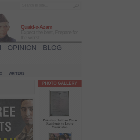
Quaid-e-Azam
Expect the best, Prepare for
the worst...
H
OPINION
BLOG
IO
WRITERS
PHOTO GALLERY
Pakistani Taliban Warn
Residents to Leave
Waziristan