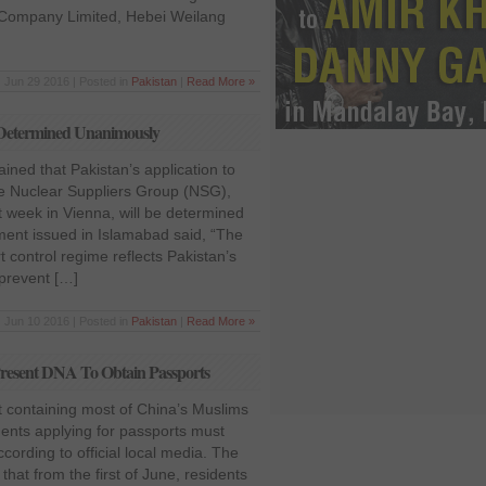
y Company Limited, Hebei Weilang
Jun 29 2016 | Posted in
Pakistan
|
Read More »
e Determined Unanimously
ined that Pakistan’s application to
 Nuclear Suppliers Group (NSG),
 week in Vienna, will be determined
ment issued in Islamabad said, “The
t control regime reflects Pakistan’s
 prevent […]
Jun 10 2016 | Posted in
Pakistan
|
Read More »
Present DNA To Obtain Passports
ct containing most of China’s Muslims
dents applying for passports must
ording to official local media. The
d that from the first of June, residents