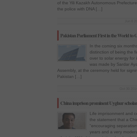
of the Yili Kazakh Autonomous Prefecture
the police with DNA […]
Jun 8 2
Pakistan Parliament First in the World to
In the coming six months
distinction of being the f
over to solar energy fo
was made by Sardar Ayaz
Assembly, at the ceremony held for sign
Pakistan […]
Oct 30 2014
China imprison prominent Uyghur scholar f
Life imprisonment and con
the statement that a Ch
“encouraging separatism
years and a very moderat