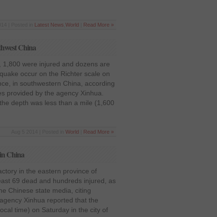
14 | Posted in
Latest News
,
World
|
Read More »
uthwest China
d, 1,800 were injured and dozens are
hquake occur on the Richter scale on
ce, in southwestern China, according
gures provided by the agency Xinhua.
 the depth was less than a mile (1,600
Aug 5 2014 | Posted in
World
|
Read More »
y in China
actory in the eastern province of
east 69 dead and hundreds injured, as
he Chinese state media, citing
gency Xinhua reported that the
cal time) on Saturday in the city of