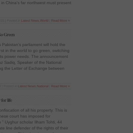
 in China’s far northwest must present
016 | Posted in
Latest News
,
World
|
Read More »
 Go Green
 Pakistan’s parliament will hold the
irst in the world to go green, switching
r its power needs. The announcement
 Sadiq, Speaker of the National
ing the Letter of Exchange between
 | Posted in
Latest News
,
National
|
Read More »
or life
fiscation of all his property. This is
inese court has imposed for
 ” Uyghur scholar Ilham Tohti, 44
e line defender of the rights of their