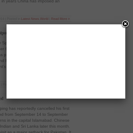
han in years China has imposed an
14 | Posted in
Latest News
,
World
|
Read More »
pone Xi Jinging’s visit
y Spokesperson Qin Gang has said in
 6 2014 that state visit of President
was postponed with mutual agreement.
nd Pakistan have been maintaining
s Xi Jinping’s state visit to Pakistan
 | Posted in
Latest News
,
Pakistan
|
Read More »
ed
ing has reportedly cancelled his first
uled from September 14 to September
rns in the capital Islamabad. Chinese
g Indian and Sri Lanka later this month.
isit as a major setback for Pakistan. It