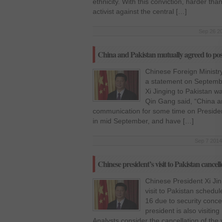
ethnicity. With this conviction, harder t
activist against the central […]
Sep 26 20
China and Pakistan mutually agreed to post
Chinese Foreign Ministr
a statement on September
Xi Jinging to Pakistan 
Qin Gang said, “China a
communication for some time on President’
in mid September, and have […]
Sep 7 2014
Chinese president’s visit to Pakistan cancell
Chinese President Xi Jinp
visit to Pakistan sched
16 due to security conce
president is also visitin
Analysts consider the cancellation of the v