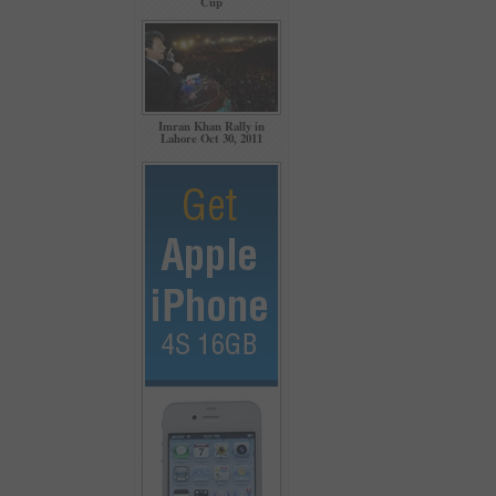
Cup
Imran Khan Rally in
Lahore Oct 30, 2011