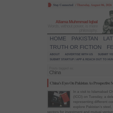
Stay Connected
/
Thursday, August 06, 2026
Allama Muhmmad Iqbal
Words, without power, is mere
philosophy.
HOME
PAKISTAN
LA
TRUTH OR FICTION
F
ABOUT
ADVERTISE WITH US
SUBMIT YO
SUBMIT STARTUP / APP & REACH OUT TO HU
Posts tagged as:
China
China’s Eyes On Pakistan As Prospective 
In a visit to Islamabad
(ICCI) on Tuesday, a del
representing different co
explore Pakistan’s steel
sectors for investment and mutual ventu