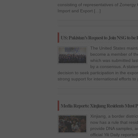
consisting of representatives of Zonerg
Import and Export […]
US: Pakistan’s Request to Join NSG to b
The United States mainta
become a member of the
which was submitted last
by a consensus. A state
decision to seek participation in the expor
strong support for international efforts to
Media Reports: Xinjiang Residents Must 
Xinjiang, a border distri
now has a rule that resi
provide DNA samples, acc
official Yili Daily reporte