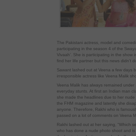
The Pakistani actress, model and comedie
participating in the season 4 of the Sway
Vivaah’. She is participating in the show i
find her life partner but this news didn’t
Sawant lashed out at Veena a few days 
irresponsible actress like Veena Malik sho
Veena Malik has always remained under a 
everyday stunts. At first an Indian man 
she made the headlines due to her nude 
the FHM magazine and latently she disapp
anyone. Therefore, Rakhi who is famousl
passed on a lot of comments on Veena M
Rakhi lashed out at her saying, “Which sel
who has done a nude photo shoot and is li