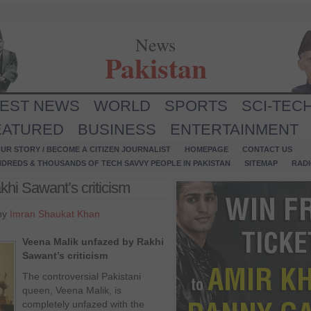
News
Pakistan
TEST NEWS
WORLD
SPORTS
SCI-TEC
EATURED
BUSINESS
ENTERTAINMENT
UR STORY / BECOME A CITIZEN JOURNALIST
HOMEPAGE
CONTACT US
NDREDS & THOUSANDS OF TECH SAVVY PEOPLE IN PAKISTAN
SITEMAP
RAD
hi Sawant’s criticism
 by
Imran Shaukat Khan
Veena Malik unfazed by Rakhi
Sawant’s criticism
The controversial Pakistani
queen, Veena Malik, is
completely unfazed with the