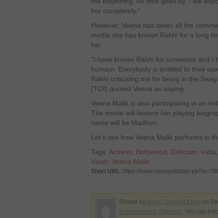
the beginning. As time goes by, I will exp
her completely.”
However, Veena has taken all the comment
media she has known Rakhi for a long tim
her.
"I have known Rakhi for sometime and I 
humour. Everybody is entitled to their opi
Rakhi criticising me for being in the Swa
(TOI) quoted Veena as saying.
Veena Malik is also participating in an In
The movie will feature her playing biogra
name will be Madhuri.
Let’s see how Veena Malik performs in th
Tags:
Actress
,
Bollywood
,
Criticism
,
India
Vivah
,
Veena Malik
Short URL
: https://www.newspakistan.pk/?p=78
Posted by
Imran Shaukat Khan
on De
Entertainment
,
Pakistan
. You can fol