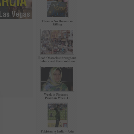
There is No Honour in
Killing
Road Obstacles throughout
Lahore and their solution
Week in Pictures –
Pakistan Week-11
Pakistan vs India – Asia