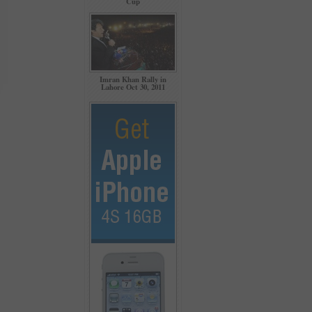
Cup
Imran Khan Rally in
Lahore Oct 30, 2011