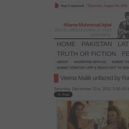
Stay Connected
/
Thursday, August 06, 2026
Allama Muhmmad Iqbal
Words, without power, is mere
philosophy.
HOME
PAKISTAN
LA
TRUTH OR FICTION
F
ABOUT
ADVERTISE WITH US
SUBMIT YO
SUBMIT STARTUP / APP & REACH OUT TO HU
Veena Malik unfazed by Rak
Saturday, December 31st, 2011 3:56:42