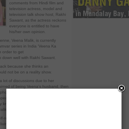
comments from Hindi film and
television actress, model and
television talk show host, Rakhi
Sawant, as the actress reckons
everyone is entitled to have
his/her own opinion.
nne, Veena Malik, is currently
amvar series in India ‘Veena Ka
n order to get
 do down well with Rakhi Sawant.
back because she thinks an
uld not be on a reality show.
lot of discussions due to her
claimed of being Veena’s husband, then
photo shoot for
eared for two days without telling
y known for having a loud-mouth
alik.
f-respecting man will marry a girl
ving-in with another man. This is just