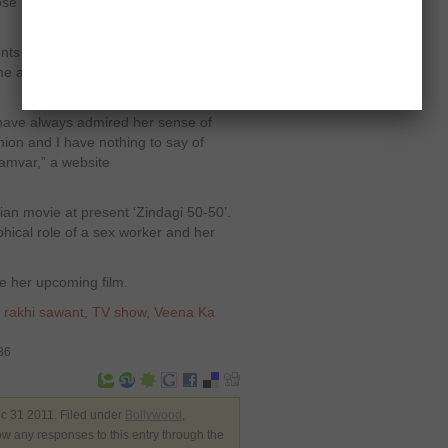
ose
s with a pinch of salt. She told the
e and she has no hard feelings for
have always admired her sense of
nion and I have nothing to say of
yamvar,” a website
dian movie at present ‘Zindagi 50-50’.
phical role of a sex worker and her
e her upcoming film.
,
rakhi sawant
,
TV show
,
Veena Ka
86
c 31 2011. Filed under
Bollywood
,
low any responses to this entry through the