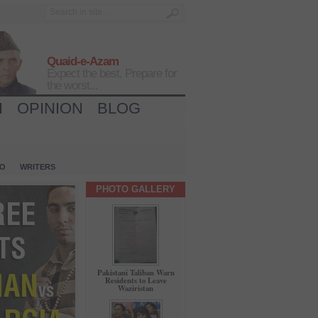
Quaid-e-Azam
Expect the best, Prepare for
the worst...
H
OPINION
BLOG
IO
WRITERS
PHOTO GALLERY
Pakistani Taliban Warn
Residents to Leave
Waziristan