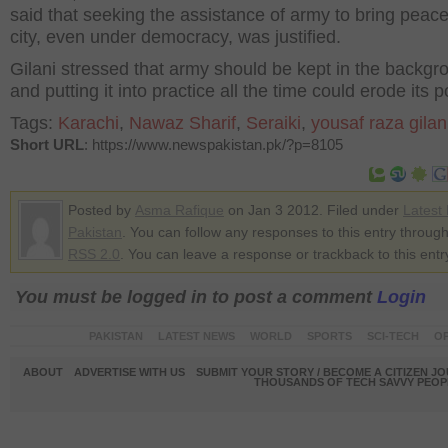
said that seeking the assistance of army to bring peace
city, even under democracy, was justified.
Gilani stressed that army should be kept in the backgr
and putting it into practice all the time could erode its 
Tags:
Karachi
,
Nawaz Sharif
,
Seraiki
,
yousaf raza gilan
Short URL
: https://www.newspakistan.pk/?p=8105
Posted by
Asma Rafique
on Jan 3 2012. Filed under
Latest
Pakistan
. You can follow any responses to this entry through
RSS 2.0
. You can leave a response or trackback to this entr
You must be logged in to post a comment
Login
PAKISTAN
LATEST NEWS
WORLD
SPORTS
SCI-TECH
OP
ABOUT
ADVERTISE WITH US
SUBMIT YOUR STORY / BECOME A CITIZEN J
THOUSANDS OF TECH SAVVY PEOPL