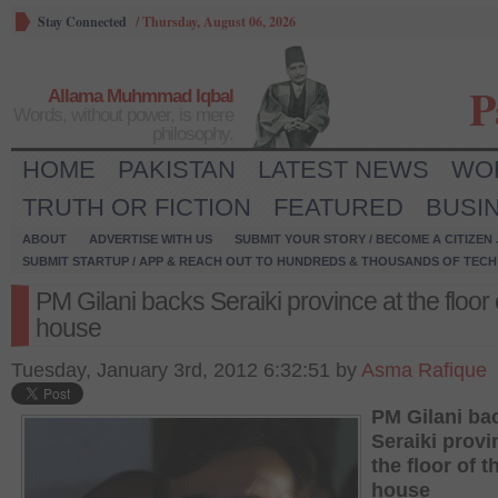
Stay Connected
/
Thursday, August 06, 2026
P
Allama Muhmmad Iqbal
Words, without power, is mere
philosophy.
HOME
PAKISTAN
LATEST NEWS
WO
TRUTH OR FICTION
FEATURED
BUSI
ABOUT
ADVERTISE WITH US
SUBMIT YOUR STORY / BECOME A CITIZEN
SUBMIT STARTUP / APP & REACH OUT TO HUNDREDS & THOUSANDS OF TECH 
PM Gilani backs Seraiki province at the floor 
house
Tuesday, January 3rd, 2012 6:32:51 by
Asma Rafique
PM Gilani ba
Seraiki provi
the floor of t
house