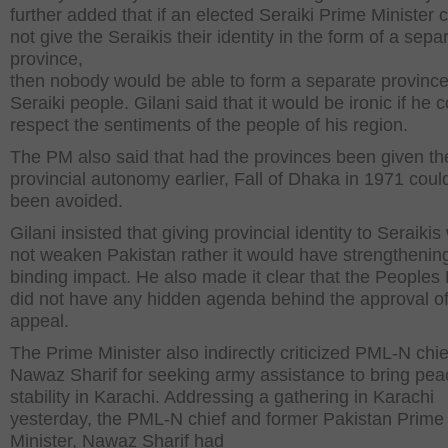
further added that if an elected Seraiki Prime Minister 
not give the Seraikis their identity in the form of a sepa
province,
then nobody would be able to form a separate province
Seraiki people. Gilani said that it would be ironic if he 
respect the sentiments of the people of his region.
The PM also said that had the provinces been given th
provincial autonomy earlier, Fall of Dhaka in 1971 cou
been avoided.
Gilani insisted that giving provincial identity to Seraiki
not weaken Pakistan rather it would have strengthenin
binding impact. He also made it clear that the Peoples 
did not have any hidden agenda behind the approval of
appeal.
The Prime Minister also indirectly criticized PML-N chie
Nawaz Sharif for seeking army assistance to bring pe
stability in Karachi. Addressing a gathering in Karachi
yesterday, the PML-N chief and former Pakistan Prime
Minister, Nawaz Sharif had