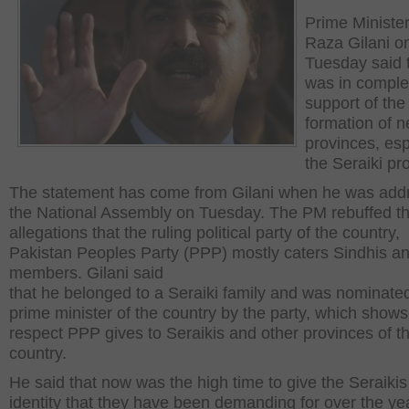
Prime Ministe
Raza Gilani o
Tuesday said 
was in comple
support of the
formation of 
provinces, esp
the Seraiki pr
The statement has come from Gilani when he was add
the National Assembly on Tuesday. The PM rebuffed t
allegations that the ruling political party of the country,
Pakistan Peoples Party (PPP) mostly caters Sindhis an
members. Gilani said
that he belonged to a Seraiki family and was nominate
prime minister of the country by the party, which shows
respect PPP gives to Seraikis and other provinces of t
country.
He said that now was the high time to give the Seraikis
identity that they have been demanding for over the ye