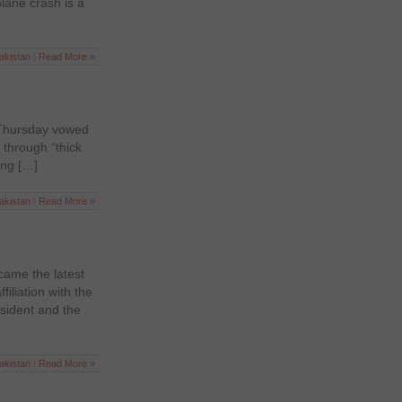
plane crash is a
akistan
|
Read More »
n Thursday vowed
 through “thick
ing […]
akistan
|
Read More »
ame the latest
liation with the
sident and the
akistan
|
Read More »