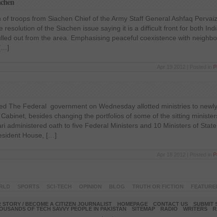
achen
 of troops from Siachen Chief of the Army Staff General Ashfaq Pervai
resolution of the Siachen issue saying it is a difficult front for both In
lled out from the area. Emphasising peaceful coexistence with neighbo
 […]
Apr 19 2012 | Posted in
P
led The Federal government on Wednesday allotted ministries to newly
abinet, besides changing the portfolios of some of the sitting ministe
dari administered oath to five Federal Ministers and 10 Ministers of State
esident House, […]
Apr 18 2012 | Posted in
P
RLD
SPORTS
SCI-TECH
OPINION
BLOG
TRUTH OR FICTION
FEATURE
 STORY / BECOME A CITIZEN JOURNALIST
HOMEPAGE
CONTACT US
SUBMIT 
OUSANDS OF TECH SAVVY PEOPLE IN PAKISTAN
SITEMAP
RADIO
WRITERS
R