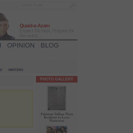
Quaid-e-Azam
Expect the best, Prepare for
the worst...
H
OPINION
BLOG
IO
WRITERS
PHOTO GALLERY
Pakistani Taliban Warn
Residents to Leave
Waziristan