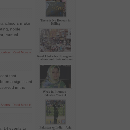
There is No Honour in
 franchisors make
Killing
ting, noble,
nt, mutual
ucation
|
Read More »
Road Obstacles throughout
Lahore and their solution
cept that
been a significant
bserved in the
Week in Pictures –
Pakistan Week-11
,
Sports
|
Read More »
Pakistan vs India – Asia
l 14 events to