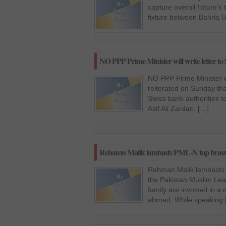
capture overall fixture’
fixture between Bahria 
NO PPP Prime Minister will write letter to S
NO PPP Prime Minister wil
reiterated on Sunday tha
Swiss bank authorities t
Asif Ali Zardari. […]
Rehamn Malik lambasts PML-N top brass
Rehman Malik lambasts P
the Pakistan Muslim Le
family are involved in a
abroad. While speaking 