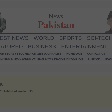
News
Pakistan
TEST NEWS
WORLD
SPORTS
SCI-TEC
EATURED
BUSINESS
ENTERTAINMENT
UR STORY / BECOME A CITIZEN JOURNALIST
HOMEPAGE
CONTACT US
NDREDS & THOUSANDS OF TECH SAVVY PEOPLE IN PAKISTAN
SITEMAP
RAD
ue
001
Published stories: 113