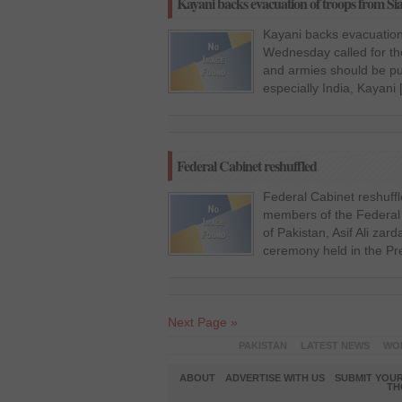
Kayani backs evacuation of troops from Si
Kayani backs evacuation
Wednesday called for the 
and armies should be pu
especially India, Kayani
Federal Cabinet reshuffled
Federal Cabinet reshuff
members of the Federal C
of Pakistan, Asif Ali zar
ceremony held in the Pr
Next Page »
PAKISTAN
LATEST NEWS
WO
ABOUT
ADVERTISE WITH US
SUBMIT YOUR
TH