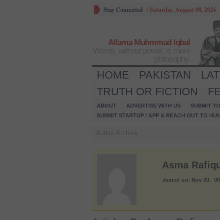
Stay Connected
/
Saturday, August 08, 2026
Allama Muhmmad Iqbal
Words, without power, is mere
philosophy.
HOME
PAKISTAN
LA
TRUTH OR FICTION
F
ABOUT
ADVERTISE WITH US
SUBMIT YO
SUBMIT STARTUP / APP & REACH OUT TO HU
Author Archive
Asma Rafiq
Joined on: Nov 30, -0