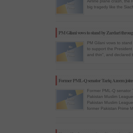
Airline plane crash, the
big tragedy like the Siac
PM Gilani vows to stand by Zardari throug
PM Gilani vows to stand
to support the President 
and thin”, and declared 
Former PML-Q senator Tariq Azeem joi
Former PML-Q senator T
Pakistan Muslim League 
Pakistan Muslim League
former Pakistan Prime M