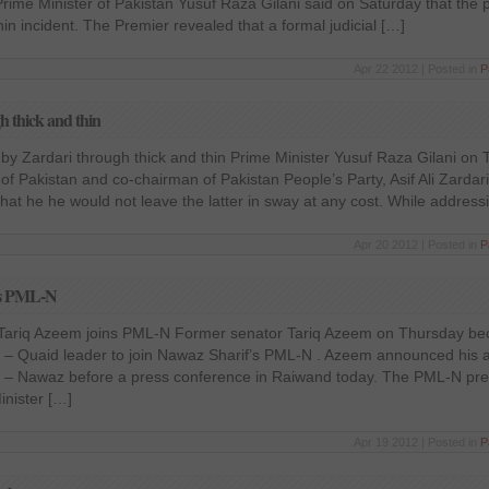
 Prime Minister of Pakistan Yusuf Raza Gilani said on Saturday that the 
hin incident. The Premier revealed that a formal judicial […]
Apr 22 2012 | Posted in
P
h thick and thin
 by Zardari through thick and thin Prime Minister Yusuf Raza Gilani o
of Pakistan and co-chairman of Pakistan People’s Party, Asif Ali Zardari
that he he would not leave the latter in sway at any cost. While address
Apr 20 2012 | Posted in
P
ns PML-N
ariq Azeem joins PML-N Former senator Tariq Azeem on Thursday bec
– Quaid leader to join Nawaz Sharif’s PML-N . Azeem announced his affi
 – Nawaz before a press conference in Raiwand today. The PML-N pre
inister […]
Apr 19 2012 | Posted in
P