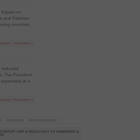
z Kayani on
dia and Pakistan,
uring countries,
akistan
|
Read More »
 inducted
rs. The President
 separately at a
akistan
|
Read More »
D
BUSINESS
ENTERTAINMENT
STARTUP / APP & REACH OUT TO HUNDREDS &
SS