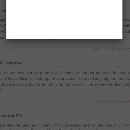
, reiterates Zardari
iation and tolerance, reiterates Zardari The President of Pakistan and 
Asif Ali Zardari said that the incumbent government believes in reconcil
ey have extended hand of friendship to all political forces since taking 
ual APNS Awards distributing […]
Apr 26 2012 | Posted in
P
dict tomorrow
SC to announce verdict tomorrow The seven member bench of the supr
Yusuf Raza Gilani’s contempt of court case, reserved its judgment and
day, April 26, 2012 for announcing the verdict. The seven-member ben
e […]
Apr 25 2012 | Posted in
P
n incident, PM
edy like the Siachen incident, PM Expressing grief on the loss of 139 li