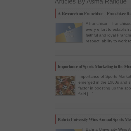
Articles By Asma Rafique
A Research on Franchisor – Franchisee Re
A franchisor – franchise
every effort to establis
faithful and loyal Franc
respect, ability to work
Importance of Sports Marketing in the M
Importance of Sports Marke
emerged in the 1980s and sh
factor in boosting up the sp
field […]
Bahria University Wins Annual Sports M
Bahria University Wins 