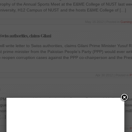
s trophy of the Annual Sports Meet at the E&ME College of NUST last wee
University, H12 Campus of NUST and the hosts E&ME College of […]
May 15 2012 | Posted in
Gaming
wiss authorities, claims Gilani
l write letter to Swiss authorities, claims Gilani Prime Minister Yusuf 
t prime minister from the Pakistan People’s Party (PPP) would ever write
o reopen corruption cases against the PPP co-chairperson and the Pres
Apr 30 2012 | Posted in
P
ML-N top brass Minister for Interior Senator Rehman A Malik on Satur
ague Nawaz’ top brass claiming the PML-N Chief Mian Mohammad Nawa
 money-laundering scam and have illegally shifting approximately 32 mill
[…]
Apr 29 2012 | Posted in
P