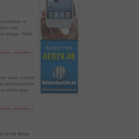
co-chairman of
iation and
the charge. While
akistan
|
Read More »
eme court, formed
 has summoned the
ch of the apex
akistan
|
Read More »
ves in the Bhoja