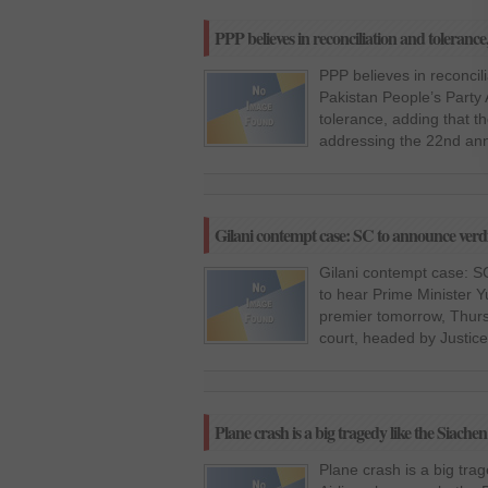
PPP believes in reconciliation and tolerance
PPP believes in reconcil
Pakistan People’s Party 
tolerance, adding that th
addressing the 22nd ann
Gilani contempt case: SC to announce ver
Gilani contempt case: 
to hear Prime Minister 
premier tomorrow, Thurs
court, headed by Justic
Plane crash is a big tragedy like the Siache
Plane crash is a big trag