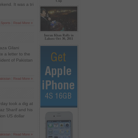
Cup
kend. It was a tri
,
Sports
|
Read More »
Imran Khan Rally in
Lahore Oct 30, 2011
Raza Gilani
 a letter to the
ident of Pakistan
akistan
|
Read More »
day took a dig at
z Sharif and his
ion US dollar
akistan
|
Read More »