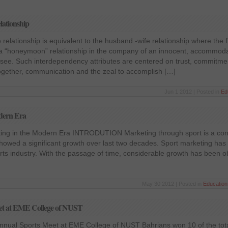
lationship
e relationship is equivalent to the husband -wife relationship where the
h a “honeymoon” relationship in the company of an innocent, accommoda
hisee. Such interdependency attributes are centered on trust, commitme
 together, communication and the zeal to accomplish […]
Jun 1 2012 | Posted in
Ed
odern Era
ting in the Modern Era INTRODUTION Marketing through sport is a con
owed a significant growth over last two decades. Sport marketing has 
orts industry. With the passage of time, considerable growth has been o
May 30 2012 | Posted in
Education
eet at EME College of NUST
Annual Sports Meet at EME College of NUST Bahrians won 10 of the tota