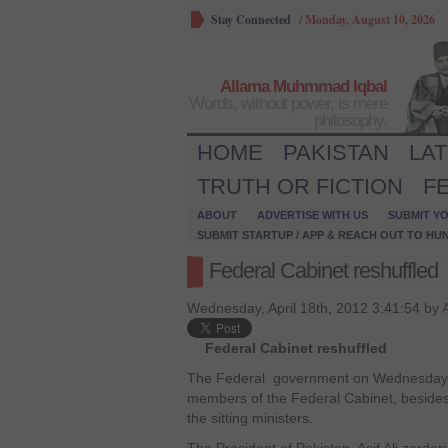
Stay Connected
/
Monday, August 10, 2026
Allama Muhmmad Iqbal
Words, without power, is mere
philosophy.
HOME
PAKISTAN
LA
TRUTH OR FICTION
F
ABOUT
ADVERTISE WITH US
SUBMIT YO
SUBMIT STARTUP / APP & REACH OUT TO HU
Federal Cabinet reshuffled
Wednesday, April 18th, 2012 3:41:54 by
Federal Cabinet reshuffled
The Federal government on Wednesday al
members of the Federal Cabinet, besides 
the sitting ministers.