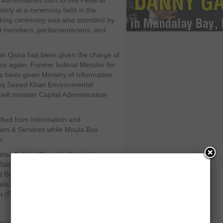
i administered oath to five Federal
ately at a ceremony held in the
aking ceremony was also attended by
et members, parliamentarians, and
n Qaira has been given the charge of
ce again. Former federal Minister for
 been given Ministry of Information
q Saeed Khan Environmental
l minister Capital Administration
fted from Information and
tion & Services while Moula Bux
s.
iaz Safdar Warraich (Interior),
fairs), Tasneem Qureshi (Water &
nd Broadcasting), Malik Azmat Khan
eela Baloch (Science & technology)
 (Food Security & Research).