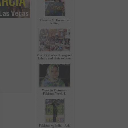
There is No Honour in
Killing
Road Obstacles throughout
Lahore and their solution
Week in Pictures –
Pakistan Week-11
Pakistan vs India – Asia