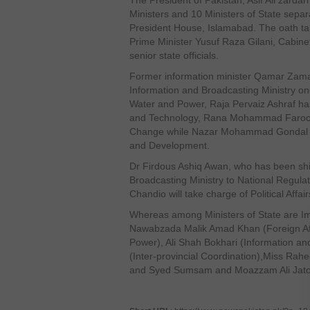
The President of Pakistan, Asif Ali zardar
Ministers and 10 Ministers of State separ
President House, Islamabad. The oath t
Prime Minister Yusuf Raza Gilani, Cabin
senior state officials.
Former information minister Qamar Zama
Information and Broadcasting Ministry on
Water and Power, Raja Pervaiz Ashraf has
and Technology, Rana Mohammad Faroo
Change while Nazar Mohammad Gondal wil
and Development.
Dr Firdous Ashiq Awan, who has been shi
Broadcasting Ministry to National Regula
Chandio will take charge of Political Affair
Whereas among Ministers of State are Imt
Nawabzada Malik Amad Khan (Foreign Af
Power), Ali Shah Bokhari (Information a
(Inter-provincial Coordination),Miss Rah
and Syed Sumsam and Moazzam Ali Jatoi