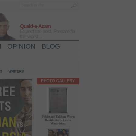
Quaid-e-Azam
Expect the best, Prepare for
the worst...
H
OPINION
BLOG
IO
WRITERS
PHOTO GALLERY
Pakistani Taliban Warn
Residents to Leave
Waziristan