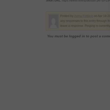
Short URL
: https://www.newspakistan.pk/?p=1
Posted by
Asma Rafique
on Apr 18 2
any responses to this entry through t
leave a response. Pinging is currentl
You must be logged in to post a co