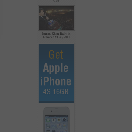
Cup
Imran Khan Rally in
Lahore Oct 30, 2011