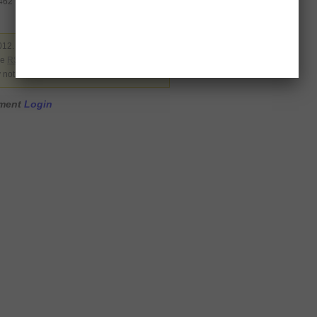
9462
012. Filed under
Pakistan
. You can follow
he
RSS 2.0
. You can skip to the end and
y not allowed.
mment
Login