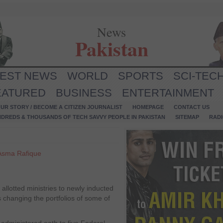
News
Pakistan
TEST NEWS
WORLD
SPORTS
SCI-TEC
EATURED
BUSINESS
ENTERTAINMENT
UR STORY / BECOME A CITIZEN JOURNALIST
HOMEPAGE
CONTACT US
NDREDS & THOUSANDS OF TECH SAVVY PEOPLE IN PAKISTAN
SITEMAP
RAD
Asma Rafique
lotted ministries to newly inducted
changing the portfolios of some of