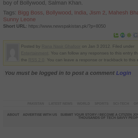
boy of Bollywood, Salman Khan.
Tags:
Bigg Boss
,
Bollywood
,
India
,
Jism 2
,
Mahesh Bha
Sunny Leone
Short URL
: https://www.newspakistan.pk/?p=8050
Posted by
Rana Nasir Ghafoor
on Jan 3 2012. Filed under
Entertainment
. You can follow any responses to this entry t
the
RSS 2.0
. You can leave a response or trackback to this 
You must be logged in to post a comment
Login
PAKISTAN
LATEST NEWS
WORLD
SPORTS
SCI-TECH
OP
ABOUT
ADVERTISE WITH US
SUBMIT YOUR STORY / BECOME A CITIZEN J
THOUSANDS OF TECH SAVVY PEOPL