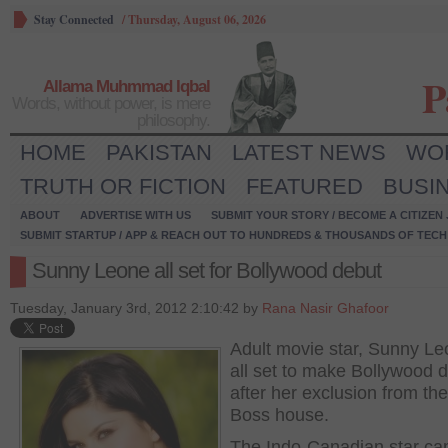
Stay Connected
/
Thursday, August 06, 2026
P
Allama Muhmmad Iqbal
Words, without power, is mere
philosophy.
HOME
PAKISTAN
LATEST NEWS
WO
TRUTH OR FICTION
FEATURED
BUSI
ABOUT
ADVERTISE WITH US
SUBMIT YOUR STORY / BECOME A CITIZEN
SUBMIT STARTUP / APP & REACH OUT TO HUNDREDS & THOUSANDS OF TECH 
Sunny Leone all set for Bollywood debut
Tuesday, January 3rd, 2012 2:10:42 by
Rana Nasir Ghafoor
Adult movie star, Sunny Le
all set to make Bollywood 
after her exclusion from th
Boss house.
The Indo-Canadian star ca