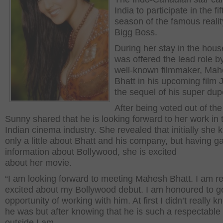
India to participate in the fif
season of the famous reali
Bigg Boss.
During her stay in the hous
was offered the lead role b
well-known filmmaker, Ma
Bhatt in his upcoming film 
the sequel of his super dupe
After being voted out of th
Sunny shared that he is looking forward to her work in 
Indian cinema industry. She revealed that initially she
only a little about Bhatt and his company, but having g
information about Bollywood, she is excited
about her movie.
“I am looking forward to meeting Mahesh Bhatt. I am re
excited about my Bollywood debut. I am honoured to g
opportunity of working with him. At first I didn’t really 
he was but after knowing that he is such a respectabl
outside I am