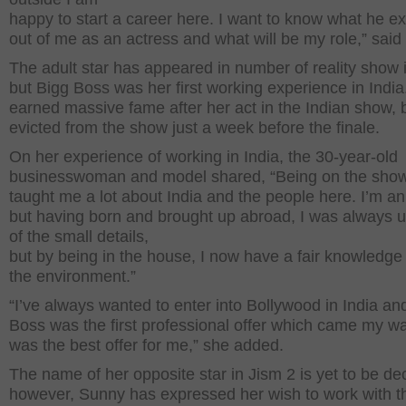
happy to start a career here. I want to know what he e
out of me as an actress and what will be my role,” said
The adult star has appeared in number of reality show
but Bigg Boss was her first working experience in Indi
earned massive fame after her act in the Indian show, 
evicted from the show just a week before the finale.
On her experience of working in India, the 30-year-old
businesswoman and model shared, “Being on the sho
taught me a lot about India and the people here. I’m an
but having born and brought up abroad, I was always
of the small details,
but by being in the house, I now have a fair knowledge
the environment.”
“I’ve always wanted to enter into Bollywood in India an
Boss was the first professional offer which came my w
was the best offer for me,” she added.
The name of her opposite star in Jism 2 is yet to be de
however, Sunny has expressed her wish to work with t