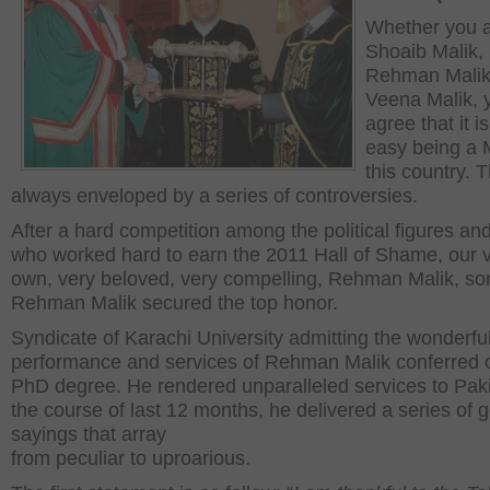
Whether you 
Shoaib Malik,
Rehman Malik
Veena Malik, y
agree that it i
easy being a M
this country. 
always enveloped by a series of controversies.
After a hard competition among the political figures and
who worked hard to earn the 2011 Hall of Shame, our 
own, very beloved, very compelling, Rehman Malik, sor
Rehman Malik secured the top honor.
Syndicate of Karachi University admitting the wonderfu
performance and services of Rehman Malik conferred 
PhD degree. He rendered unparalleled services to Paki
the course of last 12 months, he delivered a series of 
sayings that array
from peculiar to uproarious.