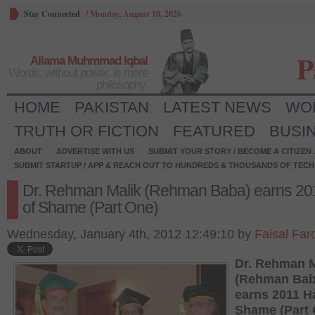
Stay Connected
/
Monday, August 10, 2026
P
Allama Muhmmad Iqbal
Words, without power, is mere
philosophy.
HOME
PAKISTAN
LATEST NEWS
WO
TRUTH OR FICTION
FEATURED
BUSI
ABOUT
ADVERTISE WITH US
SUBMIT YOUR STORY / BECOME A CITIZEN
SUBMIT STARTUP / APP & REACH OUT TO HUNDREDS & THOUSANDS OF TECH 
Dr. Rehman Malik (Rehman Baba) earns 201
of Shame (Part One)
Wednesday, January 4th, 2012 12:49:10 by
Faisal Far
Dr. Rehman M
(Rehman Bab
earns 2011 Ha
Shame (Part 