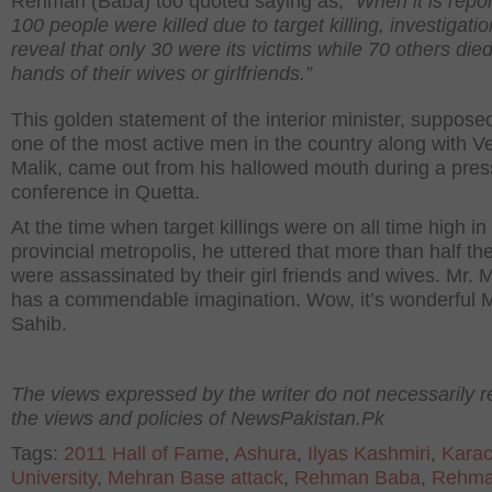
Rehman (Baba) too quoted saying as, “
When it is repor
100 people were killed due to target killing, investigati
reveal that only 30 were its victims while 70 others died
hands of their wives or girlfriends.”
This golden statement of the interior minister, suppose
one of the most active men in the country along with 
Malik, came out from his hallowed mouth during a pres
conference in Quetta.
At the time when target killings were on all time high in
provincial metropolis, he uttered that more than half t
were assassinated by their girl friends and wives. Mr. M
has a commendable imagination. Wow, it’s wonderful M
Sahib.
The views expressed by the writer do not necessarily re
the views and policies of NewsPakistan.Pk
Tags:
2011 Hall of Fame
,
Ashura
,
Ilyas Kashmiri
,
Karac
University
,
Mehran Base attack
,
Rehman Baba
,
Rehm