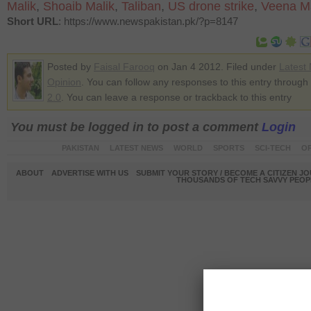
Malik
,
Shoaib Malik
,
Taliban
,
US drone strike
,
Veena Ma
Short URL
: https://www.newspakistan.pk/?p=8147
Posted by
Faisal Farooq
on Jan 4 2012. Filed under
Latest
Opinion
. You can follow any responses to this entry through
2.0
. You can leave a response or trackback to this entry
You must be logged in to post a comment
Login
PAKISTAN
LATEST NEWS
WORLD
SPORTS
SCI-TECH
OP
ABOUT
ADVERTISE WITH US
SUBMIT YOUR STORY / BECOME A CITIZEN J
THOUSANDS OF TECH SAVVY PEOPL