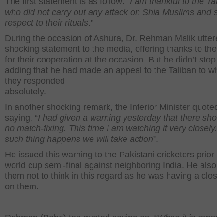
The first statement is as follow: “
I am thankful to the Ta
who did not carry out any attack on Shia Muslims and
respect to their rituals
.”
During the occasion of Ashura, Dr. Rehman Malik utter
shocking statement to the media, offering thanks to the
for their cooperation at the occasion. But he didn’t stop
adding that he had made an appeal to the Taliban to w
they responded
absolutely.
In another shocking remark, the Interior Minister quote
saying, “
I had given a warning yesterday that there sho
no match-fixing. This time I am watching it very closely.
such thing happens we will take action
”.
He issued this warning to the Pakistani cricketers prior 
world cup semi-final against neighboring India. He als
them not to think in this regard as he was having a clo
on them.