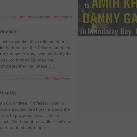
 | Posted in
Latest News
,
Pakistan
|
Read More »
ctive duty
just six weeks of his release after
 in the hands of the Taliban, American
rns to active duty, who will be by the
 Texas, confirmed Monday the
ompleted the final phase […]
Jul 16 2014 | Posted in
USA
|
Read More »
o Move On
an Committee, Professor Ibrahim,
e open and claimed how he wants the
arties to progress now. While
said, “We hope the deadlock will end
s are on to convert the […]