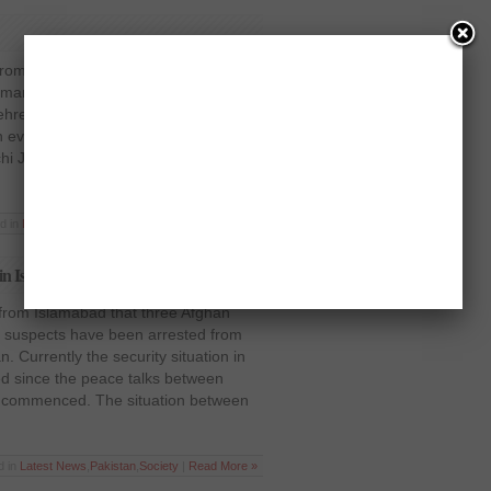
from Karachi that the former interior
hman Malik, spoke against the
ehreek E Taliban. He also spoke about
eventually evolve into a political
i Jinnah International Airport and
d in
Latest News
,
Pakistan
,
Politics
|
Read More »
 in Islamabad
 from Islamabad that three Afghan
12 suspects have been arrested from
an. Currently the security situation in
d since the peace talks between
t commenced. The situation between
d in
Latest News
,
Pakistan
,
Society
|
Read More »