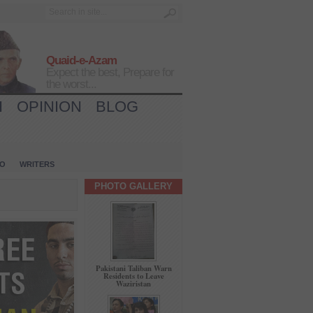
Quaid-e-Azam
Expect the best, Prepare for
the worst...
H
OPINION
BLOG
IO
WRITERS
PHOTO GALLERY
Pakistani Taliban Warn
Residents to Leave
Waziristan