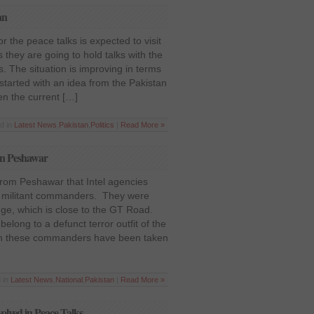
an
 the peace talks is expected to visit
 they are going to hold talks with the
. The situation is improving in terms
ll started with an idea from the Pakistan
en the current […]
d in
Latest News
,
Pakistan
,
Politics
|
Read More »
in Peshawar
 from Peshawar that Intel agencies
o militant commanders. They were
idge, which is close to the GT Road.
long to a defunct terror outfit of the
oth these commanders have been taken
 in
Latest News
,
National
,
Pakistan
|
Read More »
lved in Peace Talks