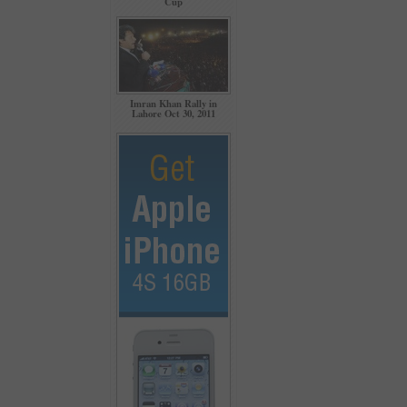
Cup
Imran Khan Rally in
Lahore Oct 30, 2011