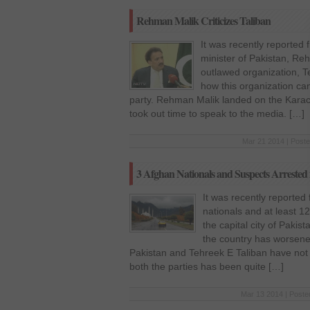
Rehman Malik Criticizes Taliban
It was recently reported 
minister of Pakistan, Re
outlawed organization, T
how this organization can 
party. Rehman Malik landed on the Karach
took out time to speak to the media. […]
Mar 21 2014 | Poste
3 Afghan Nationals and Suspects Arrested
It was recently reported
nationals and at least 
the capital city of Pakist
the country has worsene
Pakistan and Tehreek E Taliban have no
both the parties has been quite […]
Mar 13 2014 | Poste