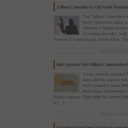
Taliban Committee to Visit North Wazirist
The Taliban Committee for
North Waziristan today as
Tehreek e Taliban leaders
of holding the talks. It a
Tehreek E Insaaf leader, Imran Khan. Th
Mar 13 2014 | Poste
Intel Agencies Nab Militant Commanders 
It was recently reported
were able to capture tw
both located in Soria Br
Both these commanders be
Khyber Agency. Right after the arrest b
to […]
Mar 8 2014 | Posted
Khursheed Shah Does Not Want Army Invo