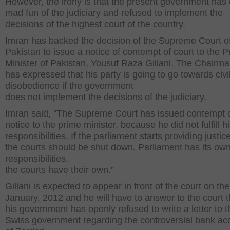
However, the irony is that the present government has
mad fun of the judiciary and refused to implement the
decisions of the highest court of the country.
Imran has backed the decision of the Supreme Court o
Pakistan to issue a notice of contempt of court to the 
Minister of Pakistan, Yousuf Raza Gillani. The Chairm
has expressed that his party is going to go towards civi
disobedience if the government
does not implement the decisions of the judiciary.
Imran said, “The Supreme Court has issued contempt o
notice to the prime minister, because he did not fulfill h
responsibilities. If the parliament starts providing justic
the courts should be shut down. Parliament has its ow
responsibilities,
the courts have their own.”
Gillani is expected to appear in front of the court on th
January, 2012 and he will have to answer to the court 
his government has openly refused to write a letter to t
Swiss government regarding the controversial bank ac