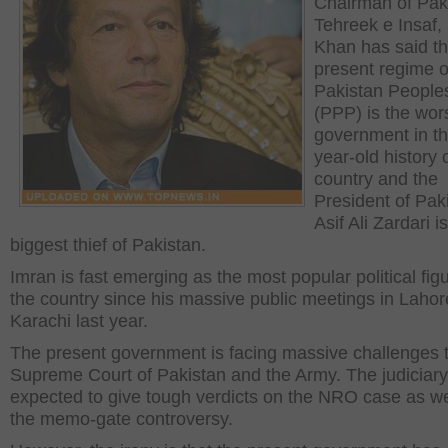
Chairman of Pak
Tehreek e Insaf,
Khan has said th
present regime o
Pakistan People
(PPP) is the wor
government in th
year-old history 
country and the
President of Pak
Asif Ali Zardari i
biggest thief of Pakistan.
Imran is fast emerging as the most popular political figu
the country since his massive public meetings in Laho
Karachi last year.
The present government is facing massive challenges 
Supreme Court of Pakistan and the Army. The judiciary
expected to give tough verdicts on the NRO case as we
the memo-gate controversy.