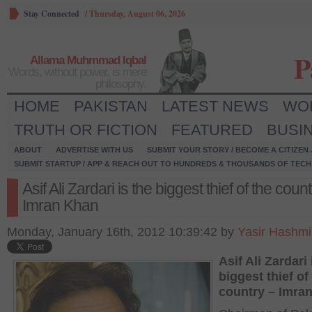
Stay Connected
/
Thursday, August 06, 2026
P
Allama Muhmmad Iqbal
Words, without power, is mere
philosophy.
HOME
PAKISTAN
LATEST NEWS
WO
TRUTH OR FICTION
FEATURED
BUSI
ABOUT
ADVERTISE WITH US
SUBMIT YOUR STORY / BECOME A CITIZEN
SUBMIT STARTUP / APP & REACH OUT TO HUNDREDS & THOUSANDS OF TECH 
Asif Ali Zardari is the biggest thief of the coun
Imran Khan
Monday, January 16th, 2012 10:39:42 by
Yasir Hashmi
Asif Ali Zardari 
biggest thief of
country – Imra