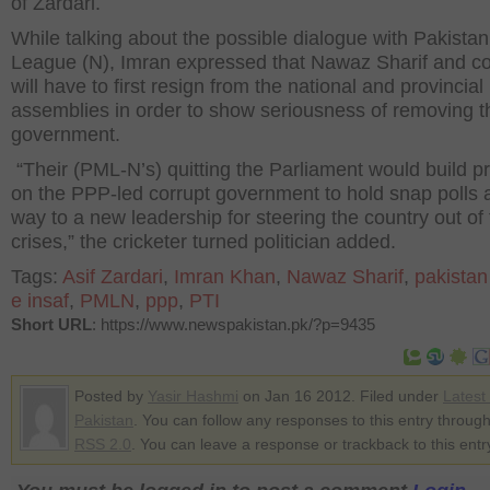
of Zardari.
While talking about the possible dialogue with Pakista
League (N), Imran expressed that Nawaz Sharif and 
will have to first resign from the national and provincial
assemblies in order to show seriousness of removing t
government.
“Their (PML-N’s) quitting the Parliament would build p
on the PPP-led corrupt government to hold snap polls 
way to a new leadership for steering the country out of
crises,” the cricketer turned politician added.
Tags:
Asif Zardari
,
Imran Khan
,
Nawaz Sharif
,
pakistan
e insaf
,
PMLN
,
ppp
,
PTI
Short URL
: https://www.newspakistan.pk/?p=9435
Posted by
Yasir Hashmi
on Jan 16 2012. Filed under
Latest
Pakistan
. You can follow any responses to this entry through
RSS 2.0
. You can leave a response or trackback to this entr