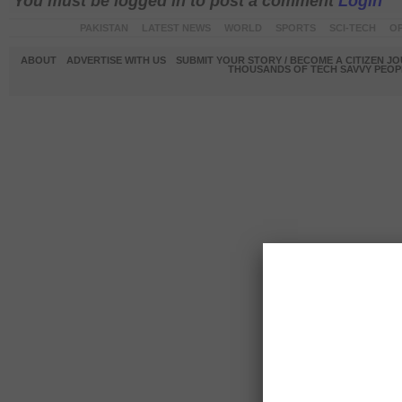
You must be logged in to post a comment
Login
PAKISTAN
LATEST NEWS
WORLD
SPORTS
SCI-TECH
OP
ABOUT
ADVERTISE WITH US
SUBMIT YOUR STORY / BECOME A CITIZEN J
THOUSANDS OF TECH SAVVY PEOPL