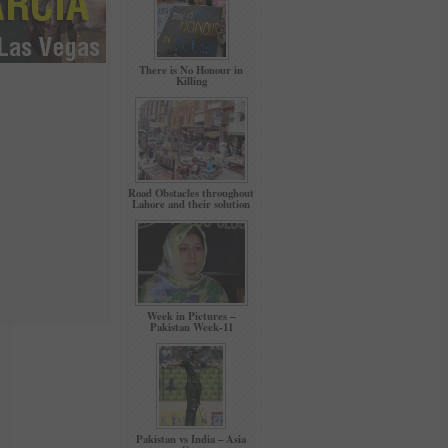
There is No Honour in
Killing
Road Obstacles throughout
Lahore and their solution
Week in Pictures –
Pakistan Week-11
Pakistan vs India – Asia