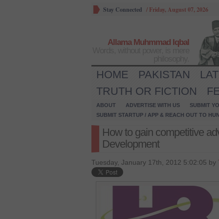
Stay Connected
/
Friday, August 07, 2026
Allama Muhmmad Iqbal
Words, without power, is mere
philosophy.
HOME
PAKISTAN
LA
TRUTH OR FICTION
F
ABOUT
ADVERTISE WITH US
SUBMIT YO
SUBMIT STARTUP / APP & REACH OUT TO HU
How to gain competitive ad
Development
Tuesday, January 17th, 2012 5:02:05 by