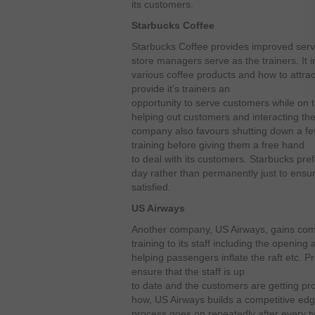
its customers.
Starbucks Coffee
Starbucks Coffee provides improved servi
store managers serve as the trainers. It i
various coffee products and how to attra
provide it’s trainers an
opportunity to serve customers while on 
helping out customers and interacting th
company also favours shutting down a few
training before giving them a free hand
to deal with its customers. Starbucks pref
day rather than permanently just to ensu
satisfied.
US Airways
Another company, US Airways, gains comp
training to its staff including the opening
helping passengers inflate the raft etc. P
ensure that the staff is up
to date and the customers are getting pro
how, US Airways builds a competitive edg
process goes on repeatedly after every t