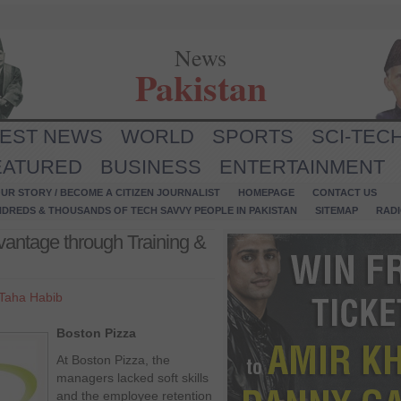
News
Pakistan
TEST NEWS
WORLD
SPORTS
SCI-TEC
EATURED
BUSINESS
ENTERTAINMENT
UR STORY / BECOME A CITIZEN JOURNALIST
HOMEPAGE
CONTACT US
NDREDS & THOUSANDS OF TECH SAVVY PEOPLE IN PAKISTAN
SITEMAP
RAD
vantage through Training &
Taha Habib
Boston Pizza
At Boston Pizza, the
managers lacked soft skills
and the employee retention