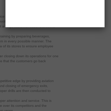
ce to its employees and in this case
nvolves a full fledge knowledge of
ct a large customer base. Starbucks
training by preparing beverages,
em in every possible manner. The
 of its stores to ensure employee
er closing down its operations for one
re that the customers go back
etitive edge by providing aviation
 and closing of emergency exits,
roper drills are then conducted to
per attention and service. This is
e over its competitors and the
wo years.