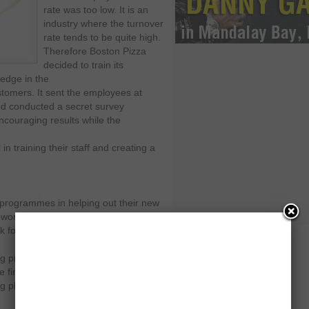
rate was too low. It is an
industry where the turnover
rate tends to be quite high.
Therefore Boston Pizza
decided to train its
 edge in the
stomers. It sent the employees at
and conducted a secret survey
ncouraging results while the
n training their staff and creating a
g programmes in helping out their new
 work. It asks the former or near-to-
 force so that it could prevent the
g process involves proper
 final selection takes place. This is
ng phase in order to build competency