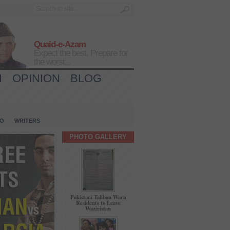
Quaid-e-Azam
Expect the best, Prepare for
the worst...
H
OPINION
BLOG
IO
WRITERS
PHOTO GALLERY
Pakistani Taliban Warn
Residents to Leave
Waziristan