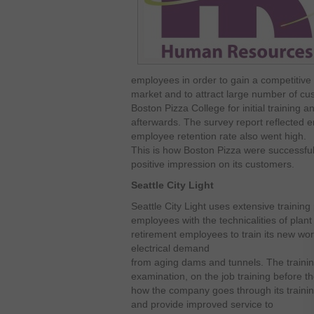
employees in order to gain a competitive
market and to attract large number of cu
Boston Pizza College for initial training 
afterwards. The survey report reflected e
employee retention rate also went high.
This is how Boston Pizza were successful i
positive impression on its customers.
Seattle City Light
Seattle City Light uses extensive trainin
employees with the technicalities of plant
retirement employees to train its new work
electrical demand
from aging dams and tunnels. The trainin
examination, on the job training before the
how the company goes through its traini
and provide improved service to