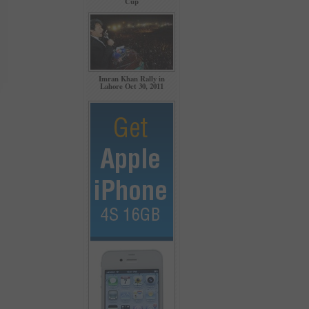
Cup
Imran Khan Rally in
Lahore Oct 30, 2011