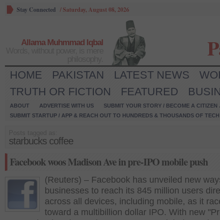
Stay Connected
/
Saturday, August 08, 2026
P
Allama Muhmmad Iqbal
Words, without power, is mere
philosophy.
HOME
PAKISTAN
LATEST NEWS
WO
TRUTH OR FICTION
FEATURED
BUSI
ABOUT
ADVERTISE WITH US
SUBMIT YOUR STORY / BECOME A CITIZEN
SUBMIT STARTUP / APP & REACH OUT TO HUNDREDS & THOUSANDS OF TECH 
Posts tagged as:
starbucks coffee
Facebook woos Madison Ave in pre-IPO mobile push
(Reuters) – Facebook has unveiled new ways
businesses to reach its 845 million users dire
across all devices, including mobile, as it ra
toward a multibillion dollar IPO. With new "