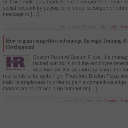
on Facebook" ads, marketers can expand their reach o
social network by paying for a video, a coupon or other
message to […]
Mar 1 2012 | Posted in
Sci-Tech
|
Rea
How to gain competitive advantage through Training &
Development
Boston Pizza At Boston Pizza, the manag
lacked soft skills and the employee retent
was too low. It is an industry where the t
rate tends to be quite high. Therefore Boston Pizza de
train its employees in order to gain a competitive edge 
market and to attract large number of […]
Jan 17 2012 | Posted in
Opinion
|
Rea