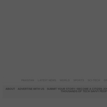
PAKISTAN
LATEST NEWS
WORLD
SPORTS
SCI-TECH
OP
ABOUT
ADVERTISE WITH US
SUBMIT YOUR STORY / BECOME A CITIZEN J
THOUSANDS OF TECH SAVVY PEOPL