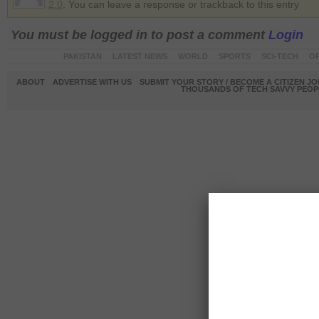
2.0
. You can leave a response or trackback to this entry
You must be logged in to post a comment
Login
PAKISTAN
LATEST NEWS
WORLD
SPORTS
SCI-TECH
OP
ABOUT
ADVERTISE WITH US
SUBMIT YOUR STORY / BECOME A CITIZEN J
THOUSANDS OF TECH SAVVY PEOPL