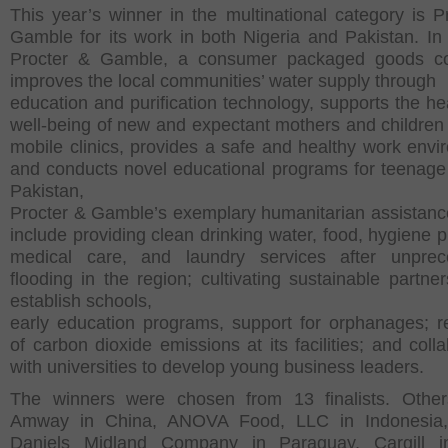
This year’s winner in the multinational category is P
Gamble for its work in both Nigeria and Pakistan. In 
Procter & Gamble, a consumer packaged goods c
improves the local communities’ water supply through
education and purification technology, supports the he
well-being of new and expectant mothers and children
mobile clinics, provides a safe and healthy work envi
and conducts novel educational programs for teenage g
Pakistan,
Procter & Gamble’s exemplary humanitarian assistance
include providing clean drinking water, food, hygiene p
medical care, and laundry services after unprec
flooding in the region; cultivating sustainable partner
establish schools,
early education programs, support for orphanages; r
of carbon dioxide emissions at its facilities; and coll
with universities to develop young business leaders.
The winners were chosen from 13 finalists. Other
Amway in China, ANOVA Food, LLC in Indonesia,
Daniels Midland Company in Paraguay, Cargill in