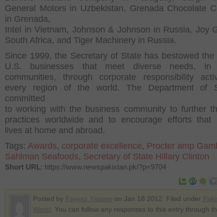
General Motors in Uzbekistan, Grenada Chocolate 
in Grenada,
Intel in Vietnam, Johnson & Johnson in Russia, Joy G
South Africa, and Tiger Machinery in Russia.
Since 1999, the Secretary of State has bestowed th
U.S. businesses that meet diverse needs, in 
communities, through corporate responsibility activ
every region of the world. The Department of S
committed
to working with the business community to further th
practices worldwide and to encourage efforts that
lives at home and abroad.
Tags:
Awards
,
corporate excellence
,
Procter amp Gam
Sahlman Seafoods
,
Secretary of State Hillary Clinton
Short URL
: https://www.newspakistan.pk/?p=9704
Posted by
Fayyaz Yaseen
on Jan 18 2012. Filed under
Paki
World
. You can follow any responses to this entry through t