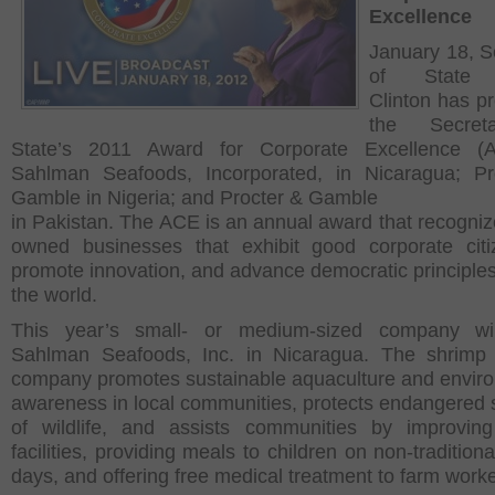
Excellence
January 18, S
of State H
Clinton has p
the Secret
State’s 2011 Award for Corporate Excellence (
Sahlman Seafoods, Incorporated, in Nicaragua; Pr
Gamble in Nigeria; and Procter & Gamble
in Pakistan. The ACE is an annual award that recogniz
owned businesses that exhibit good corporate citi
promote innovation, and advance democratic principle
the world.
This year’s small- or medium-sized company wi
Sahlman Seafoods, Inc. in Nicaragua. The shrimp 
company promotes sustainable aquaculture and envir
awareness in local communities, protects endangered 
of wildlife, and assists communities by improvin
facilities, providing meals to children on non-tradition
days, and offering free medical treatment to farm worke