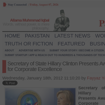
Stay Connected
/
Friday, August 07, 2026
P
Allama Muhmmad Iqbal
Words, without power, is mere
philosophy.
HOME
PAKISTAN
LATEST NEWS
WO
TRUTH OR FICTION
FEATURED
BUSI
ABOUT
ADVERTISE WITH US
SUBMIT YOUR STORY / BECOME A CITIZEN
SUBMIT STARTUP / APP & REACH OUT TO HUNDREDS & THOUSANDS OF TECH 
Secretary of State Hillary Clinton Presents 
for Corporate Excellence
Wednesday, January 18th, 2012 11:10:20 by
Fayyaz Y
Secretary o
Hillary C
Presents Awa
Corporate