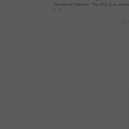
Gamble in Pakistan. The ACE is an annu
[…]
Jan 1