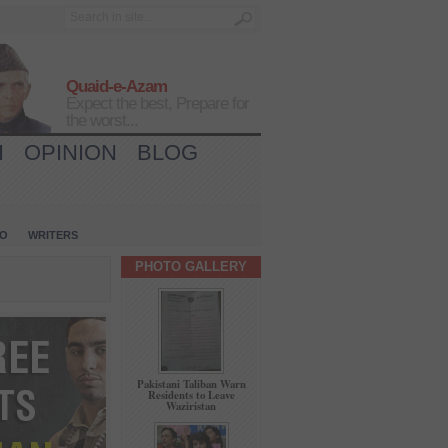
Quaid-e-Azam
Expect the best, Prepare for
the worst...
H
OPINION
BLOG
IO
WRITERS
PHOTO GALLERY
Pakistani Taliban Warn
Residents to Leave
Waziristan