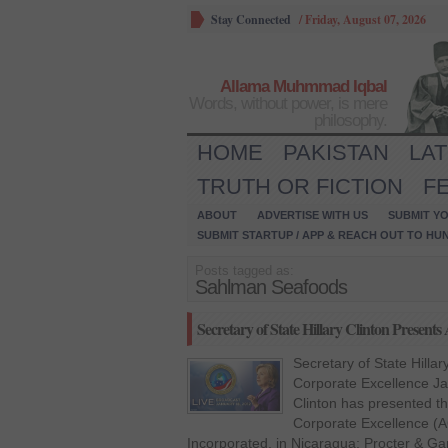
Stay Connected
/
Friday, August 07, 2026
Allama Muhmmad Iqbal
Words, without power, is mere
philosophy.
HOME
PAKISTAN
LA
TRUTH OR FICTION
F
ABOUT
ADVERTISE WITH US
SUBMIT YO
SUBMIT STARTUP / APP & REACH OUT TO HU
Posts tagged as:
Sahlman Seafoods
Secretary of State Hillary Clinton Present
Secretary of State Hilla
Corporate Excellence Jan
Clinton has presented th
Corporate Excellence (
Incorporated, in Nicaragua; Procter & Ga