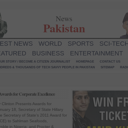
News
Pakistan
TEST NEWS
WORLD
SPORTS
SCI-TEC
EATURED
BUSINESS
ENTERTAINMENT
UR STORY / BECOME A CITIZEN JOURNALIST
HOMEPAGE
CONTACT US
NDREDS & THOUSANDS OF TECH SAVVY PEOPLE IN PAKISTAN
SITEMAP
RAD
s Awards for Corporate Excellence
ry Clinton Presents Awards for
uary 18, Secretary of State Hillary
e Secretary of State’s 2011 Award for
ACE) to Sahlman Seafoods,
mble in Nigeria; and Procter &