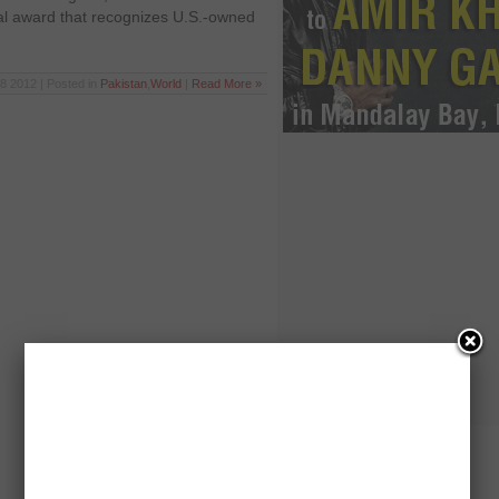
al award that recognizes U.S.-owned
8 2012 | Posted in
Pakistan
,
World
|
Read More »