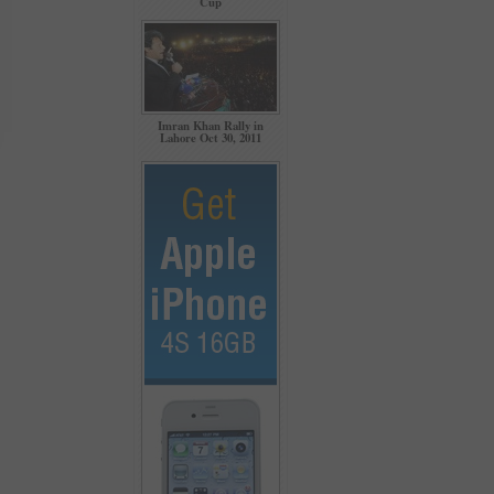
Cup
Imran Khan Rally in
Lahore Oct 30, 2011