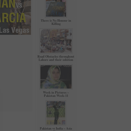
There is No Honour in
Killing
Road Obstacles throughout
Lahore and their solution
Week in Pictures –
Pakistan Week-11
Pakistan vs India – Asia