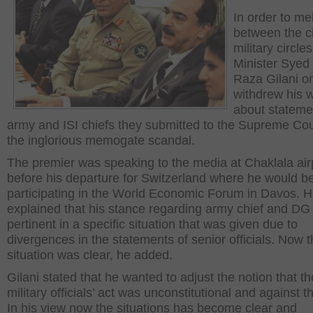
In order to mel
between the ci
military circle
Minister Syed
Raza Gilani o
withdrew his 
about stateme
army and ISI chiefs they submitted to the Supreme Cou
the inglorious memogate scandal.
The premier was speaking to the media at Chaklala air
before his departure for Switzerland where he would b
participating in the World Economic Forum in Davos. 
explained that his stance regarding army chief and DG
pertinent in a specific situation that was given due to
divergences in the statements of senior officials. Now 
situation was clear, he added.
Gilani stated that he wanted to adjust the notion that th
military officials’ act was unconstitutional and against t
In his view now the situations has become clear and