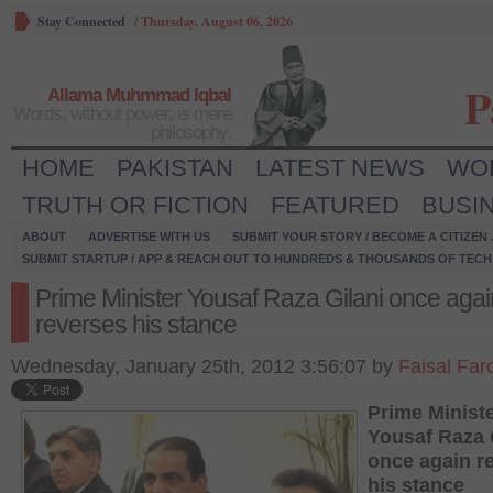
Stay Connected
/
Thursday, August 06, 2026
P
Allama Muhmmad Iqbal
Words, without power, is mere
philosophy.
HOME
PAKISTAN
LATEST NEWS
WO
TRUTH OR FICTION
FEATURED
BUSI
ABOUT
ADVERTISE WITH US
SUBMIT YOUR STORY / BECOME A CITIZEN
SUBMIT STARTUP / APP & REACH OUT TO HUNDREDS & THOUSANDS OF TECH 
Prime Minister Yousaf Raza Gilani once agai
reverses his stance
Wednesday, January 25th, 2012 3:56:07 by
Faisal Far
Prime Minist
Yousaf Raza 
once again r
his stance