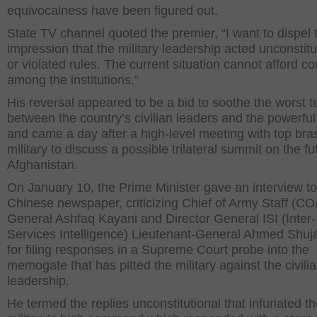
equivocalness have been figured out.
State TV channel quoted the premier, “I want to dispel 
impression that the military leadership acted unconstitu
or violated rules. The current situation cannot afford con
among the institutions.”
His reversal appeared to be a bid to soothe the worst 
between the country’s civilian leaders and the powerful 
and came a day after a high-level meeting with top bras
military to discuss a possible trilateral summit on the fu
Afghanistan.
On January 10, the Prime Minister gave an interview to
Chinese newspaper, criticizing Chief of Army Staff (C
General Ashfaq Kayani and Director General ISI (Inter-
Services Intelligence) Lieutenant-General Ahmed Shu
for filing responses in a Supreme Court probe into the
memogate that has pitted the military against the civili
leadership.
He termed the replies unconstitutional that infuriated t