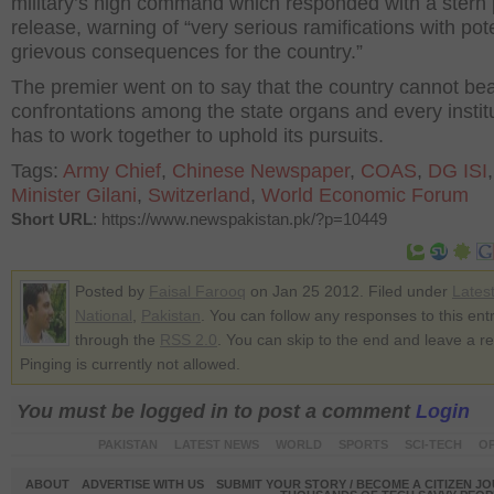
military’s high command which responded with a stern
release, warning of “very serious ramifications with pote
grievous consequences for the country.”
The premier went on to say that the country cannot be
confrontations among the state organs and every instit
has to work together to uphold its pursuits.
Tags:
Army Chief
,
Chinese Newspaper
,
COAS
,
DG ISI
Minister Gilani
,
Switzerland
,
World Economic Forum
Short URL
: https://www.newspakistan.pk/?p=10449
Posted by
Faisal Farooq
on Jan 25 2012. Filed under
Lates
National
,
Pakistan
. You can follow any responses to this ent
through the
RSS 2.0
. You can skip to the end and leave a r
Pinging is currently not allowed.
You must be logged in to post a comment
Login
PAKISTAN
LATEST NEWS
WORLD
SPORTS
SCI-TECH
OP
ABOUT
ADVERTISE WITH US
SUBMIT YOUR STORY / BECOME A CITIZEN J