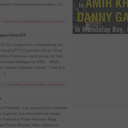
ourism Competitiveness Index’s 14
 in
Latest News
,
National
,
Pakistan
|
Read More »
upport from ISI
of ISI’s support for establishing his
-e-Insaf (PTI) Chairman Imran Khan
olitics if anyone could prove he had
ervices Intelligence (ISI). While
r-turned-politician stated, “I will quit
 […]
d in
Latest News
,
Pakistan
,
Politics
|
Read More »
n
d of Pakistan, has assured its complete
 regional and international issues
 Pakistani Prime Minister Raja
se Prime Minister Wen Jiabao in