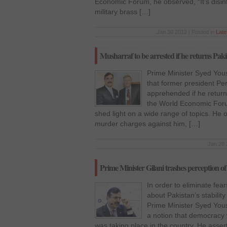
Economic Forum, he observed, “It’s disin
military brass […]
Jan 30 2012 | Posted in
Lat
Musharraf to be arrested if he returns Pak
Prime Minister Syed Yous
that former president Per
apprehended if he retur
the World Economic Foru
shed light on a wide range of topics. He 
murder charges against him, […]
Jan 28 
Prime Minister Gilani trashes perception of
In order to eliminate fe
about Pakistan’s stability
Prime Minister Syed You
a notion that democracy
was taking place in the country. He asser