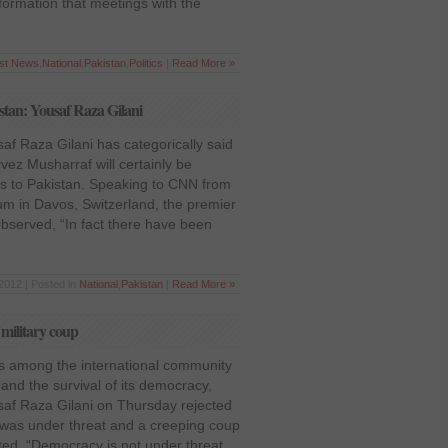
formation that meetings with the
est News
,
National
,
Pakistan
,
Politics
|
Read More »
istan: Yousaf Raza Gilani
af Raza Gilani has categorically said
vez Musharraf will certainly be
ns to Pakistan. Speaking to CNN from
m in Davos, Switzerland, the premier
observed, “In fact there have been
2012 | Posted in
National
,
Pakistan
|
Read More »
 military coup
ars among the international community
 and the survival of its democracy,
saf Raza Gilani on Thursday rejected
 was under threat and a creeping coup
ted, “Democracy is not under threat.