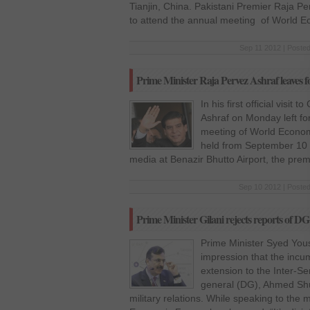
Tianjin, China. Pakistani Premier Raja Per
to attend the annual meeting of World 
Sep 11 2012 | Posted
Prime Minister Raja Pervez Ashraf leaves 
In his first official visit
Ashraf on Monday left for
meeting of World Econo
held from September 10 t
media at Benazir Bhutto Airport, the prem
Sep 10 2012 | Posted
Prime Minister Gilani rejects reports of DG
Prime Minister Syed Yous
impression that the incu
extension to the Inter-Ser
general (DG), Ahmed Shuj
military relations. While speaking to the 