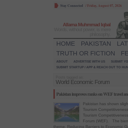
Stay Connected
/
Friday, August 07, 2026
Allama Muhmmad Iqbal
Words, without power, is mere
philosophy.
HOME
PAKISTAN
LA
TRUTH OR FICTION
F
ABOUT
ADVERTISE WITH US
SUBMIT YO
SUBMIT STARTUP / APP & REACH OUT TO HU
Posts tagged as:
World Economic Forum
Pakistan improves ranks on WEF travel an
Pakistan has shown slig
Tourism Competitiveness
Tourism Competitiveness
Forum (WEF). The bienni
theme, Reducing Barriers to Economic G