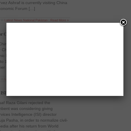
vez Ashraf is currently visiting China
Economic Forum […]
 in
Latest News
,
National
,
Pakistan
|
Read More »
for China to attend WEF
 to China, Prime Minister Raja Pervez
 China on a four-day trip to attend the
mic Forum (WEF), scheduled to be
o 13 at Tianjin. While speaking to the
ier said that the […]
 in
Latest News
,
National
,
Pakistan
|
Read More »
 ISI’s extension
af Raza Gilani rejected the
mbent was considering giving
vices Intelligence (ISI) director
a Pasha, in order to normalize civil-
media after his return from World