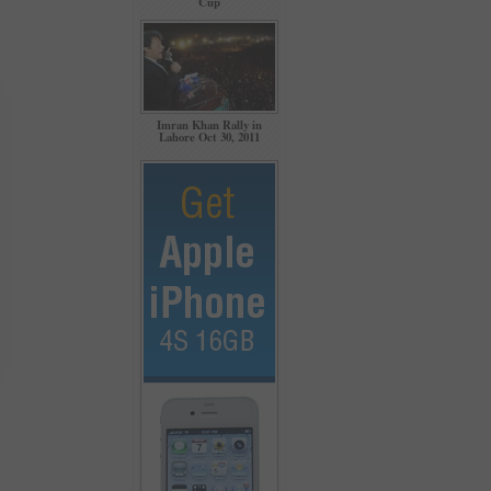
Cup
Imran Khan Rally in
Lahore Oct 30, 2011