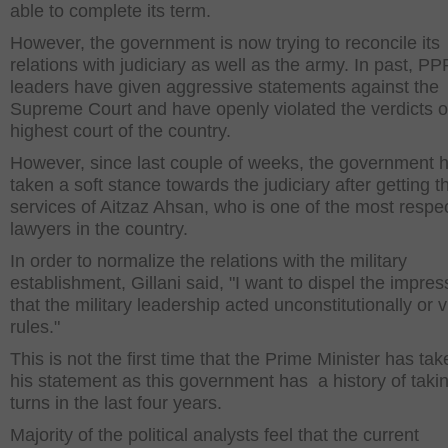
able to complete its term.
However, the government is now trying to reconcile its
relations with judiciary as well as the army. In past, PP
leaders have given aggressive statements against the
Supreme Court and have openly violated the verdicts o
highest court of the country.
However, since last couple of weeks, the government 
taken a soft stance towards the judiciary after getting t
services of Aitzaz Ahsan, who is one of the most respe
lawyers in the country.
In order to normalize the relations with the military
establishment, Gillani said, "I want to dispel the impres
that the military leadership acted unconstitutionally or v
rules."
This is not the first time that the Prime Minister has ta
his statement as this government has a history of taki
turns in the last four years.
Majority of the political analysts feel that the current