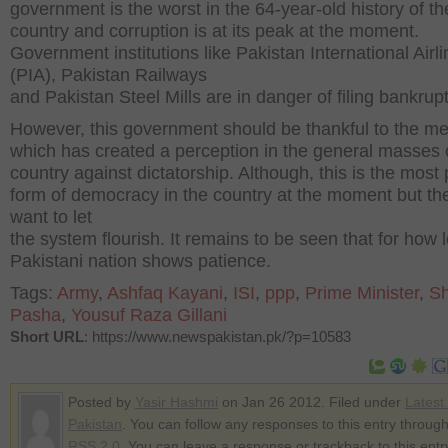
government is the worst in the 64-year-old history of th
country and corruption is at its peak at the moment.
Government institutions like Pakistan International Airl
(PIA), Pakistan Railways
and Pakistan Steel Mills are in danger of filing bankrupt
However, this government should be thankful to the m
which has created a perception in the general masses 
country against dictatorship. Although, this is the most 
form of democracy in the country at the moment but th
want to let
the system flourish. It remains to be seen that for how 
Pakistani nation shows patience.
Tags:
Army
,
Ashfaq Kayani
,
ISI
,
ppp
,
Prime Minister
,
Sh
Pasha
,
Yousuf Raza Gillani
Short URL
: https://www.newspakistan.pk/?p=10583
Posted by
Yasir Hashmi
on Jan 26 2012. Filed under
Latest
Pakistan
. You can follow any responses to this entry through
RSS 2.0
. You can leave a response or trackback to this entr