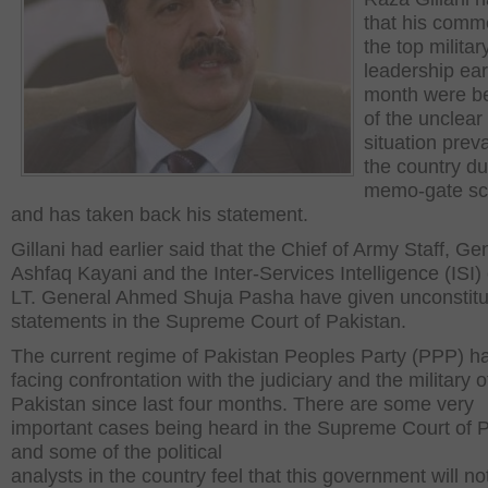
that his comm
the top militar
leadership earl
month were b
of the unclear
situation preva
the country du
memo-gate sc
and has taken back his statement.
Gillani had earlier said that the Chief of Army Staff, Ge
Ashfaq Kayani and the Inter-Services Intelligence (ISI) 
LT. General Ahmed Shuja Pasha have given unconstitu
statements in the Supreme Court of Pakistan.
The current regime of Pakistan Peoples Party (PPP) h
facing confrontation with the judiciary and the military o
Pakistan since last four months. There are some very
important cases being heard in the Supreme Court of 
and some of the political
analysts in the country feel that this government will no