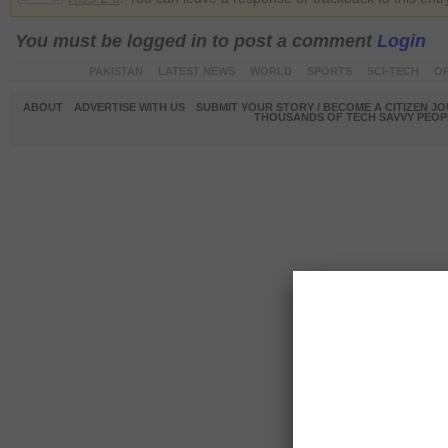
You must be logged in to post a comment
Login
PAKISTAN
LATEST NEWS
WORLD
SPORTS
SCI-TECH
OP
ABOUT
ADVERTISE WITH US
SUBMIT YOUR STORY / BECOME A CITIZEN J
THOUSANDS OF TECH SAVVY PEOPL