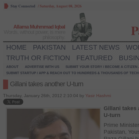
Stay Connected
/
Saturday, August 08, 2026
P
Allama Muhmmad Iqbal
Words, without power, is mere
philosophy.
HOME
PAKISTAN
LATEST NEWS
WO
TRUTH OR FICTION
FEATURED
BUSI
ABOUT
ADVERTISE WITH US
SUBMIT YOUR STORY / BECOME A CITIZEN
SUBMIT STARTUP / APP & REACH OUT TO HUNDREDS & THOUSANDS OF TECH 
Gillani takes another U-turn
Thursday, January 26th, 2012 2:10:04 by
Yasir Hashmi
Gillani takes
U-turn
Prime Minister
Pakistan, You
Raza Gillani h