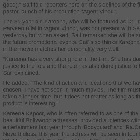
good),” Saif told reporters here on the sidelines of the fi
poster launch of his production “Agent Vinod”.
The 31-year-old Kareena, who will be featured as Dr. I
Parveen Bilal in ‘Agent Vinod’, was not present with Sa
yesterday but when asked, Saif remarked she will be s
the future promotional events. Saif also thinks Kareena
in the movie matches her personality very well.
“Kareena has a very strong role in the film. She has d
justice to the role and the role has also done justice to 
Saif explained.
He added: “The kind of action and locations that we ha
chosen, I have not seen in much movies. The film mus
taken a longer time, but it does not matter as long as t
product is interesting.”
Kareena Kapoor, who is often referred to as one of the
beautiful Bollywood actresses, provided audiences with 
entertainment last year through ‘Bodyguard’ and ‘Ra.O
Nevertheless, this year the actress will be seen in four 