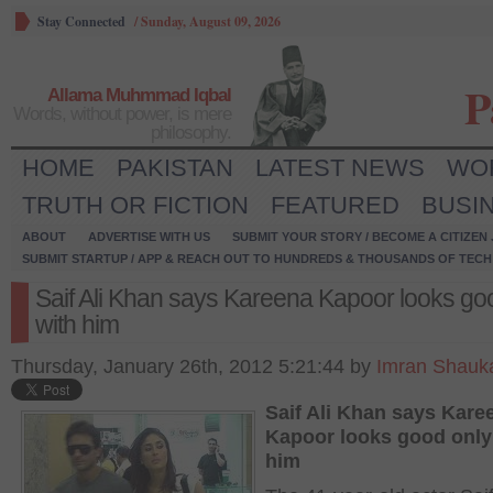
Stay Connected
/
Sunday, August 09, 2026
P
Allama Muhmmad Iqbal
Words, without power, is mere
philosophy.
HOME
PAKISTAN
LATEST NEWS
WO
TRUTH OR FICTION
FEATURED
BUSI
ABOUT
ADVERTISE WITH US
SUBMIT YOUR STORY / BECOME A CITIZEN
SUBMIT STARTUP / APP & REACH OUT TO HUNDREDS & THOUSANDS OF TECH 
Saif Ali Khan says Kareena Kapoor looks go
with him
Thursday, January 26th, 2012 5:21:44 by
Imran Shauk
Saif Ali Khan says Kare
Kapoor looks good only
him