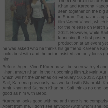
The 41-year-old actor Saif
Khan and Kareena Kapoor
seen together on the big 
in Sriram Raghavan’s up
film ‘Agent Vinod’, which is
for the release on March 
2012. However, while Sai
launching the first poster 
production at an event ye
he was asked who he thinks his girlfriend Kareena Ka
looks best with and the actor insisted she only looks g
him.
Before ‘Agent Vinod’ Kareena will be seen with yet ano
Khan, Imran Khan, in their upcoming film ‘Ek Main Aur 
which will hit the cinemas on February 10, 2012. Apart
Saif, Kareena previously has worked with Shahrukh Kh
Amir Khan and Salman Khan but Saif thinks no one lo
good as him with Bebo.
“Kareena looks good with me and there is no comparis
Apart from me, I don’t see anybody (with whom she lo