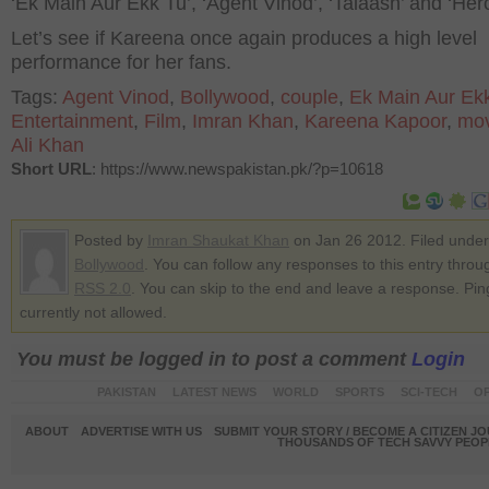
‘Ek Main Aur Ekk Tu’, ‘Agent Vinod’, ‘Talaash’ and ‘Hero
Let’s see if Kareena once again produces a high level
performance for her fans.
Tags:
Agent Vinod
,
Bollywood
,
couple
,
Ek Main Aur Ek
Entertainment
,
Film
,
Imran Khan
,
Kareena Kapoor
,
mov
Ali Khan
Short URL
: https://www.newspakistan.pk/?p=10618
Posted by
Imran Shaukat Khan
on Jan 26 2012. Filed under
Bollywood
. You can follow any responses to this entry throu
RSS 2.0
. You can skip to the end and leave a response. Pin
currently not allowed.
You must be logged in to post a comment
Login
PAKISTAN
LATEST NEWS
WORLD
SPORTS
SCI-TECH
OP
ABOUT
ADVERTISE WITH US
SUBMIT YOUR STORY / BECOME A CITIZEN J
THOUSANDS OF TECH SAVVY PEOPL