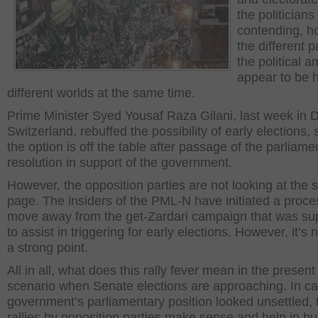
the politicians
contending, h
the different p
the political a
appear to be 
different worlds at the same time.
Prime Minister Syed Yousaf Raza Gilani, last week in 
Switzerland, rebuffed the possibility of early elections,
the option is off the table after passage of the parliame
resolution in support of the government.
However, the opposition parties are not looking at the
page. The insiders of the PML-N have initiated a proce
move away from the get-Zardari campaign that was s
to assist in triggering for early elections. However, it’s n
a strong point.
All in all, what does this rally fever mean in the present
scenario when Senate elections are approaching. In ca
government’s parliamentary position looked unsettled, 
rallies by opposition parties make sense and help in bu