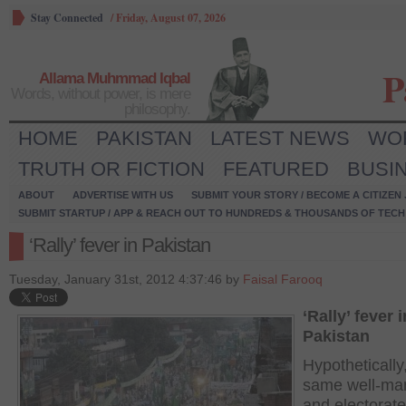
Stay Connected
/
Friday, August 07, 2026
P
Allama Muhmmad Iqbal
Words, without power, is mere
philosophy.
HOME
PAKISTAN
LATEST NEWS
WO
TRUTH OR FICTION
FEATURED
BUSI
ABOUT
ADVERTISE WITH US
SUBMIT YOUR STORY / BECOME A CITIZEN
SUBMIT STARTUP / APP & REACH OUT TO HUNDREDS & THOUSANDS OF TECH 
‘Rally’ fever in Pakistan
Tuesday, January 31st, 2012 4:37:46 by
Faisal Farooq
‘Rally’ fever i
Pakistan
Hypothetically,
same well-ma
and electorate