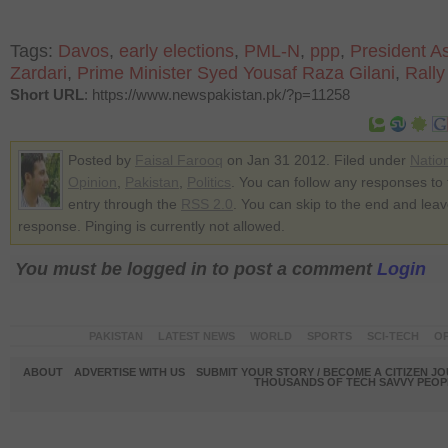
Tags:
Davos
,
early elections
,
PML-N
,
ppp
,
President Asi
Zardari
,
Prime Minister Syed Yousaf Raza Gilani
,
Rally
Short URL
: https://www.newspakistan.pk/?p=11258
Posted by
Faisal Farooq
on Jan 31 2012. Filed under
Natio
Opinion
,
Pakistan
,
Politics
. You can follow any responses to 
entry through the
RSS 2.0
. You can skip to the end and lea
response. Pinging is currently not allowed.
You must be logged in to post a comment
Login
PAKISTAN
LATEST NEWS
WORLD
SPORTS
SCI-TECH
OP
ABOUT
ADVERTISE WITH US
SUBMIT YOUR STORY / BECOME A CITIZEN J
THOUSANDS OF TECH SAVVY PEOPL