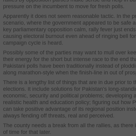
pressure on the incumbent to move for fresh polls.
Apparently it does not seem reasonable tactic. In the p
scenario, where the government appeared to be safe a
key parliamentary opposition calm, rally fever just end
causing electoral burnout even ahead of ringing bell for
campaign cycle is heard.
Possibly some of the parties may want to mull over ke
their energy for the short but intense race to the end th
Pakistani polls have been traditionally instead of plodd
along marathon-style when the finish-line in out of pros
There is a lengthy list of things that are in due prior to 
elections. It include solutions for Pakistan’s long-stand
economic, security and political problems; developing 
realistic health and education policy; figuring out how 
can take positive advantage of its regional position ins
always fending off threats, real and perceived.
The county needs a break from all the rallies, as there 
of time for that later.