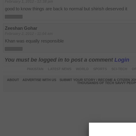
February 1, 2012 - 12:38 pm
good to know things are back to normal but shirish deserved it
Zeeshan Gohar
February 2, 2012 - 11:04 am
Khan was equally responsible
You must be logged in to post a comment
Login
PAKISTAN
LATEST NEWS
WORLD
SPORTS
SCI-TECH
OP
ABOUT
ADVERTISE WITH US
SUBMIT YOUR STORY / BECOME A CITIZEN J
THOUSANDS OF TECH SAVVY PEOPL