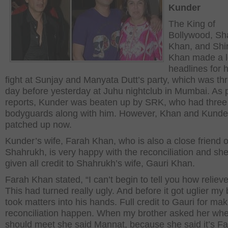
Kunder
The King of
Bollywood, Sh
Khan, and Shir
Khan made a l
headlines for 
fight at Sunjay and Manyata Dutt’s party, which was th
day before yesterday at Juhu nightclub in Mumbai. As 
reports, Kunder was beaten up by SRK, who had three
bodyguards along with him. However, Khan and Kunde
patched up now.
Kunder’s wife, Farah Khan, who is also a close friend o
Shahrukh, is very happy with the reconciliation and sh
given all credit to Shahrukh’s wife, Gauri Khan.
Farah Khan stated, “I can’t begin to tell you how reliev
This had turned really ugly. And before it got uglier my 
took matters into his hands. Full credit to Gauri for mak
reconciliation happen. When my brother asked her wh
should meet she said Mannat, because she said it’s Fa