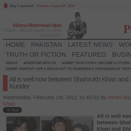
Stay Connected
/
Sunday, August 09, 2026
P
Allama Muhmmad Iqbal
Words, without power, is mere
philosophy.
HOME
PAKISTAN
LATEST NEWS
WO
TRUTH OR FICTION
FEATURED
BUSI
ABOUT
ADVERTISE WITH US
SUBMIT YOUR STORY / BECOME A CITIZEN
SUBMIT STARTUP / APP & REACH OUT TO HUNDREDS & THOUSANDS OF TECH 
All is well now between Shahrukh Khan and 
Kunder
Wednesday, February 1st, 2012 11:45:52 by
Imran Sh
Khan
All is well no
between Sha
Khan and Shi