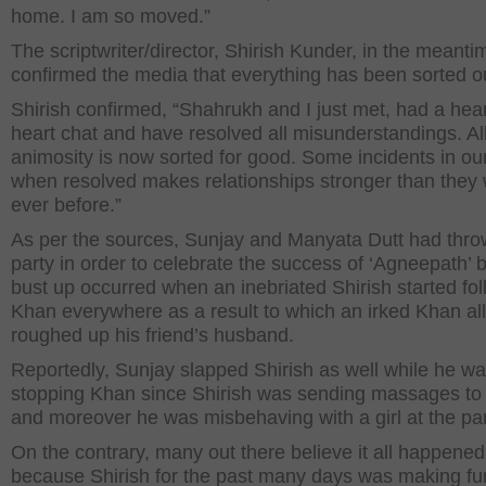
home. I am so moved.”
The scriptwriter/director, Shirish Kunder, in the meanti
confirmed the media that everything has been sorted o
Shirish confirmed, “Shahrukh and I just met, had a hear
heart chat and have resolved all misunderstandings. Al
animosity is now sorted for good. Some incidents in our 
when resolved makes relationships stronger than they
ever before.”
As per the sources, Sunjay and Manyata Dutt had thro
party in order to celebrate the success of ‘Agneepath’ b
bust up occurred when an inebriated Shirish started fo
Khan everywhere as a result to which an irked Khan al
roughed up his friend’s husband.
Reportedly, Sunjay slapped Shirish as well while he w
stopping Khan since Shirish was sending massages to 
and moreover he was misbehaving with a girl at the par
On the contrary, many out there believe it all happened
because Shirish for the past many days was making fu