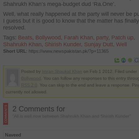
Shahrukh Khan’s mega-budget dud ‘Ra.One’.
Well, what really happened at the party will never be p
I guess but it is good to know that the matter has finall
resolved.
Tags:
Beats
,
Bollywood
,
Farah Khan
,
party
,
Patch up
,
Shahrukh Khan
,
Shirish Kunder
,
Sunjay Dutt
,
Well
Short URL
: https://www.newspakistan.pk/?p=11365
Posted by
Imran Shaukat Khan
on Feb 1 2012. Filed under
Bollywood
. You can follow any responses to this entry throu
RSS 2.0
. You can skip to the end and leave a response. Pin
currently not allowed.
2 Comments for
“All is well now between Shahrukh Khan and Shirish Kunder”
Naveed