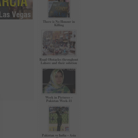
There is No Honour in
Killing
Road Obstacles throughout
Lahore and their solution
Week in Pictures –
Pakistan Week-11
Pakistan vs India – Asia