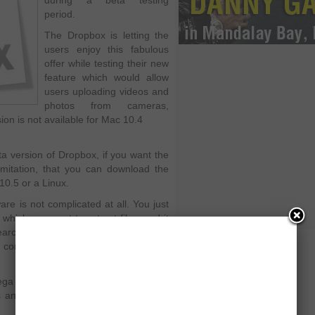
during a beta testing
period.
The Dropbox is letting the
users enjoy this fabulous
offer while testing their new
feature which would allow
users uploading videos and
photos from cameras,
on is not available for Mac 10.4
ta version of Dropbox, if you want the
imitation, that you can download the
10.5 or a Linux.
re is not complicated at all. You just
which you want to extract files, and it
earching you machine. It
nd consequently add the desired photos
ega upload, for any number of Internet
 and images that had been placed in