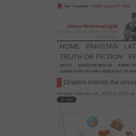
Stay Connected
/
Friday, August 07, 2026
Allama Muhmmad Iqbal
Words, without power, is mere
philosophy.
HOME
PAKISTAN
LA
TRUTH OR FICTION
F
ABOUT
ADVERTISE WITH US
SUBMIT YO
SUBMIT STARTUP / APP & REACH OUT TO HU
Dropbox extends the amoun
Monday, February 6th, 2012 11:22:02 b