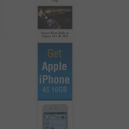
Cup
Imran Khan Rally in
Lahore Oct 30, 2011