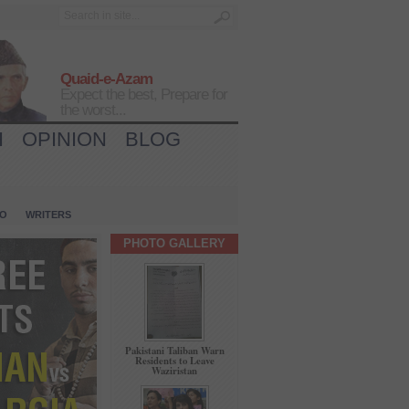
Quaid-e-Azam
Expect the best, Prepare for
the worst...
H
OPINION
BLOG
IO
WRITERS
PHOTO GALLERY
Pakistani Taliban Warn
Residents to Leave
Waziristan