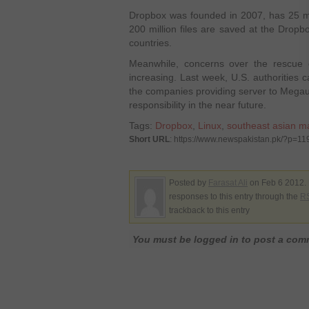
Dropbox was founded in 2007, has 25 mill
200 million files are saved at the Dropbo
countries.
Meanwhile, concerns over the rescue 
increasing. Last week, U.S. authorities c
the companies providing server to Megaup
responsibility in the near future.
Tags:
Dropbox
,
Linux
,
southeast asian m
Short URL
: https://www.newspakistan.pk/?p=11
Posted by
Farasat Ali
on Feb 6 2012. 
responses to this entry through the
RS
trackback to this entry
You must be logged in to post a co