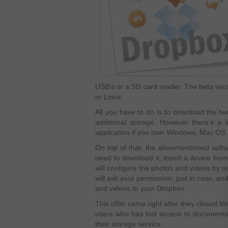
USB’s or a SD card reader. The beta versi
or Linux.
All you have to do is to download the be
additional storage. However there’s a l
application if you own Windows, Mac OS 
On top of that, the aforementioned softwa
need to download it, insert a device from 
will configure the photos and videos by s
will ask your permission, just in case, a
and videos to your Dropbox.
This offer came right after they closed M
users who has lost access to documents
their storage service.