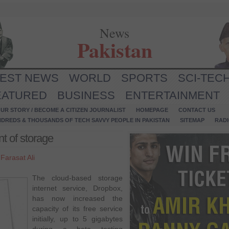
News
Pakistan
TEST NEWS
WORLD
SPORTS
SCI-TEC
EATURED
BUSINESS
ENTERTAINMENT
UR STORY / BECOME A CITIZEN JOURNALIST
HOMEPAGE
CONTACT US
NDREDS & THOUSANDS OF TECH SAVVY PEOPLE IN PAKISTAN
SITEMAP
RAD
t of storage
y
Farasat Ali
The cloud-based storage
internet service, Dropbox,
has now increased the
capacity of its free service
initially, up to 5 gigabytes