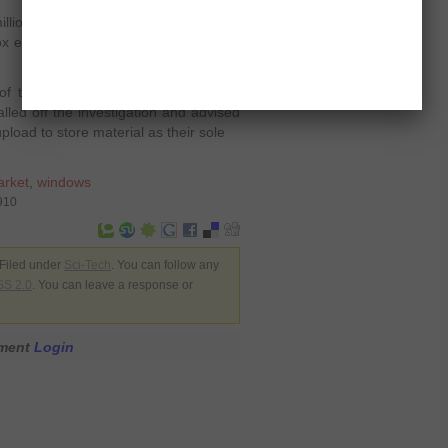
ion users. There’s little arguing that
x every day. It is present in over 170
of the lost files on Megaupload are
alled off the investigation and advised
load to store material as their sole
arket
,
windows
910
Filed under
Sci-Tech
. You can follow any
S 2.0
. You can leave a response or
mment
Login