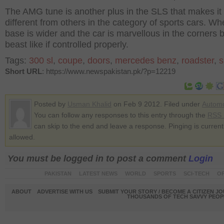
The AMG tune is another plus in the SLS that makes it
different from others in the category of sports cars. Wh
base is wider and the car is marvellous in the corners 
beast like if controlled properly.
Tags:
300 sl
,
coupe
,
doors
,
mercedes benz
,
roadster
,
s
Short URL
: https://www.newspakistan.pk/?p=12219
Posted by
Usman Khalid
on Feb 9 2012. Filed under
Automo
You can follow any responses to this entry through the
RSS 
can skip to the end and leave a response. Pinging is current
allowed.
You must be logged in to post a comment
Login
PAKISTAN
LATEST NEWS
WORLD
SPORTS
SCI-TECH
OP
ABOUT
ADVERTISE WITH US
SUBMIT YOUR STORY / BECOME A CITIZEN J
THOUSANDS OF TECH SAVVY PEOPL