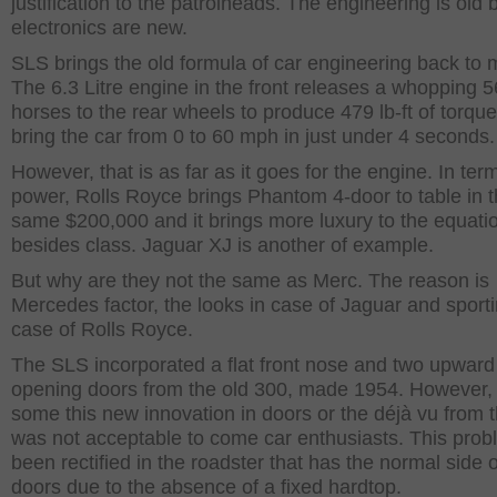
justification to the patrolheads. The engineering is old 
electronics are new.
SLS brings the old formula of car engineering back to 
The 6.3 Litre engine in the front releases a whopping 
horses to the rear wheels to produce 479 lb-ft of torque
bring the car from 0 to 60 mph in just under 4 seconds.
However, that is as far as it goes for the engine. In ter
power, Rolls Royce brings Phantom 4-door to table in 
same $200,000 and it brings more luxury to the equati
besides class. Jaguar XJ is another of example.
But why are they not the same as Merc. The reason is
Mercedes factor, the looks in case of Jaguar and sporti
case of Rolls Royce.
The SLS incorporated a flat front nose and two upward
opening doors from the old 300, made 1954. However, 
some this new innovation in doors or the déjà vu from 
was not acceptable to come car enthusiasts. This pro
been rectified in the roadster that has the normal side
doors due to the absence of a fixed hardtop.