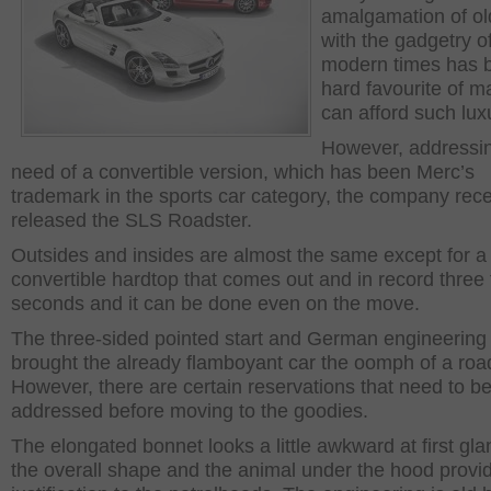
amalgamation of ol
with the gadgetry o
modern times has 
hard favourite of 
can afford such lux
However, addressin
need of a convertible version, which has been Merc’s
trademark in the sports car category, the company rece
released the SLS Roadster.
Outsides and insides are almost the same except for a
convertible hardtop that comes out and in record three 
seconds and it can be done even on the move.
The three-sided pointed start and German engineering
brought the already flamboyant car the oomph of a road
However, there are certain reservations that need to b
addressed before moving to the goodies.
The elongated bonnet looks a little awkward at first gla
the overall shape and the animal under the hood provi