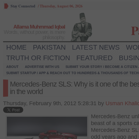
Stay Connected
/
Thursday, August 06, 2026
P
Allama Muhmmad Iqbal
Words, without power, is mere
philosophy.
HOME
PAKISTAN
LATEST NEWS
WO
TRUTH OR FICTION
FEATURED
BUSI
ABOUT
ADVERTISE WITH US
SUBMIT YOUR STORY / BECOME A CITIZEN
SUBMIT STARTUP / APP & REACH OUT TO HUNDREDS & THOUSANDS OF TECH 
Mercedes-Benz SLS: Why is it one of the bes
in the world
Thursday, February 9th, 2012 5:28:31 by
Usman Khali
Mercedes-Benz un
beast of a sports ca
Mercedes-Benz SL
odd years ago and